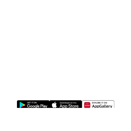
ABOUT US