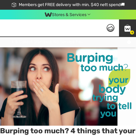
Members get FREE delivery with min. $40 nett spend🚚
Stores & Services
0
Tag:
belching
1 item(s) found
Click & Collect Standard, No Service Fee, No Min.Spend, Limited-Time Only !
Burping too much? 4 things that your