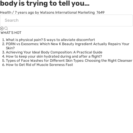
body is trying to tell you…
Health
/
7 years ago
by Watsons International Marketing
7649
WHAT’S HOT
What is physical pain? 5 ways to alleviate discomfort
PDRN vs Exosomes: Which New K Beauty Ingredient Actually Repairs Your
Skin?
Achieving Your Ideal Body Composition: A Practical Guide
How to keep your skin hydrated during and after a flight?
Types of Face Washes for Different Skin Types: Choosing the Right Cleanser
How to Get Rid of Muscle Soreness Fast