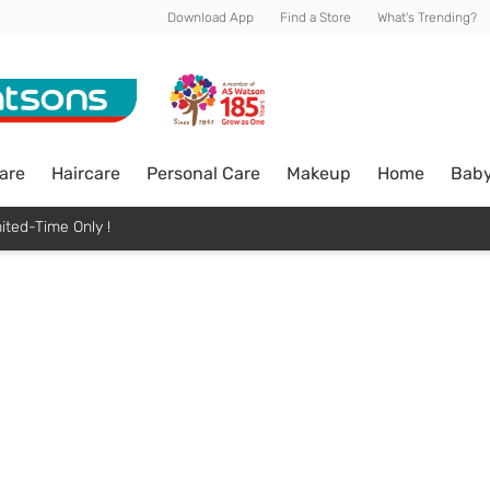
Download App
Find a Store
What's Trending?
are
Haircare
Personal Care
Makeup
Home
Bab
ited-Time Only !