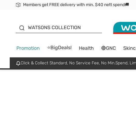
Members get FREE delivery with min. $40 nett spend🚚
ORITA
WATSONS COLLECTION
⭐BigDeals!
Promotion
Health
🔴GNC
Skinc
Click & Collect Standard, No Service Fee, No Min.Spend, Lim