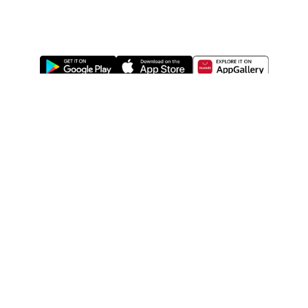
ABOUT US
LEGAL
WATSONS ESTORE
WATSONS MEMBERS
SHOPPING@WATSONS
FIND US ON