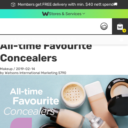
Members get FREE delivery with min. $40 nett spend🚚
Stores & Services
0
All
Health
La
Click & Collect Standard, No Service Fee, No Min.Spend, Limited-Time Only !
All-time Favourite
Concealers
Makeup
/
2019-02-14
by Watsons International Marketing
5790