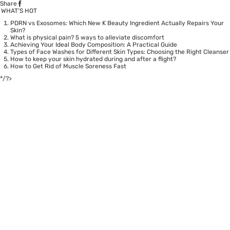
Share
WHAT’S HOT
PDRN vs Exosomes: Which New K Beauty Ingredient Actually Repairs Your
Skin?
What is physical pain? 5 ways to alleviate discomfort
Achieving Your Ideal Body Composition: A Practical Guide
Types of Face Washes for Different Skin Types: Choosing the Right Cleanser
How to keep your skin hydrated during and after a flight?
How to Get Rid of Muscle Soreness Fast
*/?>