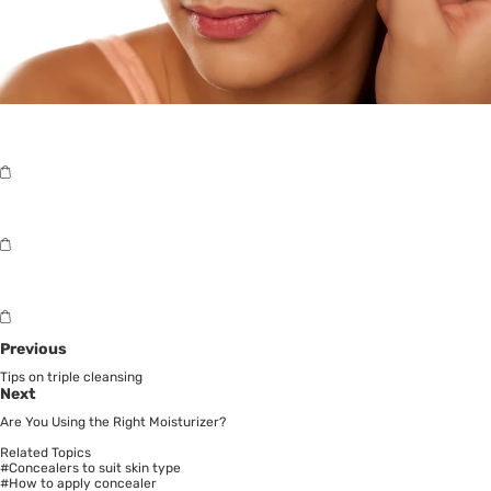
Previous
Tips on triple cleansing
Next
Are You Using the Right Moisturizer?
Related Topics
#Concealers to suit skin type
#How to apply concealer