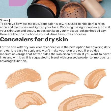
Share
To achieve flawless makeup, concealer is key. It is used to hide dark circles,
acne and blemishes and lighten your face. Choosing the right concealer to suit
your skin type and beauty needs can keep your makeup look perfect all day.
Here are the tips to choose your all-time favourite concealer.
Concealers for dry skin
For the one with dry skin, cream concealer is the best option for covering dark
circles. It is easy to apply and won’t make your skin dry out. It provides
medium coverage that better hides the skin discoloration. If you want to cover
lines and wrinkles, it is suggested to blend with pressed powder to improve its
coverage function.