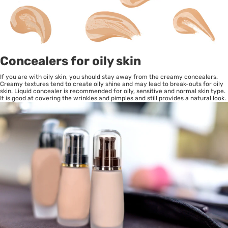
Concealers for oily skin
If you are with oily skin, you should stay away from the creamy concealers.
Creamy textures tend to create oily shine and may lead to break-outs for oily
skin. Liquid concealer is recommended for oily, sensitive and normal skin type.
It is good at covering the wrinkles and pimples and still provides a natural look.