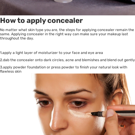
How to apply concealer
No matter what skin type you are, the steps for applying concealer remain the
same. Applying concealer in the right way can make sure your makeup last
throughout the day.
1.apply a light layer of moisturizer to your face and eye area
2.dab the concealer onto dark circles, acne and blemishes and blend out gently
3.apply powder foundation or press powder to finish your natural look with
flawless skin