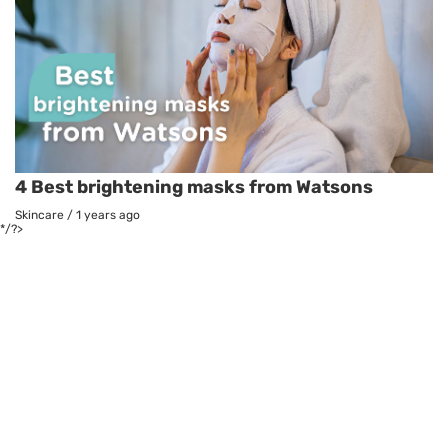
4 Best brightening masks from Watsons
Skincare
/
1 years ago
*/?>