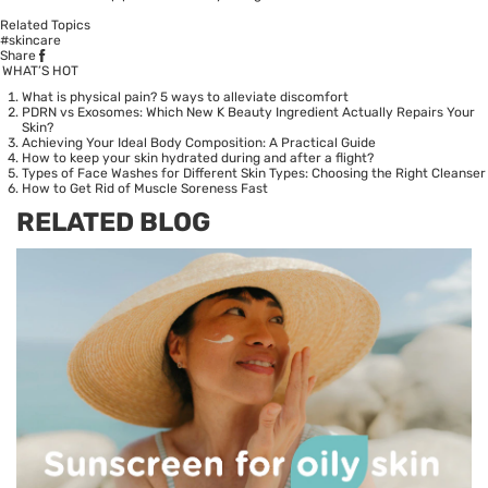
Related Topics
#skincare
Share
WHAT’S HOT
What is physical pain? 5 ways to alleviate discomfort
PDRN vs Exosomes: Which New K Beauty Ingredient Actually Repairs Your
Skin?
Achieving Your Ideal Body Composition: A Practical Guide
How to keep your skin hydrated during and after a flight?
Types of Face Washes for Different Skin Types: Choosing the Right Cleanser
How to Get Rid of Muscle Soreness Fast
RELATED BLOG