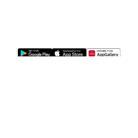
ABOUT US
LEGAL
WATSONS ESTORE
WATSONS MEMBERS
SHOPPING@WATSONS