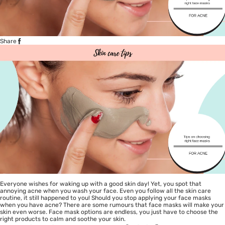
Share
Everyone wishes for waking up with a good skin day! Yet, you spot that
annoying acne when you wash your face. Even you follow all the skin care
routine, it still happened to you! Should you stop applying your face masks
when you have acne? There are some rumours that face masks will make your
skin even worse. Face mask options are endless, you just have to choose the
right products to calm and soothe your skin.