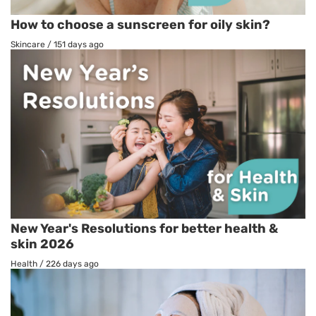
How to choose a sunscreen for oily skin?
Skincare
/
151 days ago
New Year's Resolutions for better health &
skin 2026
Health
/
226 days ago