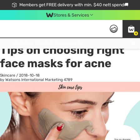
Members get FREE delivery with min. $40 nett spend🚚
Stores & Services
0
All
Health
La
Click & Collect Standard, No Service Fee, No Min.Spend, Limited-Time Only !
Tips on choosing right
face masks for acne
Skincare
/
2018-10-18
by Watsons International Marketing
4789