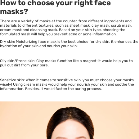
How to choose your right face
masks?
There are a variety of masks at the counter, from different ingredients and
materials to different textures, such as sheet mask, clay mask, scrub mask,
cream mask and cleansing mask. Based on your skin type, choosing the
formulated mask will help you prevent acne or acne inflammation.
Dry skin: Moisturizing face mask is the best choice for dry skin, it enhances the
hydration of your skin and nourish your skin!
Oily skin/Prone skin: Clay masks function like a magnet; it would help you to
pull out dirt from your pore.
Sensitive skin: When it comes to sensitive skin, you must choose your masks
wisely! Using cream masks would help your nourish your skin and soothe the
inflammation. Besides, it would fasten the curing process.