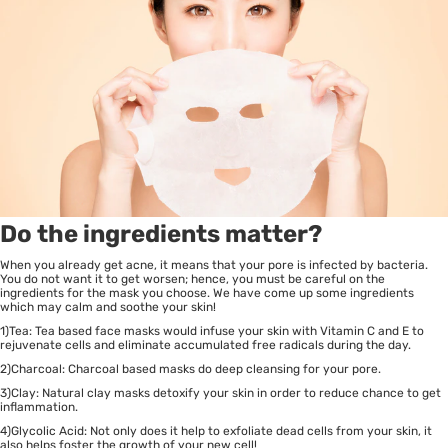
Do the ingredients matter?
When you already get acne, it means that your pore is infected by bacteria.
You do not want it to get worsen; hence, you must be careful on the
ingredients for the mask you choose. We have come up some ingredients
which may calm and soothe your skin!
1)Tea: Tea based face masks would infuse your skin with Vitamin C and E to
rejuvenate cells and eliminate accumulated free radicals during the day.
2)Charcoal: Charcoal based masks do deep cleansing for your pore.
3)Clay: Natural clay masks detoxify your skin in order to reduce chance to get
inflammation.
4)Glycolic Acid: Not only does it help to exfoliate dead cells from your skin, it
also helps foster the growth of your new cell!