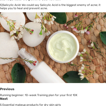
5)Salicylic Acid: We could say Salicylic Acid is the biggest enemy of acne; it
helps you to heal and prevent acne.
Previous
Running beginner: 10-week Training plan for your first 10K
Next
5 Essential makeup products for dry skin girls