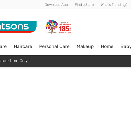
Download App
Find a Store
What's Trending?
are
Haircare
Personal Care
Makeup
Home
Bab
ited-Time Only !