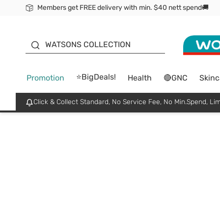
Members get FREE delivery with min. $40 nett spend🚚
ORITA
WATSONS COLLECTION
⭐BigDeals!
Promotion
Health
🔴GNC
Skinc
Click & Collect Standard, No Service Fee, No Min.Spend, Lim