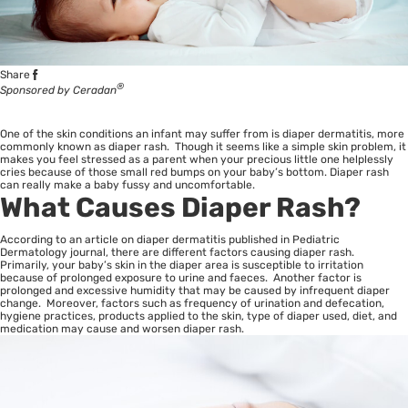
Share
®
Sponsored by Ceradan
One of the skin conditions an infant may suffer from is diaper dermatitis, more
commonly known as diaper rash. Though it seems like a simple skin problem, it
makes you feel stressed as a parent when your precious little one helplessly
cries because of those small red bumps on your baby’s bottom. Diaper rash
can really make a baby fussy and uncomfortable.
What Causes Diaper Rash?
According to an article on diaper dermatitis published in Pediatric
Dermatology journal, there are different factors causing diaper rash.
Primarily, your baby’s skin in the diaper area is susceptible to irritation
because of prolonged exposure to urine and faeces. Another factor is
prolonged and excessive humidity that may be caused by infrequent diaper
change. Moreover, factors such as frequency of urination and defecation,
hygiene practices, products applied to the skin, type of diaper used, diet, and
medication may cause and worsen diaper rash.