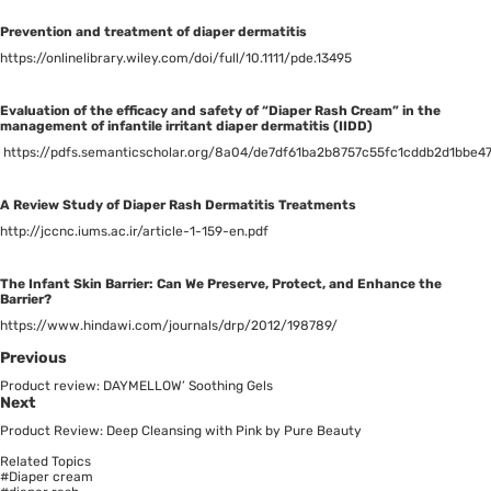
Prevention and treatment of diaper dermatitis
https://onlinelibrary.wiley.com/doi/full/10.1111/pde.13495
Evaluation of the efficacy and safety of “Diaper Rash Cream” in the
management of infantile irritant diaper dermatitis (IIDD)
https://pdfs.semanticscholar.org/8a04/de7df61ba2b8757c55fc1cddb2d1bbe4
A Review Study of Diaper Rash Dermatitis Treatments
http://jccnc.iums.ac.ir/article-1-159-en.pdf
The Infant Skin Barrier: Can We Preserve, Protect, and Enhance the
Barrier?
https://www.hindawi.com/journals/drp/2012/198789/
Previous
Product review: DAYMELLOW’ Soothing Gels
Next
Product Review: Deep Cleansing with Pink by Pure Beauty
Related Topics
#Diaper cream