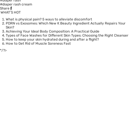
#diaper rash
#diaper rash cream
Share
WHAT’S HOT
What is physical pain? 5 ways to alleviate discomfort
PDRN vs Exosomes: Which New K Beauty Ingredient Actually Repairs Your
Skin?
Achieving Your Ideal Body Composition: A Practical Guide
Types of Face Washes for Different Skin Types: Choosing the Right Cleanser
How to keep your skin hydrated during and after a flight?
How to Get Rid of Muscle Soreness Fast
*/?>