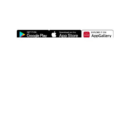
ABOUT US
LEGAL
WATSONS ESTORE
WATSONS MEMBERS
SHOPPING@WATSONS
FIND US ON