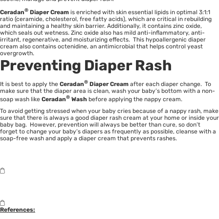
®
Ceradan
Diaper Cream
is enriched with skin essential lipids in optimal 3:1:1
ratio (ceramide, cholesterol, free fatty acids), which are critical in rebuilding
and maintaining a healthy skin barrier. Additionally, it contains zinc oxide,
which seals out wetness. Zinc oxide also has mild anti-inflammatory, anti-
irritant, regenerative, and moisturizing effects. This hypoallergenic diaper
cream also contains octenidine, an antimicrobial that helps control yeast
overgrowth.
Preventing Diaper Rash
®
It is best to apply the
Ceradan
Diaper Cream
after each diaper change. To
make sure that the diaper area is clean, wash your baby’s bottom with a non-
®
soap wash like
Ceradan
Wash
before applying the nappy cream.
To avoid getting stressed when your baby cries because of a nappy rash, make
sure that there is always a good diaper rash cream at your home or inside your
baby bag. However, prevention will always be better than cure, so don’t
forget to change your baby’s diapers as frequently as possible, cleanse with a
soap-free wash and apply a diaper cream that prevents rashes.
References: