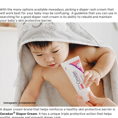
With the many options available nowadays, picking a diaper rash cream that
will work best for your baby may be confusing. A guideline that you can use in
searching for a good diaper rash cream is its ability to rebuild and maintain
your baby’s skin protective barrier.
A diaper cream brand that helps reinforce a healthy skin protective barrier is
®
Ceradan
Diaper Cream
. It has a unique triple protective action that helps
soothe, manage and prevent diaper rash.