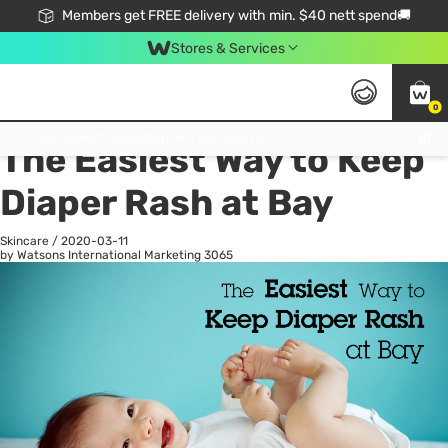
Members get FREE delivery with min. $40 nett spend🚚
Stores & Services
0
All
Health
La
Click & Collect Standard, No Service Fee, No Min.Spend, Limited-Time Only !
The Easiest Way to Keep
Diaper Rash at Bay
Skincare
/
2020-03-11
by Watsons International Marketing
3065