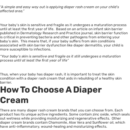
“A simple and easy way out is applying diaper rash cream on your child’s
affected area.”
Your baby’s skin is sensitive and fragile as it undergoes a maturation process
until at least the first year of life. Based on an article on infant skin barrier
published in Dermatology Research and Practice journal, skin barrier function
is critical in preventing bacteria and other pathogens from entering your
baby’s skin. This means that, if your baby suffers from skin conditions
associated with skin barrier dysfunction like diaper dermatitis, your child is
more susceptible to infections.
“Your baby’s skin is sensitive and fragile as it still undergoes a maturation
process until at least the first year of life”
Thus, when your baby has diaper rash, it is important to treat the skin
condition with a diaper rash cream that aids in rebuilding of a healthy skin
barrier.
How To Choose A Diaper
Cream
There are many diaper rash cream brands that you can choose from. Each
product has its unique active ingredients. Some contain zinc oxide, which seals
out wetness while providing moisturizing and regenerative effects. Other
diaper cream brands contain Chamomile, Aloe Vera and Sunflower oil, which
have anti-inflammatory, wound-healing and moisturizing effects.