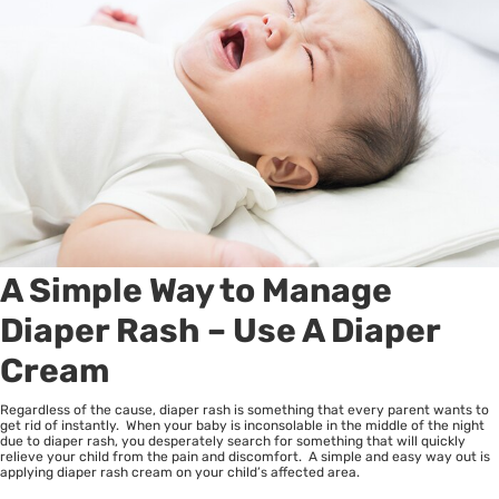
A Simple Way to Manage
Diaper Rash – Use A Diaper
Cream
Regardless of the cause, diaper rash is something that every parent wants to
get rid of instantly. When your baby is inconsolable in the middle of the night
due to diaper rash, you desperately search for something that will quickly
relieve your child from the pain and discomfort. A simple and easy way out is
applying diaper rash cream on your child’s affected area.