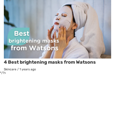
4 Best brightening masks from Watsons
Skincare
/
1 years ago
*/?>