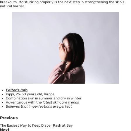
breakouts.
Moisturizing properly
is the next step in strengthening the skin’s
natural barrier.
Editor’s Info
Pippi, 25-30 years old, Virgos
Combination skin in summer and dry in winter
Adventurous with the
latest skincare trends
Believes that imperfections are perfect
Previous
The Easiest Way to Keep Diaper Rash at Bay
Next