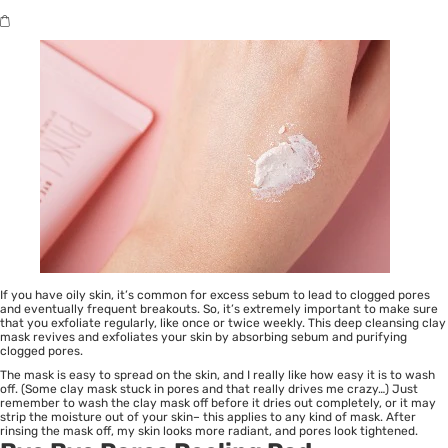
If you have oily skin, it’s common for excess sebum to lead to clogged pores
and eventually frequent breakouts. So, it’s extremely important to make sure
that you exfoliate regularly, like once or twice weekly. This deep cleansing clay
mask revives and exfoliates your skin by absorbing sebum and purifying
clogged pores.
The mask is easy to spread on the skin, and I really like how easy it is to wash
off. (Some clay mask stuck in pores and that really drives me crazy…) Just
remember to wash the clay mask off before it dries out completely, or it may
strip the moisture out of your skin– this applies to any kind of mask. After
rinsing the mask off, my skin looks more radiant, and pores look tightened.