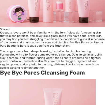
Share
K-beauty lovers won’t be unfamiliar with the term “glass skin”, meaning skin
that is clear, poreless, and dewy like a glass. But if you have
acne-prone skin
,
you may find yourself struggling to achieve the condition of glass skin because
of the pores and scars caused by acne and pimples. Bye Bye Pores by Pink by
Pure Beauty is here is save you from the frustration!
The range covers from deep cleansing, hydration to pimple-clearing.
Formulated with pink flower complex, Korea’s famous Jeju volcanic ash, pink
clay, charcoal, and thermal spring water, the skincare products help tighten
pores, control oil, and refine skin. Say bye bye to clogged, pigmented, and
sagging pores, and say hello to the rosy, oil-free glow! Let’s go through the
deep cleansing regimen together.
Bye Bye Pores Cleansing Foam