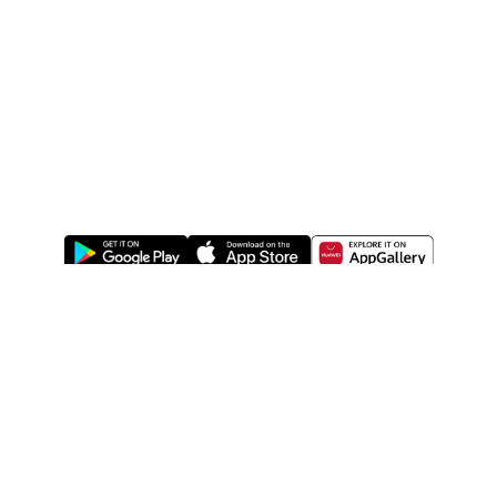
ABOUT US
LEGAL
WATSONS ESTORE
WATSONS MEMBERS