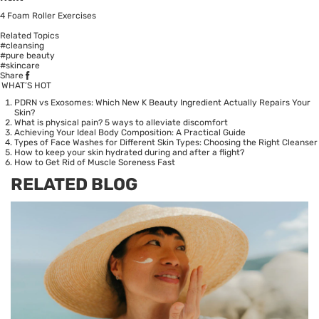
4 Foam Roller Exercises
Related Topics
#cleansing
#pure beauty
#skincare
Share
WHAT’S HOT
PDRN vs Exosomes: Which New K Beauty Ingredient Actually Repairs Your
Skin?
What is physical pain? 5 ways to alleviate discomfort
Achieving Your Ideal Body Composition: A Practical Guide
Types of Face Washes for Different Skin Types: Choosing the Right Cleanser
How to keep your skin hydrated during and after a flight?
How to Get Rid of Muscle Soreness Fast
RELATED BLOG