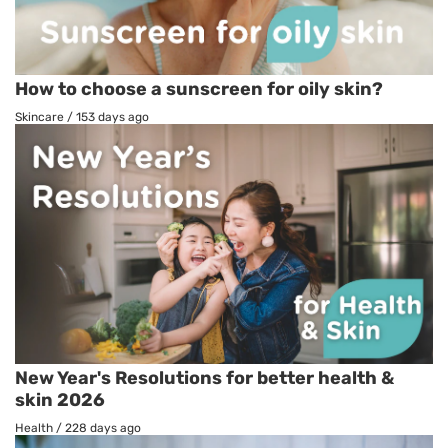
How to choose a sunscreen for oily skin?
Skincare
/
153 days ago
New Year's Resolutions for better health &
skin 2026
Health
/
228 days ago