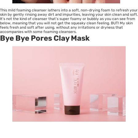
This mild foaming cleanser lathers into a soft, non-drying foam to refresh your
skin by gently rinsing away dirt and impurities, leaving your skin clean and soft.
It’s not the kind of cleanser that’s super foamy or bubbly as you can see from
below, meaning that you will not get the squeaky clean feeling. BUT! My skin
feels fresh and soft after using, without any irritations or dryness that
accompanies with some foaming cleansers.
Bye Bye Pores Clay Mask