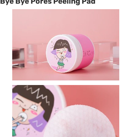
Bye Bye Pores Peeling Pad