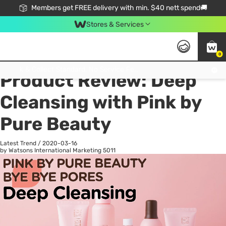
Members get FREE delivery with min. $40 nett spend🚚
Stores & Services
0
All
Health
La
Click & Collect Standard, No Service Fee, No Min.Spend, Limited-Time Only !
Product Review: Deep
Cleansing with Pink by
Pure Beauty
Latest Trend
/
2020-03-16
by Watsons International Marketing
5011