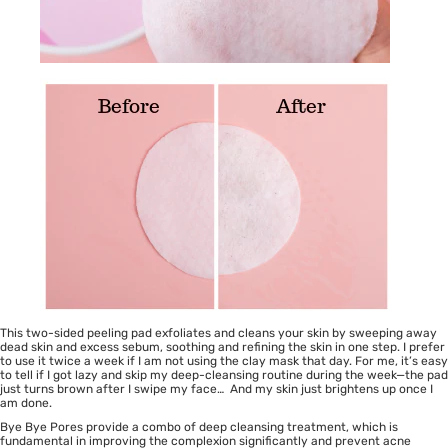
This two-sided peeling pad exfoliates and cleans your skin by sweeping away
dead skin and excess sebum, soothing and refining the skin in one step. I prefer
to use it twice a week if I am not using the clay mask that day. For me, it’s easy
to tell if I got lazy and skip my deep-cleansing routine during the week—the pad
just turns brown after I swipe my face… And my skin just brightens up once I
am done.
Bye Bye Pores provide a combo of deep cleansing treatment, which is
fundamental in improving the complexion significantly and prevent acne