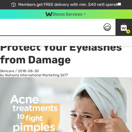
Members get FREE delivery with min. $40 nett spend🚚
Stores Services
0
All
Health
La
Click & Collect Standard, No Service Fee, No Min.Spend, Limited-Time Only !
Protect Your Eyelashes
from Damage
Skincare
/
2018-08-30
by Watsons International Marketing
3677