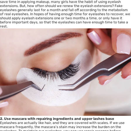
save time in applying makeup, many girls have the habit of using eyelash
extensions. But, how often should we renew the eyelash extensions? Fake
eyelashes generally last for a month and fall off according to the metabolism
of real eyelashes. In hopes of having enough time for eyelashes to recover, we
should apply eyelash extensions one or two months a time, or only have it
before important days, so that the eyelashes can have enough time to take a
rest.
2. Use mascara with repairing ingredients and upper lashes base
Eyelashes are actually like hair, and they are covered with scales. If we use
mascara frequently, the mascara’s stain may increase the burden on the
eyelashes. To maintain our eyelashes, you can use repair essence before