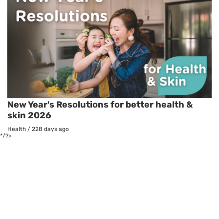
New Year's Resolutions for better health &
skin 2026
Health
/
228 days ago
*/?>