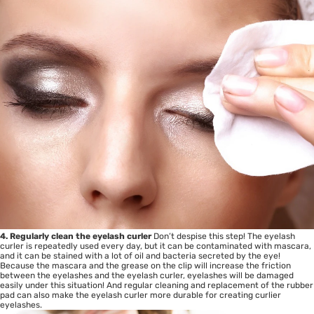
4. Regularly clean the eyelash curler
Don’t despise this step! The eyelash
curler is repeatedly used every day, but it can be contaminated with mascara,
and it can be stained with a lot of oil and bacteria secreted by the eye!
Because the mascara and the grease on the clip will increase the friction
between the eyelashes and the eyelash curler, eyelashes will be damaged
easily under this situation! And regular cleaning and replacement of the rubber
pad can also make the eyelash curler more durable for creating curlier
eyelashes.