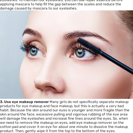
applying mascara to help fill the gap between the scales and reduce the
damage caused by mascara to our eyelashes.
3. Use eye makeup remover
Many girls do not specifically separate makeup
products for eye makeup and face makeup, but this is actually a very bad
habit. Because the skin around our eyes is younger and more fragile than the
skin around the face, excessive pulling and vigorous rubbing of the eye area
will damage the eyelashes and increase fine lines around the eyes. So, when
we need to remove the makeup on eyes, add eye makeup remover on the
cotton pad and cover it on eye for about one minute to dissolve the makeup
product. Then, gently wipe it from the top to the bottom of the eyes.