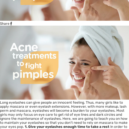
Share
Long eyelashes can give people an innocent feeling. Thus, many girls like to
apply mascara or even eyelash extensions. However, with more makeup, lash
perm and mascara, eyelashes will become a burden to your eyelashes. Most
girls may only focus on eye care to get rid of eye lines and dark circles and
ignore the maintenance of eyelashes. Here, we are going to teach you on how
to maintain your eyelashes so that you don’t need to rely on mascara to make
your eyes pop.
1. Give your eyelashes enough time to take a rest
In order to