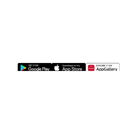
ABOUT US
LEGAL
WATSONS ESTORE
WATSONS MEMBERS