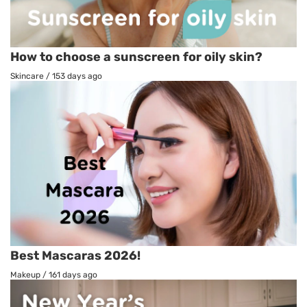
How to choose a sunscreen for oily skin?
Skincare
/
153 days ago
Best Mascaras 2026!
Makeup
/
161 days ago