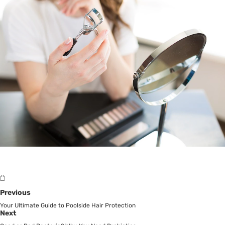
Previous
Your Ultimate Guide to Poolside Hair Protection
Next