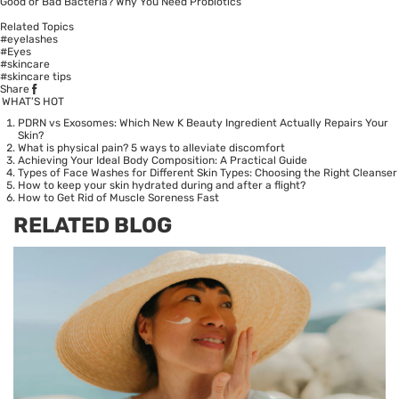
Good or Bad Bacteria? Why You Need Probiotics
Related Topics
#eyelashes
#Eyes
#skincare
#skincare tips
Share
WHAT’S HOT
PDRN vs Exosomes: Which New K Beauty Ingredient Actually Repairs Your
Skin?
What is physical pain? 5 ways to alleviate discomfort
Achieving Your Ideal Body Composition: A Practical Guide
Types of Face Washes for Different Skin Types: Choosing the Right Cleanser
How to keep your skin hydrated during and after a flight?
How to Get Rid of Muscle Soreness Fast
RELATED BLOG