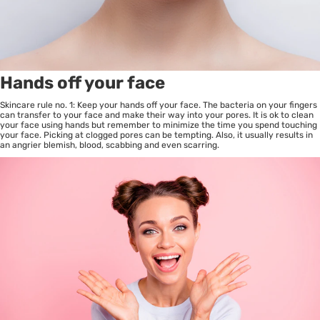
Hands off your face
Skincare rule no. 1: Keep your hands off your face. The bacteria on your fingers
can transfer to your face and make their way into your pores. It is ok to clean
your face using hands but remember to minimize the time you spend touching
your face. Picking at clogged pores can be tempting. Also, it usually results in
an angrier blemish, blood, scabbing and even scarring.