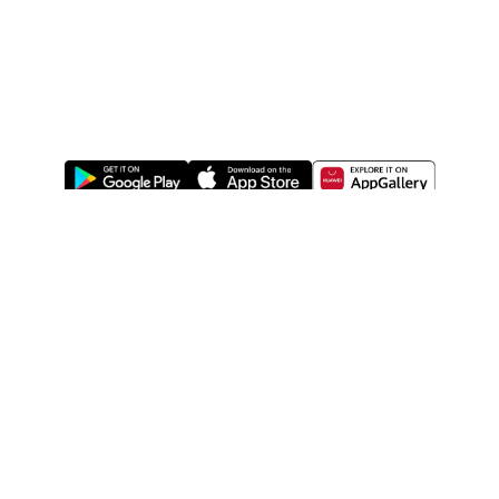
ABOUT US
LEGAL
WATSONS ESTORE
WATSONS MEMBERS
SHOPPING@WATSONS