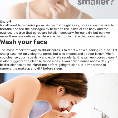
Share
We all want to minimize pores. As dermatologists say, pores allow the skin to
breathe and are the passageway between the inside of the body and the
outside. It is true that pores are totally necessary for our skin, but can we
make them less noticeable. Here are the tips to make the pores smaller.
Wash your face
The most important way to shrink pores is to start with a cleaning routine. Dirt
and grease not only clog the pores, but also expand and appear larger. When
you cleanse your face daily and exfoliate regularly, it helps keep pores clean. It
is also suggested to cleanse twice a day. If you only cleanse once a day, you
better cleanse at the nighttime before going to sleep. It is important to
remove the makeup and dirt before sleep.