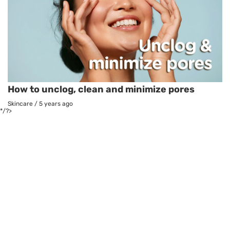
How to unclog, clean and minimize pores
Skincare
/
5 years ago
*/?>