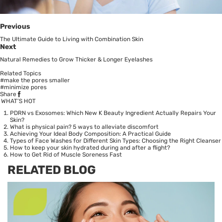
Previous
The Ultimate Guide to Living with Combination Skin
Next
Natural Remedies to Grow Thicker & Longer Eyelashes
Related Topics
#make the pores smaller
#minimize pores
Share
WHAT’S HOT
PDRN vs Exosomes: Which New K Beauty Ingredient Actually Repairs Your
Skin?
What is physical pain? 5 ways to alleviate discomfort
Achieving Your Ideal Body Composition: A Practical Guide
Types of Face Washes for Different Skin Types: Choosing the Right Cleanser
How to keep your skin hydrated during and after a flight?
How to Get Rid of Muscle Soreness Fast
RELATED BLOG