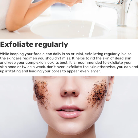
Exfoliate regularly
While keeping your face clean daily is so crucial, exfoliating regularly is also
the skincare regimen you shouldn’t miss. It helps to rid the skin of dead skin
and keep your complexion look its best. It is recommended to exfoliate your
skin once or twice a week. don’t over-exfoliate the skin otherwise, you can end
up irritating and leading your pores to appear even larger.