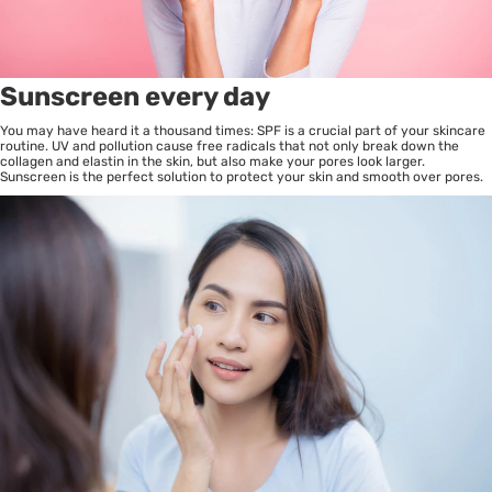
Sunscreen every day
You may have heard it a thousand times: SPF is a crucial part of your skincare
routine. UV and pollution cause free radicals that not only break down the
collagen and elastin in the skin, but also make your pores look larger.
Sunscreen is the perfect solution to protect your skin and smooth over pores.