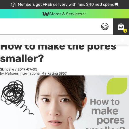
Members get FREE delivery with min. $40 nett spend🚚
Stores & Services
0
All
Health
La
Click & Collect Standard, No Service Fee, No Min.Spend, Limited-Time Only !
How to make the pores
smaller?
Skincare
/
2019-07-05
by Watsons International Marketing
3957