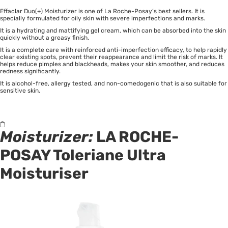
Effaclar Duo(+) Moisturizer is one of La Roche-Posay’s best sellers. It is
specially formulated for oily skin with severe imperfections and marks.
It is a hydrating and mattifying gel cream, which can be absorbed into the skin
quickly without a greasy finish.
It is a complete care with reinforced anti-imperfection efficacy, to help rapidly
clear existing spots, prevent their reappearance and limit the risk of marks. It
helps reduce pimples and blackheads, makes your skin smoother, and reduces
redness significantly.
It is alcohol-free, allergy tested, and non-comedogenic that is also suitable for
sensitive skin.
Moisturizer:
LA ROCHE-
POSAY Toleriane Ultra
Moisturiser