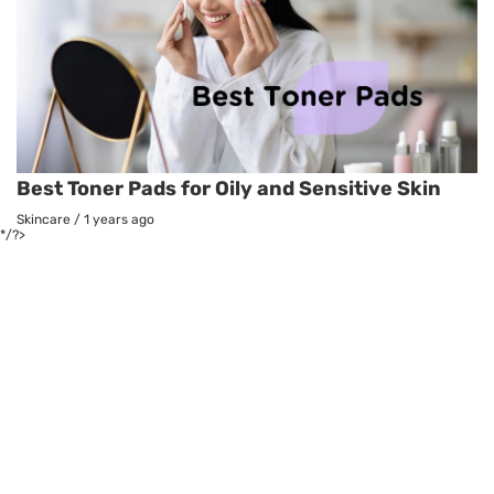
Best Toner Pads for Oily and Sensitive Skin
Skincare
/
1 years ago
*/?>