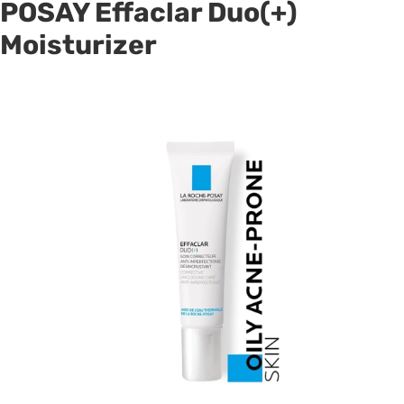
POSAY Effaclar Duo(+)
Moisturizer