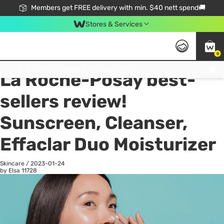
Members get FREE delivery with min. $40 nett spend🚚
Stores & Services
0
All
Health
La
Click & Collect Standard, No Service Fee, No Min.Spend, Limited-Time Only !
La Roche-Posay best-
sellers review!
Sunscreen, Cleanser,
Effaclar Duo Moisturizer
Skincare
/
2023-01-24
by Elsa
11728