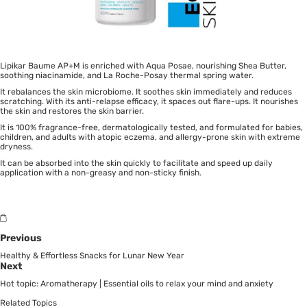
Lipikar Baume AP+M is enriched with Aqua Posae, nourishing Shea Butter,
soothing niacinamide, and La Roche-Posay thermal spring water.
It rebalances the skin microbiome. It soothes skin immediately and reduces
scratching. With its anti-relapse efficacy, it spaces out flare-ups. It nourishes
the skin and restores the skin barrier.
It is 100% fragrance-free, dermatologically tested, and formulated for babies,
children, and adults with atopic eczema, and allergy-prone skin with extreme
dryness.
It can be absorbed into the skin quickly to facilitate and speed up daily
application with a non-greasy and non-sticky finish.
Previous
Healthy & Effortless Snacks for Lunar New Year
Next
Hot topic: Aromatherapy | Essential oils to relax your mind and anxiety
Related Topics