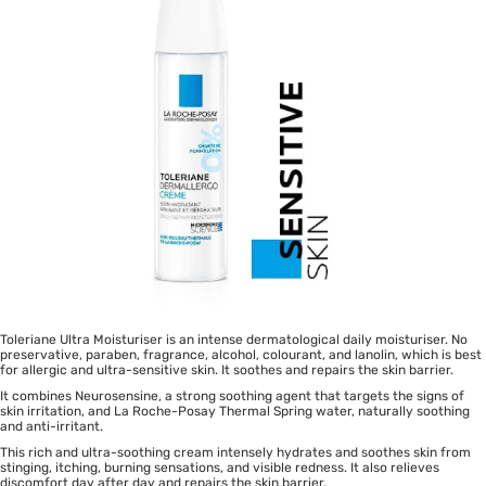
Toleriane Ultra Moisturiser is an intense dermatological daily moisturiser. No
preservative, paraben, fragrance, alcohol, colourant, and lanolin, which is best
for allergic and ultra-sensitive skin. It soothes and repairs the skin barrier.
It combines Neurosensine, a strong soothing agent that targets the signs of
skin irritation, and La Roche-Posay Thermal Spring water, naturally soothing
and anti-irritant.
This rich and ultra-soothing cream intensely hydrates and soothes skin from
stinging, itching, burning sensations, and visible redness. It also relieves
discomfort day after day and repairs the skin barrier.