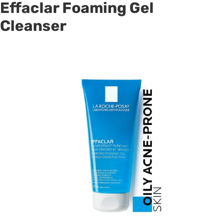
Effaclar Foaming Gel
Cleanser