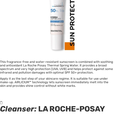
This fragrance-free and water-resistant sunscreen is combined with soothing
and antioxidant La Roche Posay Thermal Spring Water. It provides a broad
spectrum and very high protection (UVA, UVB) and helps protect against some
infrared and pollution damages with optimal SPF 50+ protection.
Apply it as the last step of your skincare regime. It is suitable for use under
make-up. AIRLICIUM™ technology lets sunscreen immediately melt into the
skin and provides shine control without white marks.
Cleanser:
LA ROCHE-POSAY