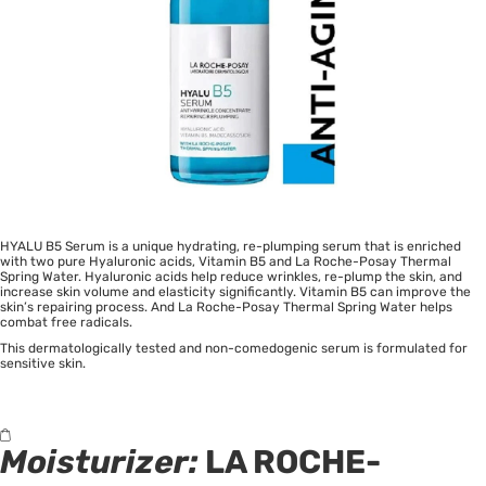
HYALU B5 Serum is a unique hydrating, re-plumping serum that is enriched
with two pure Hyaluronic acids, Vitamin B5 and La Roche-Posay Thermal
Spring Water. Hyaluronic acids help reduce wrinkles, re-plump the skin, and
increase skin volume and elasticity significantly. Vitamin B5 can improve the
skin’s repairing process. And La Roche-Posay Thermal Spring Water helps
combat free radicals.
This dermatologically tested and non-comedogenic serum is formulated for
sensitive skin.
Moisturizer:
LA ROCHE-