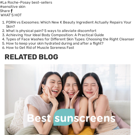
#La Roche-Posay best-sellers
#sensitive skin
Share
WHAT’S HOT
PDRN vs Exosomes: Which New K Beauty Ingredient Actually Repairs Your
Skin?
What is physical pain? 5 ways to alleviate discomfort
Achieving Your Ideal Body Composition: A Practical Guide
Types of Face Washes for Different Skin Types: Choosing the Right Cleanser
How to keep your skin hydrated during and after a flight?
How to Get Rid of Muscle Soreness Fast
RELATED BLOG