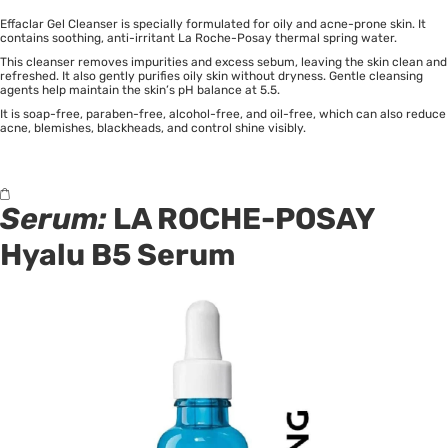
Effaclar Gel Cleanser is specially formulated for oily and acne-prone skin. It
contains soothing, anti-irritant La Roche-Posay thermal spring water.
This cleanser removes impurities and excess sebum, leaving the skin clean and
refreshed. It also gently purifies oily skin without dryness. Gentle cleansing
agents help maintain the skin’s pH balance at 5.5.
It is soap-free, paraben-free, alcohol-free, and oil-free, which can also reduce
acne, blemishes, blackheads, and control shine visibly.
Serum:
LA ROCHE-POSAY
Hyalu B5 Serum