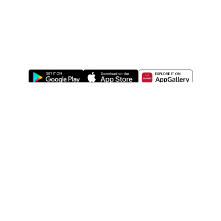
ABOUT US
LEGAL
WATSONS ESTORE
WATSONS MEMBERS
SHOPPING@WATSONS