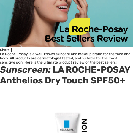
Share
La Roche-Posay is a well-known skincare and makeup brand for the face and
body. All products are dermatologist tested, and suitable for the most
sensitive skin. Here is the ultimate product review of the best sellers!
Sunscreen:
LA ROCHE-POSAY
Anthelios Dry Touch SPF50+