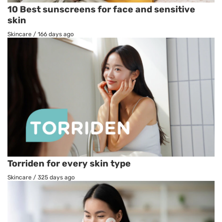
10 Best sunscreens for face and sensitive
skin
Skincare
/
166 days ago
Torriden for every skin type
Skincare
/
325 days ago