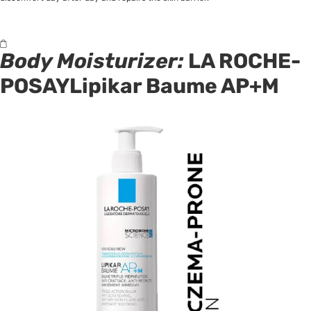
Body Moisturizer:
LA ROCHE-
POSAYLipikar Baume AP+M