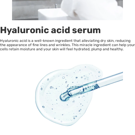
Hyaluronic acid serum
Hyaluronic acid is a well-known ingredient that alleviating dry skin, reducing
the appearance of fine lines and wrinkles. This miracle ingredient can help your
cells retain moisture and your skin will feel hydrated, plump and healthy.