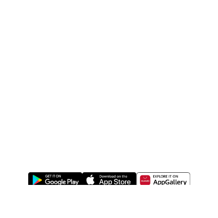
ABOUT US