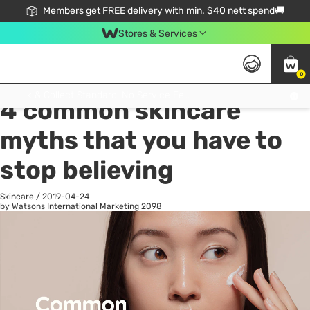
Members get FREE delivery with min. $40 nett spend🚚
Stores & Services
0
All
Health
La
Click & Collect Standard, No Service Fee, No Min.Spend, Limited-Time Only !
4 common skincare
myths that you have to
stop believing
Skincare
/
2019-04-24
by Watsons International Marketing
2098