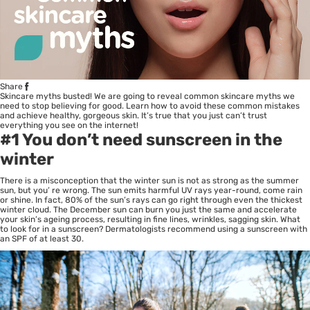
Share
Skincare myths busted! We are going to reveal common skincare myths we
need to stop believing for good. Learn how to avoid these common mistakes
and achieve healthy, gorgeous skin. It’s true that you just can’t trust
everything you see on the internet!
#1 You don’t need sunscreen in the
winter
There is a misconception that the winter sun is not as strong as the summer
sun, but you’ re wrong. The sun emits harmful UV rays year-round, come rain
or shine. In fact, 80% of the sun’s rays can go right through even the thickest
winter cloud. The December sun can burn you just the same and accelerate
your skin’s ageing process, resulting in fine lines, wrinkles, sagging skin. What
to look for in a sunscreen? Dermatologists recommend using a sunscreen with
an SPF of at least 30.