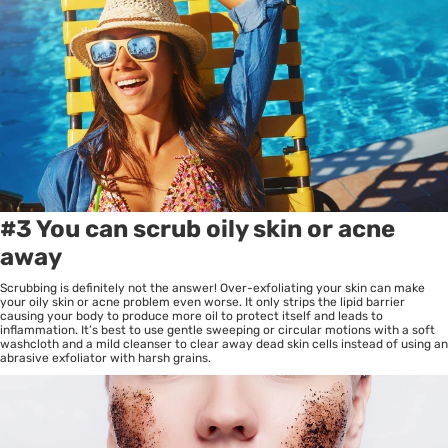
#3 You can scrub oily skin or acne
away
Scrubbing is definitely not the answer! Over-exfoliating your skin can make
your oily skin or acne problem even worse. It only strips the lipid barrier
causing your body to produce more oil to protect itself and leads to
inflammation. It’s best to use gentle sweeping or circular motions with a soft
washcloth and a mild cleanser to clear away dead skin cells instead of using an
abrasive exfoliator with harsh grains.