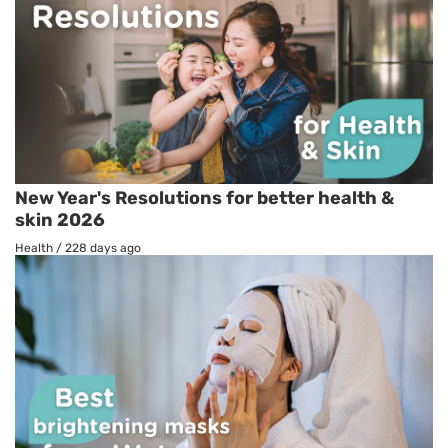
New Year's Resolutions for better health &
skin 2026
Health
/
228 days ago