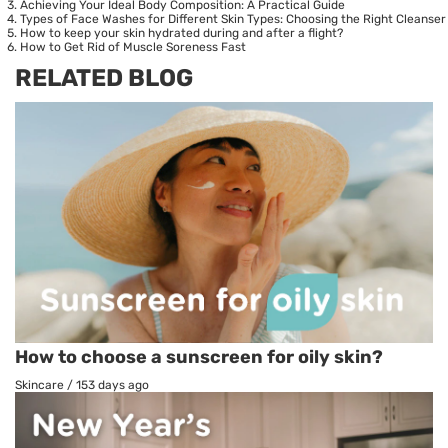
Achieving Your Ideal Body Composition: A Practical Guide
Types of Face Washes for Different Skin Types: Choosing the Right Cleanser
How to keep your skin hydrated during and after a flight?
How to Get Rid of Muscle Soreness Fast
RELATED BLOG
How to choose a sunscreen for oily skin?
Skincare
/
153 days ago