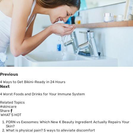
Previous
4 Ways to Get Bikini-Ready in 24 Hours
Next
4 Worst Foods and Drinks for Your Immune System
Related Topics
#skincare
Share
WHAT’S HOT
PDRN vs Exosomes: Which New K Beauty Ingredient Actually Repairs Your
Skin?
What is physical pain? 5 ways to alleviate discomfort