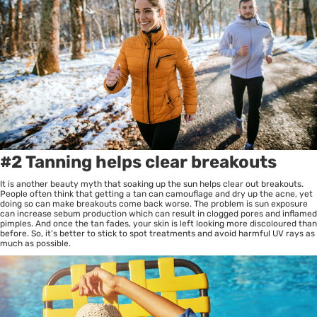
#2 Tanning helps clear breakouts
It is another beauty myth that soaking up the sun helps clear out breakouts.
People often think that getting a tan can camouflage and dry up the acne, yet
doing so can make breakouts come back worse. The problem is sun exposure
can increase sebum production which can result in clogged pores and inflamed
pimples. And once the tan fades, your skin is left looking more discoloured than
before. So, it’s better to stick to spot treatments and avoid harmful UV rays as
much as possible.