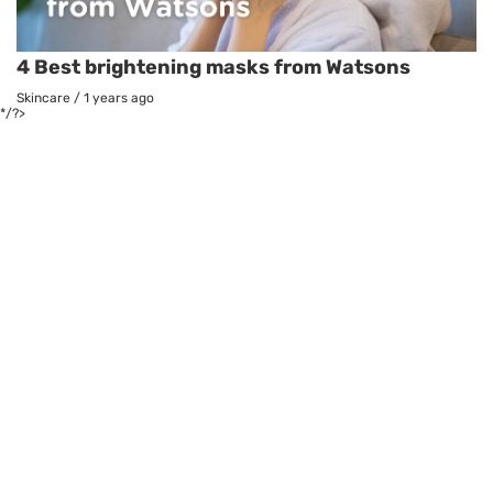
4 Best brightening masks from Watsons
Skincare
/
1 years ago
*/?>