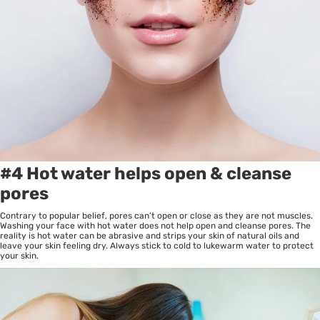
#4 Hot water helps open & cleanse
pores
Contrary to popular belief, pores can’t open or close as they are not muscles.
Washing your face with hot water does not help open and cleanse pores. The
reality is hot water can be abrasive and strips your skin of natural oils and
leave your skin feeling dry. Always stick to cold to lukewarm water to protect
your skin.