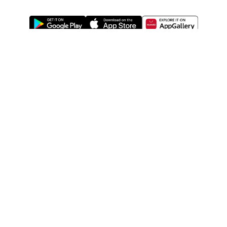
ABOUT US
LEGAL
WATSONS ESTORE
WATSONS MEMBERS
SHOPPING@WATSONS
FIND US ON