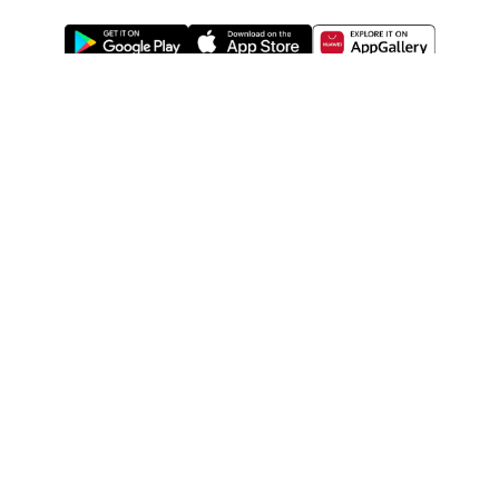
ABOUT US
LEGAL
WATSONS ESTORE
WATSONS MEMBERS
SHOPPING@WATSONS
FIND US ON