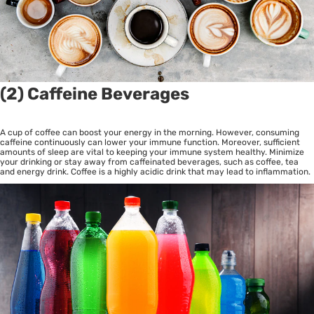
(2) Caffeine Beverages
A cup of coffee can boost your energy in the morning. However, consuming
caffeine continuously can lower your immune function. Moreover, sufficient
amounts of sleep are vital to keeping your immune system healthy. Minimize
your drinking or stay away from caffeinated beverages, such as coffee, tea
and energy drink. Coffee is a highly acidic drink that may lead to inflammation.