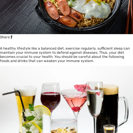
Share
A healthy lifestyle like a balanced diet, exercise regularly, sufficient sleep can
maintain your immune system to defend against diseases. Thus, your diet
becomes crucial to your health. You should be careful about the following
foods and drinks that can weaken your immune system.