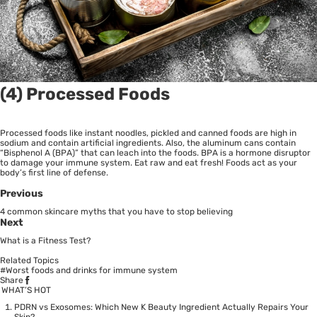
(4) Processed Foods
Processed foods like instant noodles, pickled and canned foods are high in
sodium and contain artificial ingredients. Also, the aluminum cans contain
“Bisphenol A (BPA)” that can leach into the foods. BPA is a hormone disruptor
to damage your immune system. Eat raw and eat fresh! Foods act as your
body’s first line of defense.
Previous
4 common skincare myths that you have to stop believing
Next
What is a Fitness Test?
Related Topics
#Worst foods and drinks for immune system
Share
WHAT’S HOT
PDRN vs Exosomes: Which New K Beauty Ingredient Actually Repairs Your
Skin?