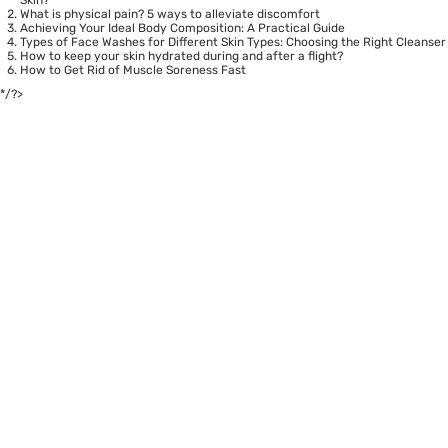
What is physical pain? 5 ways to alleviate discomfort
Achieving Your Ideal Body Composition: A Practical Guide
Types of Face Washes for Different Skin Types: Choosing the Right Cleanser
How to keep your skin hydrated during and after a flight?
How to Get Rid of Muscle Soreness Fast
*/?>