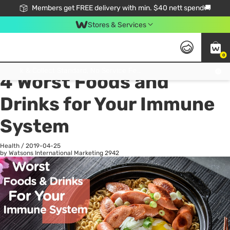
Members get FREE delivery with min. $40 nett spend🚚
Stores & Services
0
All
Health
La
Click & Collect Standard, No Service Fee, No Min.Spend, Limited-Time Only !
4 Worst Foods and
Drinks for Your Immune
System
Health
/
2019-04-25
by Watsons International Marketing
2942