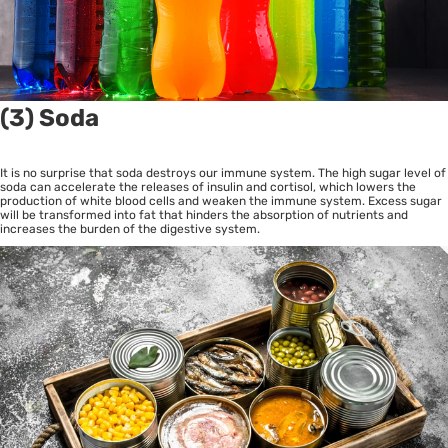
(3) Soda
It is no surprise that soda destroys our immune system. The high sugar level of
soda can accelerate the releases of insulin and cortisol, which lowers the
production of white blood cells and weaken the immune system. Excess sugar
will be transformed into fat that hinders the absorption of nutrients and
increases the burden of the digestive system.