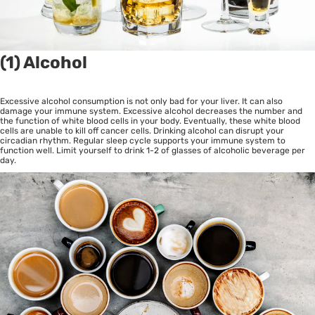
(1) Alcohol
Excessive alcohol consumption is not only bad for your liver. It can also
damage your immune system. Excessive alcohol decreases the number and
the function of white blood cells in your body. Eventually, these white blood
cells are unable to kill off cancer cells. Drinking alcohol can disrupt your
circadian rhythm. Regular sleep cycle supports your immune system to
function well. Limit yourself to drink 1-2 of glasses of alcoholic beverage per
day.