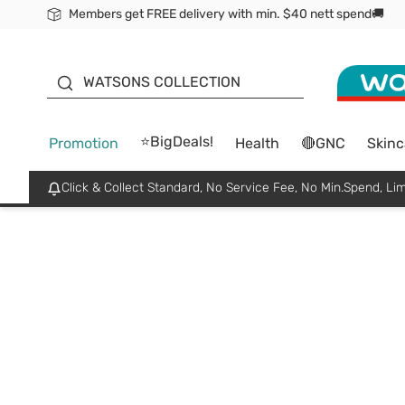
Members get FREE delivery with min. $40 nett spend🚚
ORITA
WATSONS COLLECTION
⭐BigDeals!
Promotion
Health
🔴GNC
Skinc
Click & Collect Standard, No Service Fee, No Min.Spend, Lim