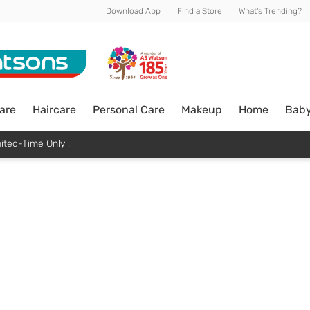
Download App
Find a Store
What's Trending?
are
Haircare
Personal Care
Makeup
Home
Bab
ited-Time Only !