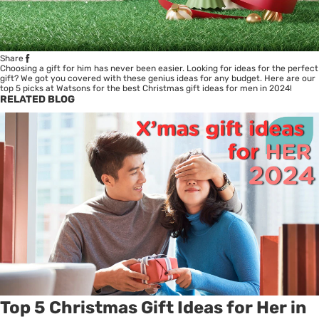
Share
Choosing a gift for him has never been easier. Looking for ideas for the perfect
gift? We got you covered with these genius ideas for any budget. Here are our
top 5 picks at Watsons for the best Christmas gift ideas for men in 2024!
RELATED BLOG
Top 5 Christmas Gift Ideas for Her in