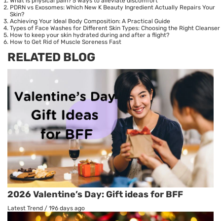
What is physical pain? 5 ways to alleviate discomfort
PDRN vs Exosomes: Which New K Beauty Ingredient Actually Repairs Your
Skin?
Achieving Your Ideal Body Composition: A Practical Guide
Types of Face Washes for Different Skin Types: Choosing the Right Cleanser
How to keep your skin hydrated during and after a flight?
How to Get Rid of Muscle Soreness Fast
RELATED BLOG
2026 Valentine’s Day: Gift ideas for BFF
Latest Trend
/
196 days ago