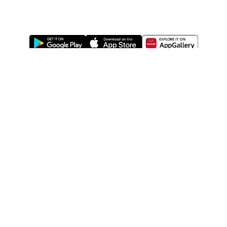
ABOUT US
LEGAL
WATSONS ESTORE
WATSONS MEMBERS
SHOPPING@WATSONS
FIND US ON