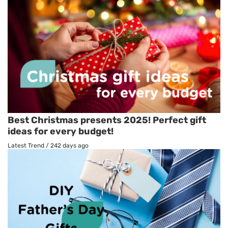
Best Christmas presents 2025! Perfect gift
ideas for every budget!
Latest Trend
/
242 days ago