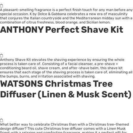
A pleasant-smelling fragrance is a perfect finish touch for any man before any
special occasion. K by Dolce & Gabbana celebrates a new era of masculinity
that conjures the Italian countryside and the Mediterranean midday sun with a
combination of citrus freshness, blood orange, and Sicilian lemon.
ANTHONY Perfect Shave Kit
Anthony Shave Kit elevates the shaving experience by ensuring the whole
process is taken care of. Consisting of a facial cleanser, a pre-shave +
conditioning beard oil, shave cream, and after-shave balm, this shave kit
ensures that each stage of the shaving process is taken care of, eliminating all
the bumps, burns, and irritation associated with shaving.
WATSONS Christmas Tree
Diffuser (Linen & Musk Scent)
What better way to celebrate Christmas than with a Christmas tree-themed
design diffuser? This cute Christmas tree diffuser comes with a Linen Musk
Scent with a relaxing and comforting fragrance, making it a perfect gift for