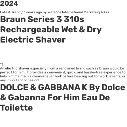
2024
Latest Trend
/
1 years ago
by Watsons International Marketing
4833
B
raun
Series 3 310s
Rechargeable Wet & Dry
Electric Shaver
An electric shaver especially from a renowned brand such as Braun would be
perfect for him. It provides a convenient, quick, and hassle-free experience to
help him maintain a clean-shaven look before heading out for work, events, or
any important occasion!
DOLCE & GABBANA K By Dolce
& Gabanna For Him Eau De
Toilette