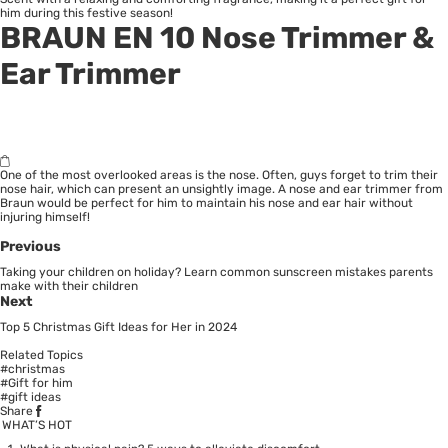
him during this festive season!
BRAUN EN 10 Nose Trimmer &
Ear Trimmer
One of the most overlooked areas is the nose. Often, guys forget to trim their
nose hair, which can present an unsightly image. A nose and ear trimmer from
Braun would be perfect for him to maintain his nose and ear hair without
injuring himself!
Previous
Taking your children on holiday? Learn common sunscreen mistakes parents
make with their children
Next
Top 5 Christmas Gift Ideas for Her in 2024
Related Topics
#christmas
#Gift for him
#gift ideas
Share
WHAT’S HOT