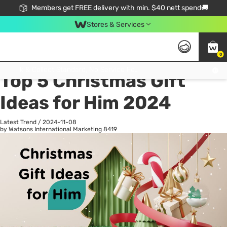
Members get FREE delivery with min. $40 nett spend🚚
Stores & Services
0
All
Health
La
Click & Collect Standard, No Service Fee, No Min.Spend, Limited-Time Only !
Top 5 Christmas Gift
Ideas for Him 2024
Latest Trend
/
2024-11-08
by Watsons International Marketing
8419