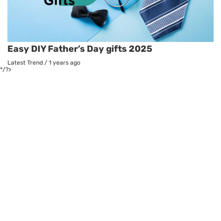
Easy DIY Father’s Day gifts 2025
Latest Trend
/
1 years ago
*/?>