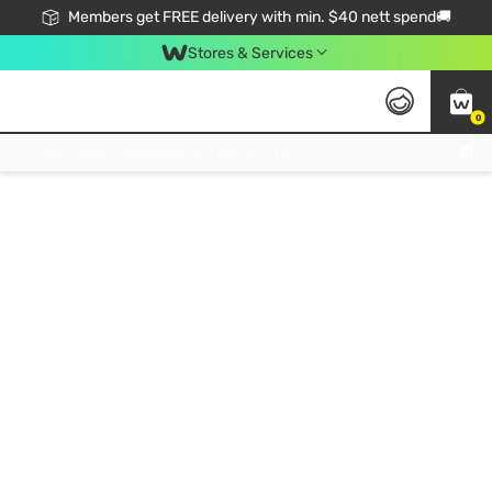
Members get FREE delivery with min. $40 nett spend🚚
Stores & Services
0
Click & Collect Standard, No Service Fee, No Min.Spend, Limited-Time Only !