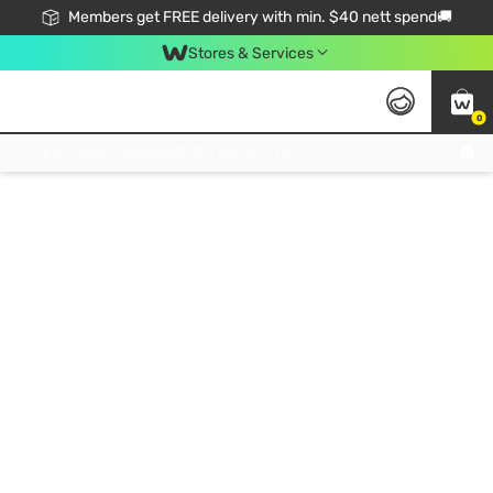
Members get FREE delivery with min. $40 nett spend🚚
Stores & Services
0
Click & Collect Standard, No Service Fee, No Min.Spend, Limited-Time Only !