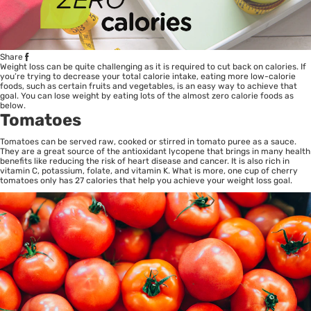
Share
Weight loss can be quite challenging as it is required to cut back on calories. If
you’re trying to decrease your total calorie intake, eating more low-calorie
foods, such as certain fruits and vegetables, is an easy way to achieve that
goal. You can lose weight by eating lots of the almost zero calorie foods as
below.
Tomatoes
Tomatoes can be served raw, cooked or stirred in tomato puree as a sauce.
They are a great source of the antioxidant lycopene that brings in many health
benefits like reducing the risk of heart disease and cancer. It is also rich in
vitamin C, potassium, folate, and vitamin K. What is more, one cup of cherry
tomatoes only has 27 calories that help you achieve your weight loss goal.