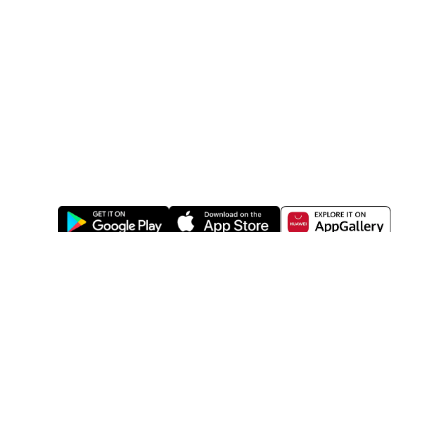
ABOUT US
LEGAL
WATSONS ESTORE
WATSONS MEMBERS