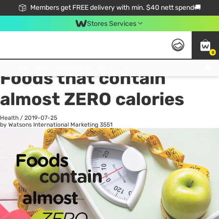
Members get FREE delivery with min. $40 nett spend🚚
Stores Services
0
All
Health
La
Click & Collect Standard, No Service Fee, No Min.Spend, Limited-Time Only !
Foods that contain
almost ZERO calories
Health
/
2019-07-25
by Watsons International Marketing
3551