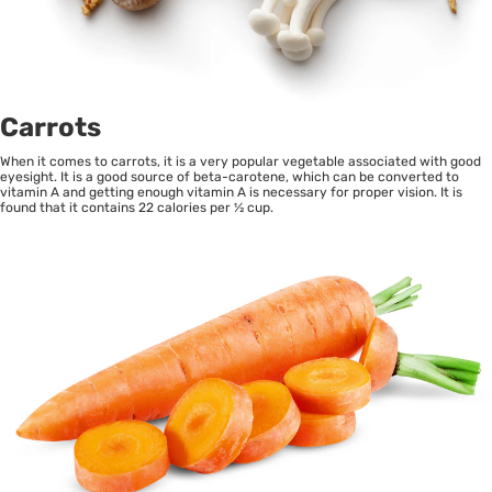
Carrots
When it comes to carrots, it is a very popular vegetable associated with good
eyesight. It is a good source of beta-carotene, which can be converted to
vitamin A and getting enough vitamin A is necessary for proper vision. It is
found that it contains 22 calories per ½ cup.