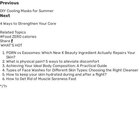
Previous
DIY Cooling Masks for Summer
Next
4 Ways to Strengthen Your Core
Related Topics
#Food ZERO calories
Share
WHAT’S HOT
PDRN vs Exosomes: Which New K Beauty Ingredient Actually Repairs Your
Skin?
What is physical pain? 5 ways to alleviate discomfort
Achieving Your Ideal Body Composition: A Practical Guide
Types of Face Washes for Different Skin Types: Choosing the Right Cleanser
How to keep your skin hydrated during and after a flight?
How to Get Rid of Muscle Soreness Fast
*/?>