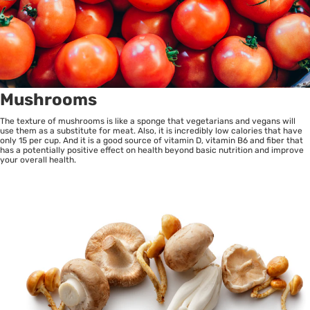
Mushrooms
The texture of mushrooms is like a sponge that vegetarians and vegans will
use them as a substitute for meat. Also, it is incredibly low calories that have
only 15 per cup. And it is a good source of vitamin D, vitamin B6 and fiber that
has a potentially positive effect on health beyond basic nutrition and improve
your overall health.