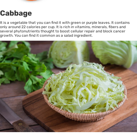
Cabbage
It is a vegetable that you can find it with green or purple leaves. It contains
only around 22 calories per cup. It is rich in vitamins, minerals, fibers and
several phytonutrients thought to boost cellular repair and block cancer
growth. You can find it common as a salad ingredient.