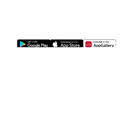
ABOUT US
LEGAL
WATSONS ESTORE
WATSONS MEMBERS
SHOPPING@WATSONS