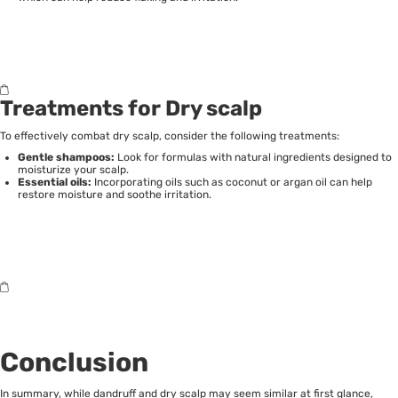
Treatments for Dry scalp
To effectively combat dry scalp, consider the following treatments:
Gentle shampoos:
Look for formulas with natural ingredients designed to
moisturize your scalp.
Essential oils:
Incorporating oils such as coconut or argan oil can help
restore moisture and soothe irritation.
Conclusion
In summary, while dandruff and dry scalp may seem similar at first glance,