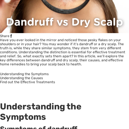
Share
Have you ever looked in the mirror and noticed those pesky flakes on your
shoulders or in your hair? You may wonder if it’s dandruff or a dry scalp. The
truth is, while they share similar symptoms, they stem from very different
conditions. Understanding the distinction is essential for effective treatment
and relief. So, what exactly sets them apart? In this article, we’ll explore the
key differences between dandruff and dry scalp, their causes, and effective
home remedies to bring your scalp back to health.
Understanding the Symptoms
Understanding the Causes
Find out the Effective Treatments
Understanding the
Symptoms
Symptoms of dandruff