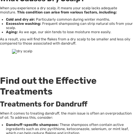
When you experience a dry scalp, it means your scalp lacks adequate
moisture.
This condition can arise from various factors, including:
Cold and dry air:
Particularly common during winter months.
Excessive washing:
Frequent shampooing can strip natural oils from your
scalp.
Aging:
As we age, our skin tends to lose moisture more easily.
As a result, you will find the flakes from a dry scalp to be smaller and less oily
compared to those associated with dandruff.
Find out the Effective
Treatments
Treatments for Dandruff
When it comes to treating dandruff, the main issue is often an overproduction
of oil. To address this, consider:
Dandruff-specific shampoos:
These shampoos often contain active
ingredients such as zinc pyrithione, ketoconazole, selenium, or mint leaf,
which can help reduce flaking and irritation.