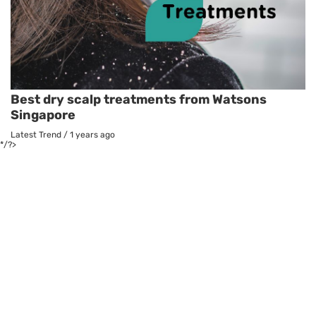
Best dry scalp treatments from Watsons
Singapore
Latest Trend
/
1 years ago
*/?>