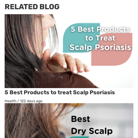
RELATED BLOG
5 Best Products to treat Scalp Psoriasis
Health
/
122 days ago