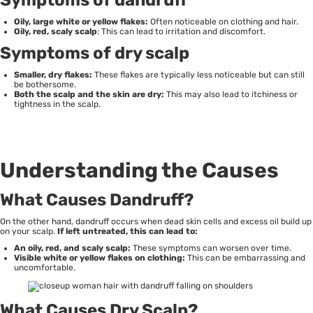
Oily, large white or yellow flakes:
Often noticeable on clothing and hair.
Oily, red, scaly scalp
: This can lead to irritation and discomfort.
Symptoms of dry scalp
Smaller, dry flakes:
These flakes are typically less noticeable but can still
be bothersome.
Both the scalp and the skin are dry:
This may also lead to itchiness or
tightness in the scalp.
Understanding the Causes
What Causes Dandruff?
On the other hand, dandruff occurs when dead skin cells and excess oil build up
on your scalp.
If left untreated, this can lead to:
An oily, red, and scaly scalp:
These symptoms can worsen over time.
Visible white or yellow flakes on clothing:
This can be embarrassing and
uncomfortable.
What Causes Dry Scalp?