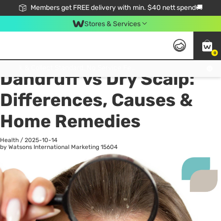
Members get FREE delivery with min. $40 nett spend🚚
Stores & Services
0
All
Health
La
Click & Collect Standard, No Service Fee, No Min.Spend, Limited-Time Only !
Dandruff vs Dry Scalp:
Differences, Causes &
Home Remedies
Health
/
2025-10-14
by Watsons International Marketing
15604