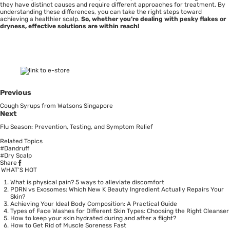
they have distinct causes and require different approaches for treatment. By
understanding these differences, you can take the right steps toward
achieving a healthier scalp.
So, whether you’re dealing with pesky flakes or
dryness, effective solutions are within reach!
Previous
Cough Syrups from Watsons Singapore
Next
Flu Season: Prevention, Testing, and Symptom Relief
Related Topics
#Dandruff
#Dry Scalp
Share
WHAT’S HOT
What is physical pain? 5 ways to alleviate discomfort
PDRN vs Exosomes: Which New K Beauty Ingredient Actually Repairs Your
Skin?
Achieving Your Ideal Body Composition: A Practical Guide
Types of Face Washes for Different Skin Types: Choosing the Right Cleanser
How to keep your skin hydrated during and after a flight?
How to Get Rid of Muscle Soreness Fast