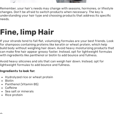
Remember, your hair’s needs may change with seasons, hormones, or lifestyle
changes. Don’t be afraid to switch products when necessary. The key is
understanding your hair type and choosing products that address its specific
needs.
Fine, limp Hair
If your strands tend to fall flat, volumizing formulas are your best friends. Look
for shampoos containing proteins like keratin or wheat protein, which help
build body without weighing hair down. Avoid heavy moisturizing products that
can make
fine hair appear greasy
faster. Instead, opt for lightweight formulas
with ingredients like panthenol or biotin to add bounce and fullness.
Avoid heavy silicones and oils that can weigh hair down. Instead, opt for
lightweight formulas to add bounce and fullness.
Ingredients to look for:
Hydrolyzed rice or wheat protein
Biotin
Panthenol (Vitamin B5)
Caffeine
Sea salt or minerals
Rice protein