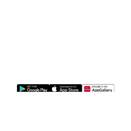
ABOUT US
LEGAL