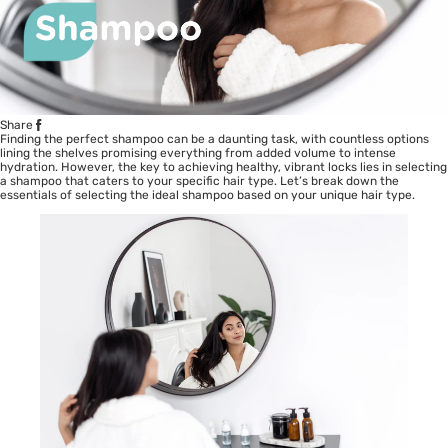
Share
Finding the perfect shampoo can be a daunting task, with countless options
lining the shelves promising everything from added volume to intense
hydration. However, the key to achieving healthy, vibrant locks lies in selecting
a shampoo that caters to your specific hair type. Let’s break down the
essentials of selecting the ideal shampoo based on your unique hair type.