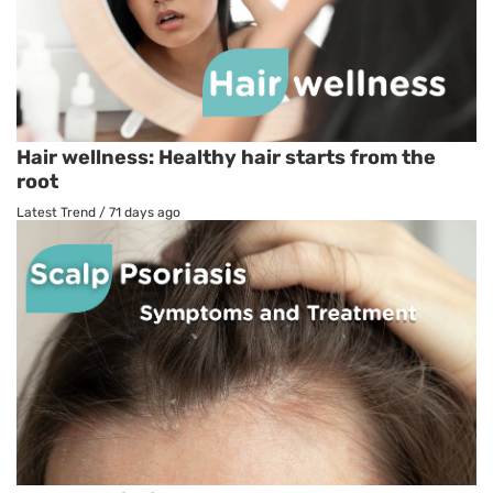
Hair wellness: Healthy hair starts from the
root
Latest Trend
/
71 days ago