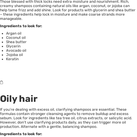
Those blessed with thick locks need extra moisture and nourishment. Rich,
creamy shampoos containing natural oils like argan, coconut, or jojoba can
help tame frizz and add shine. Look for products with glycerin and shea butter
– these ingredients help lock in moisture and make coarse strands more
manageable.
Ingredients to look for:
Argan oil
Coconut oil
Shea butter
Glycerin
Avocado oil
Jojoba oil
Keratin
Oily hair
If you’re dealing with excess oil, clarifying shampoos are essential. These
formulas contain stronger cleansing agents to remove buildup and excess
sebum. Look for ingredients like tea tree oil, citrus extracts, or salicylic acid.
However, don’t use clarifying products daily, as they can trigger more oil
production. Alternate with a gentle, balancing shampoo.
Ingredients to look for: