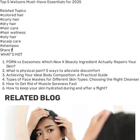
Top 5 Watsons Must-Have Essentials for 2025
Related Topics
#colored hair
#curly hair
#dry hair
#hair care
#hair wellness
#oily hair
#scalp care
#shampoo
Share
WHAT’S HOT
PDRN vs Exosomes: Which New K Beauty Ingredient Actually Repairs Your
Skin?
What is physical pain? 5 ways to alleviate discomfort
Achieving Your Ideal Body Composition: A Practical Guide
Types of Face Washes for Different Skin Types: Choosing the Right Cleanser
How to Get Rid of Muscle Soreness Fast
How to keep your skin hydrated during and after a flight?
RELATED BLOG