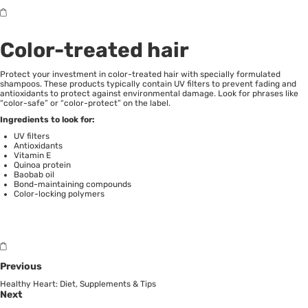
Color-treated hair
Protect your investment in color-treated hair with specially formulated
shampoos. These products typically contain UV filters to prevent fading and
antioxidants to protect against environmental damage. Look for phrases like
“color-safe” or “color-protect” on the label.
Ingredients to look for:
UV filters
Antioxidants
Vitamin E
Quinoa protein
Baobab oil
Bond-maintaining compounds
Color-locking polymers
Previous
Healthy Heart: Diet, Supplements & Tips
Next