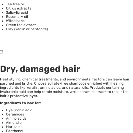
Tea tree oil
Citrus extracts
Salicylic acid
Rosemary oil
Witch hazel
Green tea extract
Clay (kaolin or bentonite)
Dry, damaged hair
Heat styling, chemical treatments, and environmental factors can leave hair
parched and brittle. Choose sulfate-free shampoos enriched with healing
ingredients like keratin, amino acids, and natural oils. Products containing
hyaluronic acid can help retain moisture, while ceramides work to repair the
hair’s protective layer.
Ingredients to look for:
Hyaluronic acid
Ceramides
Amino acids
Almond oil
Marula oil
Panthenol