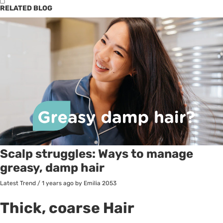
RELATED BLOG
Scalp struggles: Ways to manage
greasy, damp hair
Latest Trend
/
1 years ago
by Emilia
2053
Thick, coarse Hair