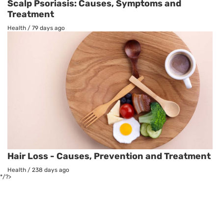
Scalp Psoriasis: Causes, Symptoms and
Treatment
Health
/
79 days ago
Hair Loss - Causes, Prevention and Treatment
Health
/
238 days ago
*/?>