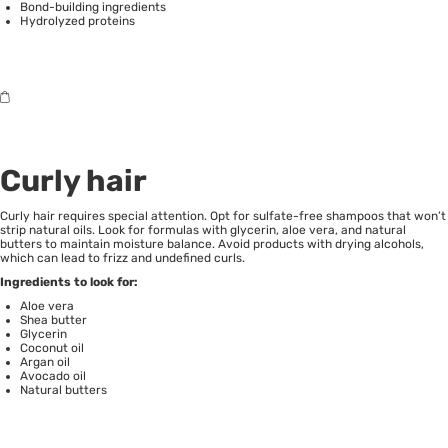
Bond-building ingredients
Hydrolyzed proteins
Curly hair
Curly hair requires special attention. Opt for sulfate-free shampoos that won’t
strip natural oils. Look for formulas with glycerin, aloe vera, and natural
butters to maintain moisture balance. Avoid products with drying alcohols,
which can lead to frizz and undefined curls.
Ingredients to look for:
Aloe vera
Shea butter
Glycerin
Coconut oil
Argan oil
Avocado oil
Natural butters