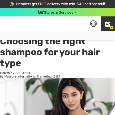
Members get FREE delivery with min. $40 nett spend🚚
Stores & Services
0
All
Health
La
Click & Collect Standard, No Service Fee, No Min.Spend, Limited-Time Only !
Choosing the right
shampoo for your hair
type
Health
/
2025-09-11
by Watsons International Marketing
15157