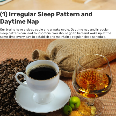
(1) Irregular Sleep Pattern and
Daytime Nap
Our brains have a sleep cycle and a wake cycle. Daytime nap and irregular
sleep pattern can lead to insomnia. You should go to bed and wake up at the
same time every day to establish and maintain a regular sleep schedule.