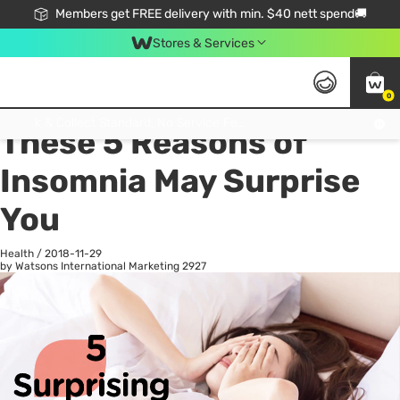
Members get FREE delivery with min. $40 nett spend🚚
Stores & Services
0
All
Health
La
Click & Collect Standard, No Service Fee, No Min.Spend, Limited-Time Only !
These 5 Reasons of
Insomnia May Surprise
You
Health
/
2018-11-29
by Watsons International Marketing
2927