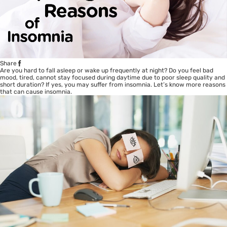
Share
Are you hard to fall asleep or wake up frequently at night? Do you feel bad
mood, tired, cannot stay focused during daytime due to poor sleep quality and
short duration? If yes, you may suffer from insomnia. Let’s know more reasons
that can cause insomnia.