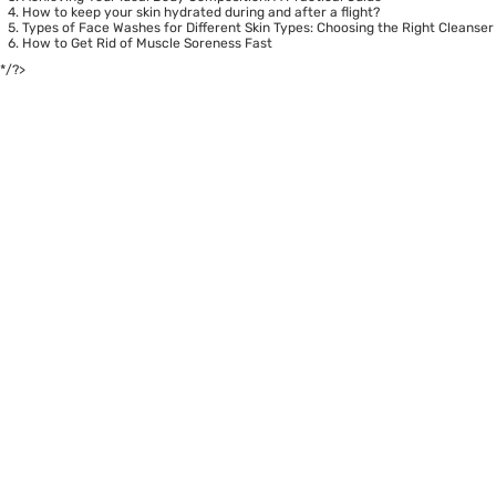
How to keep your skin hydrated during and after a flight?
Types of Face Washes for Different Skin Types: Choosing the Right Cleanser
How to Get Rid of Muscle Soreness Fast
*/?>