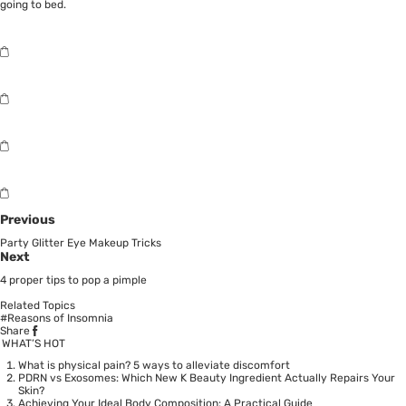
going to bed.
Previous
Party Glitter Eye Makeup Tricks
Next
4 proper tips to pop a pimple
Related Topics
#Reasons of Insomnia
Share
WHAT’S HOT
What is physical pain? 5 ways to alleviate discomfort
PDRN vs Exosomes: Which New K Beauty Ingredient Actually Repairs Your
Skin?
Achieving Your Ideal Body Composition: A Practical Guide