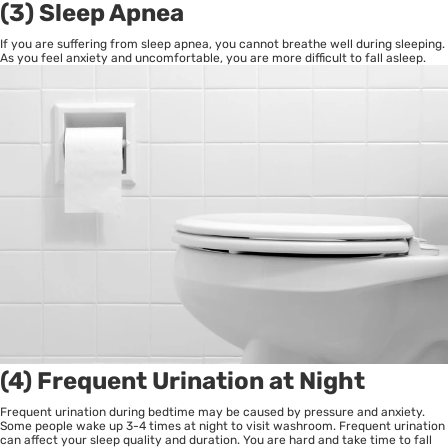
(3) Sleep Apnea
If you are suffering from sleep apnea, you cannot breathe well during sleeping.
As you feel anxiety and uncomfortable, you are more difficult to fall asleep.
(4) Frequent Urination at Night
Frequent urination during bedtime may be caused by pressure and anxiety.
Some people wake up 3-4 times at night to visit washroom. Frequent urination
can affect your sleep quality and duration. You are hard and take time to fall