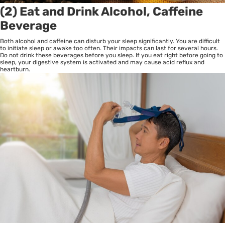
(2) Eat and Drink Alcohol, Caffeine
Beverage
Both alcohol and caffeine can disturb your sleep significantly. You are difficult
to initiate sleep or awake too often. Their impacts can last for several hours.
Do not drink these beverages before you sleep. If you eat right before going to
sleep, your digestive system is activated and may cause acid reflux and
heartburn.