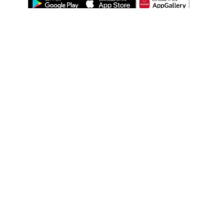
ABOUT US
LEGAL
WATSONS ESTORE
WATSONS MEMBERS
SHOPPING@WATSONS
FIND US ON