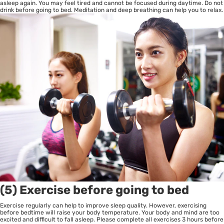
asleep again. You may feel tired and cannot be focused during daytime. Do not
drink before going to bed. Meditation and deep breathing can help you to relax.
(5) Exercise before going to bed
Exercise regularly can help to improve sleep quality. However, exercising
before bedtime will raise your body temperature. Your body and mind are too
excited and difficult to fall asleep. Please complete all exercises 3 hours before