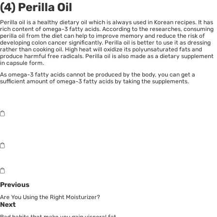
(4) Perilla Oil
Perilla oil is a healthy dietary oil which is always used in Korean recipes. It has
rich content of omega-3 fatty acids. According to the researches, consuming
perilla oil from the diet can help to improve memory and reduce the risk of
developing colon cancer significantly. Perilla oil is better to use it as dressing
rather than cooking oil. High heat will oxidize its polyunsaturated fats and
produce harmful free radicals. Perilla oil is also made as a dietary supplement
in capsule form.
As omega-3 fatty acids cannot be produced by the body, you can get a
sufficient amount of omega-3 fatty acids by taking the supplements.
Previous
Are You Using the Right Moisturizer?
Next
Bad habits that make you gain visceral fat