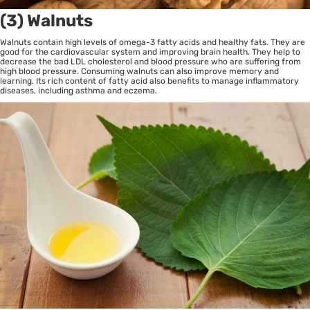
(3) Walnuts
Walnuts contain high levels of omega-3 fatty acids and healthy fats. They are
good for the cardiovascular system and improving brain health. They help to
decrease the bad LDL cholesterol and blood pressure who are suffering from
high blood pressure. Consuming walnuts can also improve memory and
learning. Its rich content of fatty acid also benefits to manage inflammatory
diseases, including asthma and eczema.