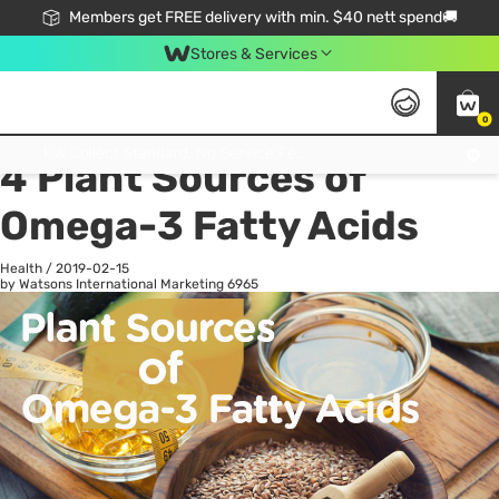
Members get FREE delivery with min. $40 nett spend🚚
Stores & Services
0
All
Health
La
Click & Collect Standard, No Service Fee, No Min.Spend, Limited-Time Only !
4 Plant Sources of
Omega-3 Fatty Acids
Health
/
2019-02-15
by Watsons International Marketing
6965