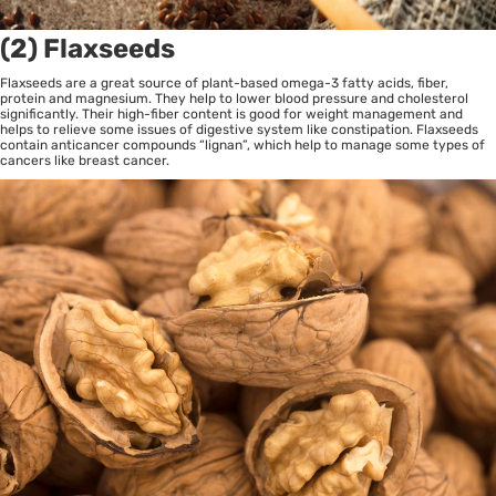
(2) Flaxseeds
Flaxseeds are a great source of plant-based omega-3 fatty acids, fiber,
protein and magnesium. They help to lower blood pressure and cholesterol
significantly. Their high-fiber content is good for weight management and
helps to relieve some issues of digestive system like constipation. Flaxseeds
contain anticancer compounds “lignan”, which help to manage some types of
cancers like breast cancer.