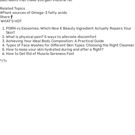
Related Topics
#Plant sources of Omega-3 fatty acids
Share
WHAT’S HOT
PDRN vs Exosomes: Which New K Beauty Ingredient Actually Repairs Your
Skin?
What is physical pain? 5 ways to alleviate discomfort
Achieving Your Ideal Body Composition: A Practical Guide
Types of Face Washes for Different Skin Types: Choosing the Right Cleanser
How to keep your skin hydrated during and after a flight?
How to Get Rid of Muscle Soreness Fast
*/?>