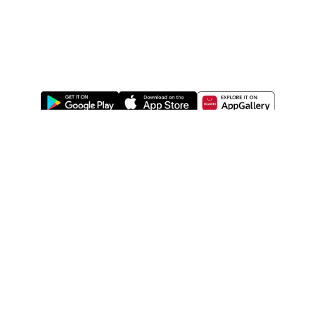
ABOUT US
LEGAL
WATSONS ESTORE
WATSONS MEMBERS
SHOPPING@WATSONS