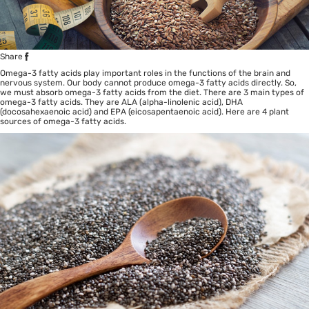
Share
Omega-3 fatty acids play important roles in the functions of the brain and
nervous system. Our body cannot produce omega-3 fatty acids directly. So,
we must absorb omega-3 fatty acids from the diet. There are 3 main types of
omega-3 fatty acids. They are ALA (alpha-linolenic acid), DHA
(docosahexaenoic acid) and EPA (eicosapentaenoic acid). Here are 4 plant
sources of omega-3 fatty acids.