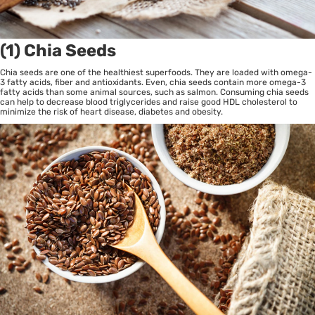
(1) Chia Seeds
Chia seeds are one of the healthiest superfoods. They are loaded with omega-
3 fatty acids, fiber and antioxidants. Even, chia seeds contain more omega-3
fatty acids than some animal sources, such as salmon. Consuming chia seeds
can help to decrease blood triglycerides and raise good HDL cholesterol to
minimize the risk of heart disease, diabetes and obesity.