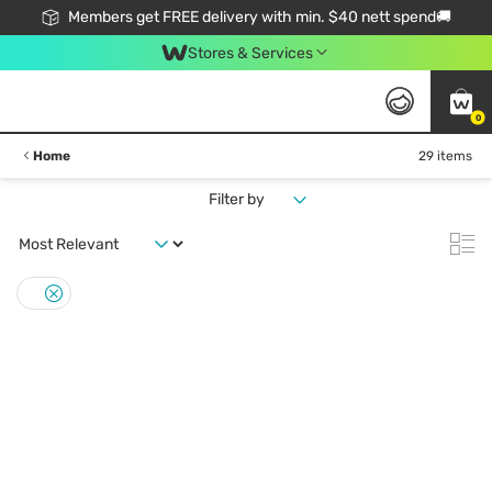
Members get FREE delivery with min. $40 nett spend🚚
Stores & Services
0
Home
29 items
Filter by