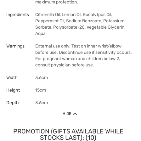
maximum protection.
Ingredients
Citronella Oil, Lemon Oil, Eucalytpus Oil,
Peppermint Oil, Sodium Benzoate, Potassium
Sorbate, Polysorbate-20, Vegetable Glycerin,
Aqua
Warnings
External use only. Test on inner wrist/elbow
before use. Discontinue use if sensitivity occurs.
For pregnant woman and children below 2,
consult physician before use.
Width
3.6cm
Height
15cm
Depth
3.6cm
HIDE
PROMOTION (GIFTS AVAILABLE WHILE
STOCKS LAST): (10)