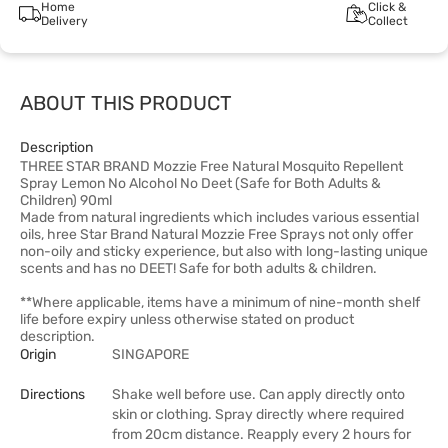
Home
Click &
Delivery
Collect
ABOUT THIS PRODUCT
Description
THREE STAR BRAND Mozzie Free Natural Mosquito Repellent
Spray Lemon No Alcohol No Deet (Safe for Both Adults &
Children) 90ml
Made from natural ingredients which includes various essential
oils, hree Star Brand Natural Mozzie Free Sprays not only offer
non-oily and sticky experience, but also with long-lasting unique
scents and has no DEET! Safe for both adults & children.
**Where applicable, items have a minimum of nine-month shelf
life before expiry unless otherwise stated on product
description.
Origin
SINGAPORE
Directions
Shake well before use. Can apply directly onto
skin or clothing. Spray directly where required
from 20cm distance. Reapply every 2 hours for