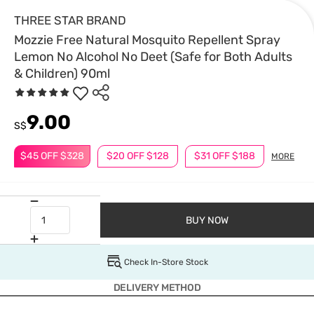
THREE STAR BRAND
Mozzie Free Natural Mosquito Repellent Spray
Lemon No Alcohol No Deet (Safe for Both Adults
& Children) 90ml
9.00
S$
$45 OFF $328
$20 OFF $128
$31 OFF $188
MORE
BUY NOW
Check In-Store Stock
DELIVERY METHOD