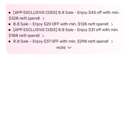
[APP EXCLUSIVE CODE] 8.8 Sale - Enjoy $45 off with min.
$328 nett spend!
8.8 Sale – Enjoy $20 OFF with min. $128 nett spend!
[APP EXCLUSIVE CODE] 8.8 Sale - Enjoy $31 off with min.
$188 nett spend!
8.8 Sale – Enjoy $37 OFF with min. $298 nett spend!
MORE