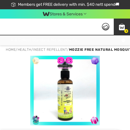
Members get FREE delivery with min. $40 nett spend🚚
Stores & Services
0
Click & Collect Standard, No Service Fee, No Min.Spend, Limited-Time Only !
HOME
/
HEALTH
/
INSECT REPELLENT
/
MOZZIE FREE NATURAL MOSQUIT