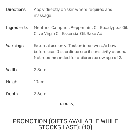
Directions
Apply directly on skin where required and
massage.
Ingredients
Menthol, Camphor, Peppermint Oil, Eucalyptus Oil,
Olive Virgin Oil, Essential Oil, Base Ad
Warnings
External use only. Test on inner wrist/elbow
before use. Discontinue use if sensitivity occurs.
Not recommended for children below age of 2.
Width
2.8cm
Height
10cm
Depth
2.8cm
HIDE
PROMOTION (GIFTS AVAILABLE WHILE
STOCKS LAST): (10)