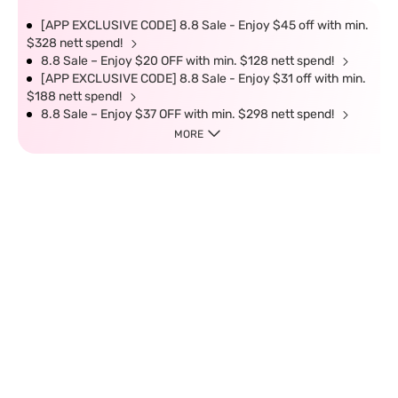
[APP EXCLUSIVE CODE] 8.8 Sale - Enjoy $45 off with min.
$328 nett spend!
8.8 Sale – Enjoy $20 OFF with min. $128 nett spend!
[APP EXCLUSIVE CODE] 8.8 Sale - Enjoy $31 off with min.
$188 nett spend!
8.8 Sale – Enjoy $37 OFF with min. $298 nett spend!
MORE