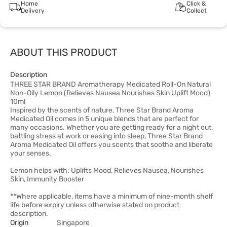
Home
Click &
Delivery
Collect
ABOUT THIS PRODUCT
Description
THREE STAR BRAND Aromatherapy Medicated Roll-On Natural
Non-Oily Lemon (Relieves Nausea Nourishes Skin Uplift Mood)
10ml
Inspired by the scents of nature, Three Star Brand Aroma
Medicated Oil comes in 5 unique blends that are perfect for
many occasions. Whether you are getting ready for a night out,
battling stress at work or easing into sleep, Three Star Brand
Aroma Medicated Oil offers you scents that soothe and liberate
your senses.
Lemon helps with: Uplifts Mood, Relieves Nausea, Nourishes
Skin, Immunity Booster
**Where applicable, items have a minimum of nine-month shelf
life before expiry unless otherwise stated on product
description.
Origin
Singapore