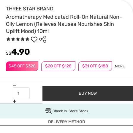
THREE STAR BRAND
Aromatherapy Medicated Roll-On Natural Non-
Oily Lemon (Relieves Nausea Nourishes Skin
Uplift Mood) 10ml
4.90
S$
$45 OFF $328
$20 OFF $128
$31 OFF $188
MORE
BUY NOW
Check In-Store Stock
DELIVERY METHOD