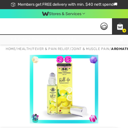
Members get FREE delivery with min. $40 nett spend🚚
Stores & Services
0
Click & Collect Standard, No Service Fee, No Min.Spend, Limited-Time Only !
HOME
/
HEALTH
/
FEVER & PAIN RELIEF
/
JOINT & MUSCLE PAIN
/
AROMATH