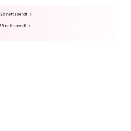
328 nett spend!
88 nett spend!