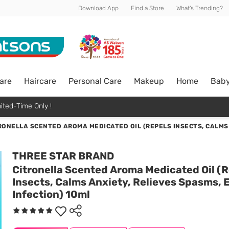
Download App
Find a Store
What's Trending?
are
Haircare
Personal Care
Makeup
Home
Bab
ited-Time Only !
RONELLA SCENTED AROMA MEDICATED OIL (REPELS INSECTS, CALMS 
THREE STAR BRAND
Citronella Scented Aroma Medicated Oil (
Insects, Calms Anxiety, Relieves Spasms, 
Infection) 10ml