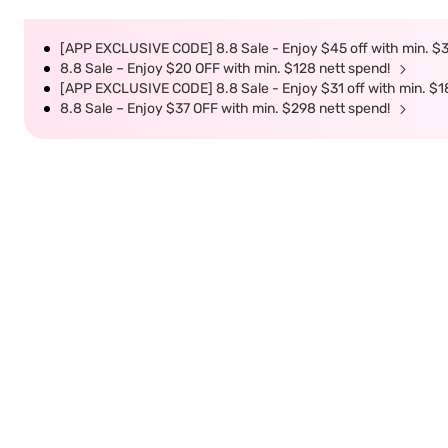
[APP EXCLUSIVE CODE] 8.8 Sale - Enjoy $45 off with min. $
8.8 Sale – Enjoy $20 OFF with min. $128 nett spend!
[APP EXCLUSIVE CODE] 8.8 Sale - Enjoy $31 off with min. $1
8.8 Sale – Enjoy $37 OFF with min. $298 nett spend!