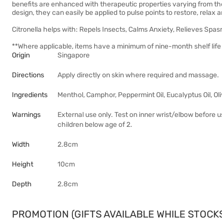
benefits are enhanced with therapeutic properties varying from the 
design, they can easily be applied to pulse points to restore, relax 
Citronella helps with: Repels Insects, Calms Anxiety, Relieves Spas
**Where applicable, items have a minimum of nine-month shelf life 
Origin
Singapore
Directions
Apply directly on skin where required and massage.
Ingredients
Menthol, Camphor, Peppermint Oil, Eucalyptus Oil, Olive
Warnings
External use only. Test on inner wrist/elbow before 
children below age of 2.
Width
2.8cm
Height
10cm
Depth
2.8cm
PROMOTION (GIFTS AVAILABLE WHILE STOCKS 