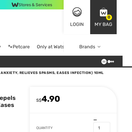
Stores & Services
0
LOGIN
MY BAG
y
🐾Petcare
Only at Watsons
Brands
Online Exclusive
ANXIETY, RELIEVES SPASMS, EASES INFECTION) 10ML
4.90
Repels
S$
Eases
QUANTITY