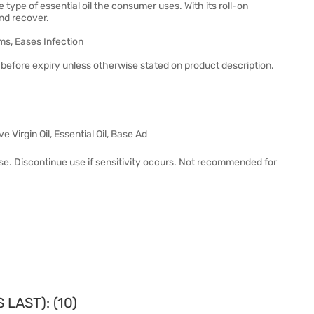
type of essential oil the consumer uses. With its roll-on
and recover.
ms, Eases Infection
before expiry unless otherwise stated on product description.
 Virgin Oil, Essential Oil, Base Ad
use. Discontinue use if sensitivity occurs. Not recommended for
LAST): (10)