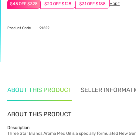
$45 OFF $328
$20 OFF $128
$31 OFF $188
MORE
Product Code
91222
ABOUT THIS PRODUCT
SELLER INFORMAT
ABOUT THIS PRODUCT
Description
Three Star Brands Aroma Med Oil is a specially formulated New Genera