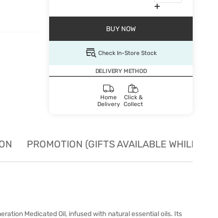
BUY NOW
Check In-Store Stock
DELIVERY METHOD
Home
Click &
Delivery
Collect
ION
PROMOTION (GIFTS AVAILABLE WHILE STO
tion Medicated Oil, infused with natural essential oils. Its