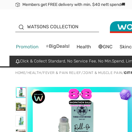
Members get FREE delivery with min. $40 nett spend🚚
ORITA
WATSONS COLLECTION
⭐BigDeals!
Promotion
Health
🔴GNC
Skinc
Click & Collect Standard, No Service Fee, No Min.Spend, Lim
HOME
/
HEALTH
/
FEVER & PAIN RELIEF
/
JOINT & MUSCLE PAIN
/
CIT