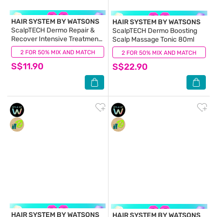
HAIR SYSTEM BY WATSONS
HAIR SYSTEM BY WATSONS
ScalpTECH Dermo Repair &
ScalpTECH Dermo Boosting
Recover Intensive Treatment
Scalp Massage Tonic 80ml
200ml
2 FOR 50% MIX AND MATCH
(0)
2 FOR 50% MIX AND MATCH
(0)
S$11.90
S$22.90
HAIR SYSTEM BY WATSONS
HAIR SYSTEM BY WATSONS