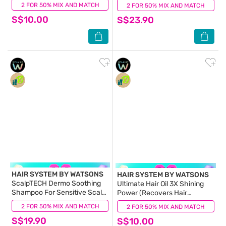
Hair Smoothing by 99%) 70ml
2 FOR 50% MIX AND MATCH
(13)
2 FOR 50% MIX AND MATCH
(1)
S$10.00
S$23.90
HAIR SYSTEM BY WATSONS
HAIR SYSTEM BY WATSONS
ScalpTECH Dermo Soothing
Ultimate Hair Oil 3X Shining
Shampoo For Sensitive Scalp
Power (Recovers Hair
500ml
Elastcity by 99%) Suitable for
2 FOR 50% MIX AND MATCH
(0)
2 FOR 50% MIX AND MATCH
(14)
All Hair Types 70ml
S$19.90
S$10.00