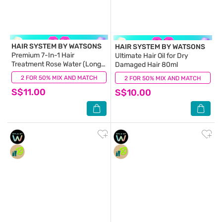
HAIR SYSTEM BY WATSONS
HAIR SYSTEM BY WATSONS
Premium 7-In-1 Hair
Ultimate Hair Oil for Dry
Treatment Rose Water (Long
Damaged Hair 80ml
Lasting Hydration for
2 FOR 50% MIX AND MATCH
(11)
2 FOR 50% MIX AND MATCH
(6)
72Hours) 180ml
S$11.00
S$10.00