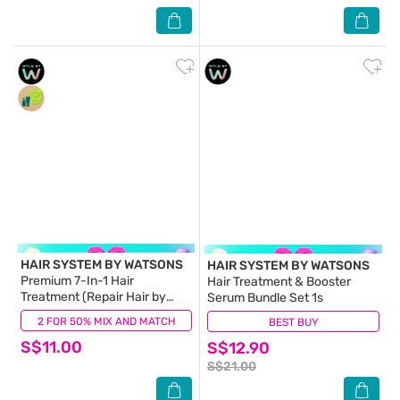
HAIR SYSTEM BY WATSONS
HAIR SYSTEM BY WATSONS
Premium 7-In-1 Hair
Hair Treatment & Booster
Treatment (Repair Hair by
Serum Bundle Set 1s
90%) 180ml
2 FOR 50% MIX AND MATCH
(10)
BEST BUY
(1)
S$11.00
S$12.90
S$21.00