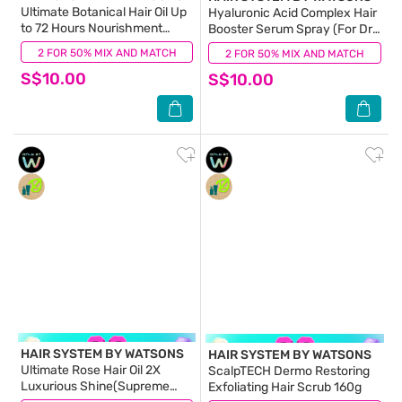
Ultimate Botanical Hair Oil Up
Hyaluronic Acid Complex Hair
to 72 Hours Nourishment
Booster Serum Spray (For Dry
(Anti-breakage >90%) 70ml
& Dehydrated Hair) 100ml
2 FOR 50% MIX AND MATCH
(5)
2 FOR 50% MIX AND MATCH
(4)
S$10.00
S$10.00
HAIR SYSTEM BY WATSONS
HAIR SYSTEM BY WATSONS
Ultimate Rose Hair Oil 2X
ScalpTECH Dermo Restoring
Luxurious Shine(Supreme
Exfoliating Hair Scrub 160g