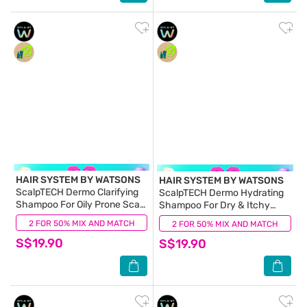
HAIR SYSTEM BY WATSONS
HAIR SYSTEM BY WATSONS
ScalpTECH Dermo Clarifying
ScalpTECH Dermo Hydrating
Shampoo For Oily Prone Scalp
Shampoo For Dry & Itchy
500ml
Scalp 500ml
2 FOR 50% MIX AND MATCH
(0)
2 FOR 50% MIX AND MATCH
(0)
S$19.90
S$19.90