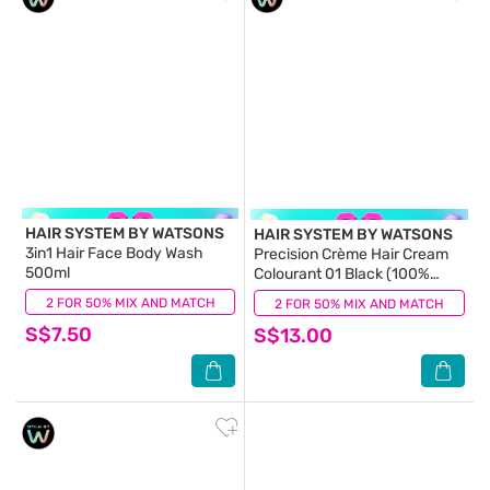
HAIR SYSTEM BY WATSONS
HAIR SYSTEM BY WATSONS
3in1 Hair Face Body Wash
Precision Crème Hair Cream
500ml
Colourant 01 Black (100%
Grey Coverage) 130ml
2 FOR 50% MIX AND MATCH
(1)
2 FOR 50% MIX AND MATCH
(0)
S$7.50
S$13.00