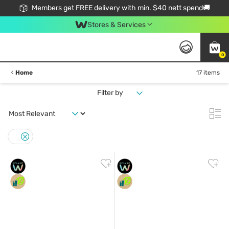
Members get FREE delivery with min. $40 nett spend🚚
Stores & Services
0
Home
17 items
Filter by