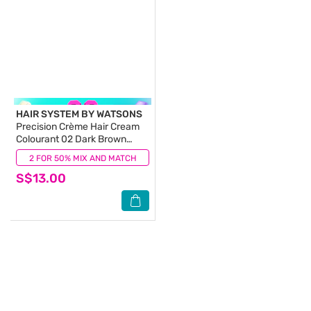
HAIR SYSTEM BY WATSONS
Precision Crème Hair Cream
Colourant 02 Dark Brown
(100% Grey Coverage) 130ml
2 FOR 50% MIX AND MATCH
(5)
S$13.00