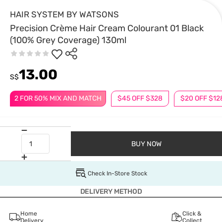
HAIR SYSTEM BY WATSONS
Precision Crème Hair Cream Colourant 01 Black
(100% Grey Coverage) 130ml
13.00
S$
2 FOR 50% MIX AND MATCH
$45 OFF $328
$20 OFF $12
BUY NOW
Check In-Store Stock
DELIVERY METHOD
Home
Click &
Delivery
Collect