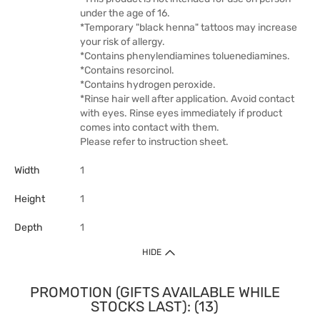
under the age of 16.
*Temporary "black henna" tattoos may increase
your risk of allergy.
*Contains phenylendiamines toluenediamines.
*Contains resorcinol.
*Contains hydrogen peroxide.
*Rinse hair well after application. Avoid contact
with eyes. Rinse eyes immediately if product
comes into contact with them.
Please refer to instruction sheet.
Width
1
Height
1
Depth
1
HIDE
PROMOTION (GIFTS AVAILABLE WHILE
STOCKS LAST): (13)