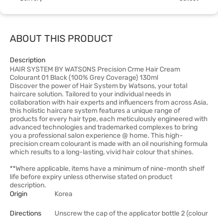
ABOUT THIS PRODUCT
Description
HAIR SYSTEM BY WATSONS Precision Crme Hair Cream
Colourant 01 Black (100% Grey Coverage) 130ml
Discover the power of Hair System by Watsons, your total
haircare solution. Tailored to your individual needs in
collaboration with hair experts and influencers from across Asia,
this holistic haircare system features a unique range of
products for every hair type, each meticulously engineered with
advanced technologies and trademarked complexes to bring
you a professional salon experience @ home. This high-
precision cream colourant is made with an oil nourishing formula
which results to a long-lasting, vivid hair colour that shines.
**Where applicable, items have a minimum of nine-month shelf
life before expiry unless otherwise stated on product
description.
Origin
Korea
Directions
Unscrew the cap of the applicator bottle 2 (colour