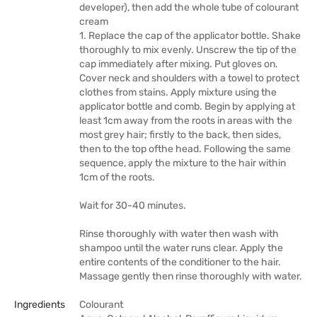
developer), then add the whole tube of colourant
cream
1. Replace the cap of the applicator bottle. Shake
thoroughly to mix evenly. Unscrew the tip of the
cap immediately after mixing. Put gloves on.
Cover neck and shoulders with a towel to protect
clothes from stains. Apply mixture using the
applicator bottle and comb. Begin by applying at
least 1cm away from the roots in areas with the
most grey hair; firstly to the back, then sides,
then to the top ofthe head. Following the same
sequence, apply the mixture to the hair within
1cm of the roots.
Wait for 30-40 minutes.
Rinse thoroughly with water then wash with
shampoo until the water runs clear. Apply the
entire contents of the conditioner to the hair.
Massage gently then rinse thoroughly with water.
Ingredients
Colourant