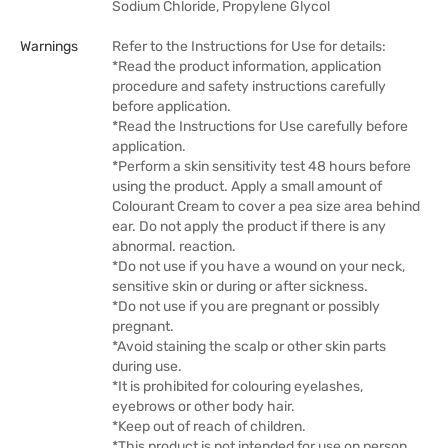
Sodium Chloride, Propylene Glycol
Warnings
Refer to the Instructions for Use for details:
*Read the product information, application
procedure and safety instructions carefully
before application.
*Read the Instructions for Use carefully before
application.
*Perform a skin sensitivity test 48 hours before
using the product. Apply a small amount of
Colourant Cream to cover a pea size area behind
ear. Do not apply the product if there is any
abnormal. reaction.
*Do not use if you have a wound on your neck,
sensitive skin or during or after sickness.
*Do not use if you are pregnant or possibly
pregnant.
*Avoid staining the scalp or other skin parts
during use.
*It is prohibited for colouring eyelashes,
eyebrows or other body hair.
*Keep out of reach of children.
*This product is not intended for use on person