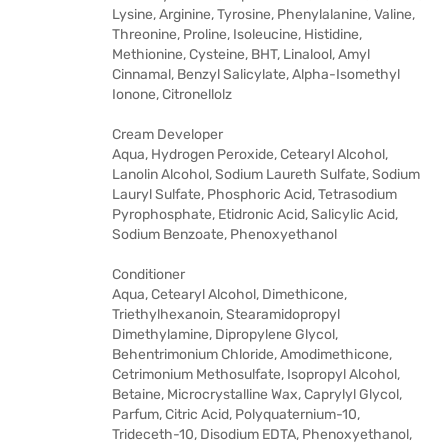
Lysine, Arginine, Tyrosine, Phenylalanine, Valine,
Threonine, Proline, Isoleucine, Histidine,
Methionine, Cysteine, BHT, Linalool, Amyl
Cinnamal, Benzyl Salicylate, Alpha-Isomethyl
Ionone, Citronellolz
Cream Developer
Aqua, Hydrogen Peroxide, Cetearyl Alcohol,
Lanolin Alcohol, Sodium Laureth Sulfate, Sodium
Lauryl Sulfate, Phosphoric Acid, Tetrasodium
Pyrophosphate, Etidronic Acid, Salicylic Acid,
Sodium Benzoate, Phenoxyethanol
Conditioner
Aqua, Cetearyl Alcohol, Dimethicone,
Triethylhexanoin, Stearamidopropyl
Dimethylamine, Dipropylene Glycol,
Behentrimonium Chloride, Amodimethicone,
Cetrimonium Methosulfate, Isopropyl Alcohol,
Betaine, Microcrystalline Wax, Caprylyl Glycol,
Parfum, Citric Acid, Polyquaternium-10,
Trideceth-10, Disodium EDTA, Phenoxyethanol,