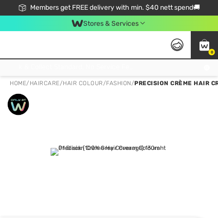
Members get FREE delivery with min. $40 nett spend🚚
Stores & Services
0
Click & Collect Standard, No Service Fee, No Min.Spend, Limited-Time Only !
HOME
/
HAIRCARE
/
HAIR COLOUR
/
FASHION
/
PRECISION CRÈME HAIR C