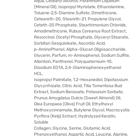
Aqua, Cetearyl Alcohol, Paraffinum Liquidum
(Mineral Oil), Isopropyl Myristate, Ethanolamine,
Toluene-2,5-Diamine Sulfate, Dimethicone,
Ceteareth-20, Steareth-21, Propylene Glycol,
Ceteth-20 Phosphate, Steartrimonium Chloride,
Amodimethicone, Rubus Coreanus Root Extract,
Resorcinol, Dicetyl Phosphate, Glyceryl Stearate,
Sorbitan Sesquioleate, Ascorbic Acid,
p-AminoPhenol, Alpha-Glucan Oligosaccharide,
Glycerin, Parfum, m-Aminophenol, Sodium Sulfite,
Allantoin, Panthenol, Polyquaternium-10,
Disodium EDTA, 2,4-Diaminophenoxyethanol
HCL,
Isopropyl Palmitate, 1,2-Hexanediol, Dipotassium
Glycyrrhizate, Citric Acid, Tilia Tomentosa Bud
Extract, Sodium Benzoate, Potassium Sorbate,
Prunus Amygdalus Dulcis (Sweet Almond) Oil,
Olea Europaea (Olive) Fruit Oil, Ethylhexyl
Methoxycinnamate, Butylene Glycol, Macrocystis
Pyrifera (Kelp) Extract, Hydrolyzed Keratin,
Soluble
Collagen, Glycine, Serine, Glutamic Acid,
Phenoxyethanol, Aspartic Acid, Leucine, Alanine,