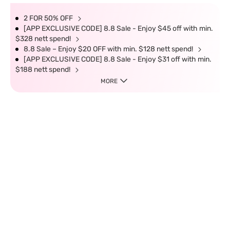
2 FOR 50% OFF
[APP EXCLUSIVE CODE] 8.8 Sale - Enjoy $45 off with min.
$328 nett spend!
8.8 Sale – Enjoy $20 OFF with min. $128 nett spend!
[APP EXCLUSIVE CODE] 8.8 Sale - Enjoy $31 off with min.
$188 nett spend!
MORE