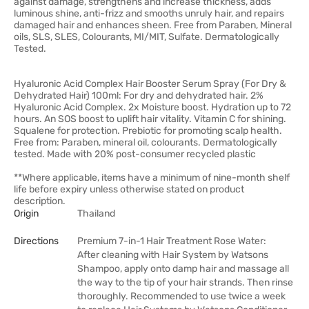
against damage, strengthens and increase thickness, adds
luminous shine, anti-frizz and smooths unruly hair, and repairs
damaged hair and enhances sheen. Free from Paraben, Mineral
oils, SLS, SLES, Colourants, MI/MIT, Sulfate. Dermatologically
Tested.
Hyaluronic Acid Complex Hair Booster Serum Spray (For Dry &
Dehydrated Hair) 100ml: For dry and dehydrated hair. 2%
Hyaluronic Acid Complex. 2x Moisture boost. Hydration up to 72
hours. An SOS boost to uplift hair vitality. Vitamin C for shining.
Squalene for protection. Prebiotic for promoting scalp health.
Free from: Paraben, mineral oil, colourants. Dermatologically
tested. Made with 20% post-consumer recycled plastic
**Where applicable, items have a minimum of nine-month shelf
life before expiry unless otherwise stated on product
description.
Origin
Thailand
Directions
Premium 7-in-1 Hair Treatment Rose Water:
After cleaning with Hair System by Watsons
Shampoo, apply onto damp hair and massage all
the way to the tip of your hair strands. Then rinse
thoroughly. Recommended to use twice a week