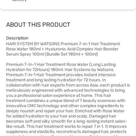
ABOUT THIS PRODUCT
Description
HAIR SYSTEM BY WATSONS Premium 7-in-1 Hair Treatment
Rose Water 180ml + Hyaluronic Acid Complex Hair Booster
Serum Spray 100ml (Bundle Set 180ml + 100ml)
Premium 7-In-1 Hair Treatment Rose Water (Long Lasting
Hydration for 72Hours) 180ml: Hair Systems by Watsons
Premium 7-in-1 Hair Treatment provides instant intensive
treatment and long lasting hydration for 72 hours. In
collaboration with hair experts from across Asia, each product is
meticulously engineered with advanced technologies to bring
you a professional salon experience at home. This hair
treatment combines a unique blend of 7 beauty essences with
innovative CMC technology and other complex ingredients to
deeply nourish and repair your hair. Enriched with Rose Water
for added hydration to your hair and scalp. Damaged hair
becomes soft and silky smooth for a long-lasting instant salon-
like result. This hair treatment works to repair 7 in 1. It improves
suppleness and elasticity, reconstructs damaged hair, protects