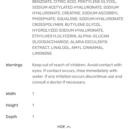
BENZOATE, CITRIC ACID, PENTYLENE GLYCOL,
SODIUM ACETYLATED HYALURONATE, SODIUM
HYALURONATE, CREATINE, SODIUM ASCORBYL
PHOSPHATE, SQUALENE, SODIUM HYALURONATE
CROSSPOLYMER, BUTYLENE GLYCOL,
HYDROLYZED SODIUM HYALURONATE,
ETHYLHEXYLGLYCERIN, ALPHA-GLUCAN
OLIGOSACCHARIDE, ALARIA ESCULENTA
EXTRACT, LINALOOL, AMYL CINNAMAL,
LIMONENE
Warnings
Keep out of reach of children. Avoid contact with
eyes. If contact occurs, rinse immediately with
water. If any irritation occurs discontinue use and
consult a doctor if necessary.
Width
1
Height
1
Depth
1
HIDE