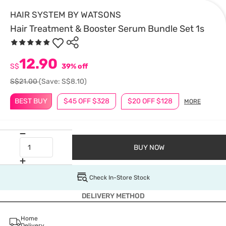
HAIR SYSTEM BY WATSONS
Hair Treatment & Booster Serum Bundle Set 1s
12.90
S$
39% off
S$21.00
(Save: S$8.10)
BEST BUY
$45 OFF $328
$20 OFF $128
MORE
BUY NOW
Check In-Store Stock
DELIVERY METHOD
Home
Delivery