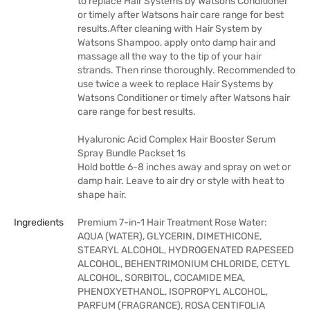
to replace Hair Systems by Watsons Conditioner
or timely after Watsons hair care range for best
results.After cleaning with Hair System by
Watsons Shampoo, apply onto damp hair and
massage all the way to the tip of your hair
strands. Then rinse thoroughly. Recommended to
use twice a week to replace Hair Systems by
Watsons Conditioner or timely after Watsons hair
care range for best results.
Hyaluronic Acid Complex Hair Booster Serum
Spray Bundle Packset 1s
Hold bottle 6-8 inches away and spray on wet or
damp hair. Leave to air dry or style with heat to
shape hair.
Ingredients
Premium 7-in-1 Hair Treatment Rose Water:
AQUA (WATER), GLYCERIN, DIMETHICONE,
STEARYL ALCOHOL, HYDROGENATED RAPESEED
ALCOHOL, BEHENTRIMONIUM CHLORIDE, CETYL
ALCOHOL, SORBITOL, COCAMIDE MEA,
PHENOXYETHANOL, ISOPROPYL ALCOHOL,
PARFUM (FRAGRANCE), ROSA CENTIFOLIA