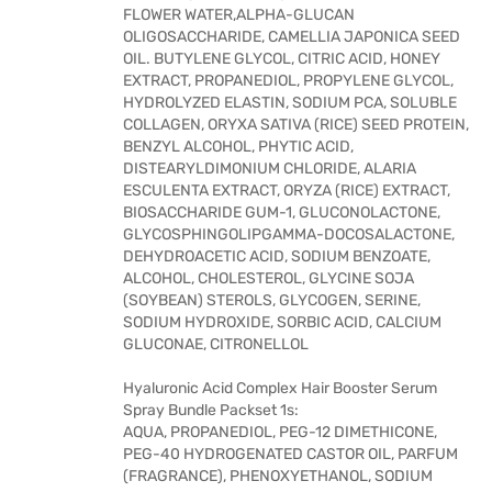
FLOWER WATER,ALPHA-GLUCAN
OLIGOSACCHARIDE, CAMELLIA JAPONICA SEED
OIL. BUTYLENE GLYCOL, CITRIC ACID, HONEY
EXTRACT, PROPANEDIOL, PROPYLENE GLYCOL,
HYDROLYZED ELASTIN, SODIUM PCA, SOLUBLE
COLLAGEN, ORYXA SATIVA (RICE) SEED PROTEIN,
BENZYL ALCOHOL, PHYTIC ACID,
DISTEARYLDIMONIUM CHLORIDE, ALARIA
ESCULENTA EXTRACT, ORYZA (RICE) EXTRACT,
BIOSACCHARIDE GUM-1, GLUCONOLACTONE,
GLYCOSPHINGOLIPGAMMA-DOCOSALACTONE,
DEHYDROACETIC ACID, SODIUM BENZOATE,
ALCOHOL, CHOLESTEROL, GLYCINE SOJA
(SOYBEAN) STEROLS, GLYCOGEN, SERINE,
SODIUM HYDROXIDE, SORBIC ACID, CALCIUM
GLUCONAE, CITRONELLOL
Hyaluronic Acid Complex Hair Booster Serum
Spray Bundle Packset 1s:
AQUA, PROPANEDIOL, PEG-12 DIMETHICONE,
PEG-40 HYDROGENATED CASTOR OIL, PARFUM
(FRAGRANCE), PHENOXYETHANOL, SODIUM