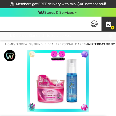
Members get FREE delivery with min. $40 nett spend🚚
Stores & Services
0
Click & Collect Standard, No Service Fee, No Min.Spend, Limited-Time Only !
HOME
/
BIGDEALS!
/
BUNDLE DEAL
/
PERSONAL CARE
/
HAIR TREATMENT 