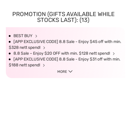
PROMOTION (GIFTS AVAILABLE WHILE
STOCKS LAST): (13)
BEST BUY
[APP EXCLUSIVE CODE] 8.8 Sale - Enjoy $45 off with min.
$328 nett spend!
8.8 Sale – Enjoy $20 OFF with min. $128 nett spend!
[APP EXCLUSIVE CODE] 8.8 Sale - Enjoy $31 off with min.
$188 nett spend!
MORE