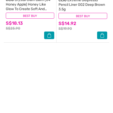
CLIO
Extreme Gelpresso
Honey Apple) Honey Like
Pencil Liner 002 Deep Brown
Glow To Create Soft And
3.5g
Supple Lips 3g
BEST BUY
(2)
BEST BUY
(3)
S$18.13
S$14.92
S$25.90
S$19.90