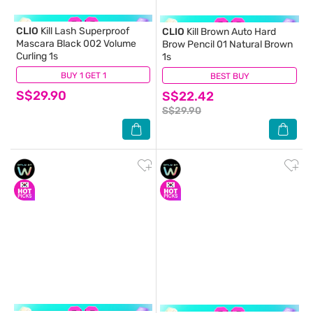
CLIO
Kill Lash Superproof
CLIO
Kill Brown Auto Hard
Mascara Black 002 Volume
Brow Pencil 01 Natural Brown
Curling 1s
1s
BUY 1 GET 1
(7)
BEST BUY
(0)
S$29.90
S$22.42
S$29.90