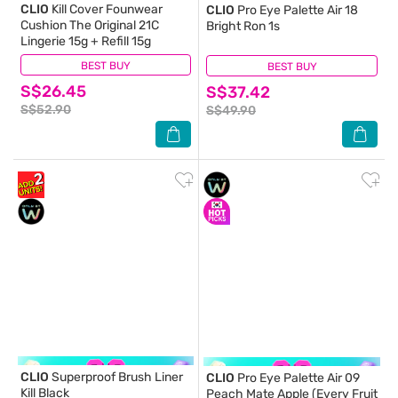
CLIO
Kill Cover Founwear
CLIO
Pro Eye Palette Air 18
Cushion The Original 21C
Bright Ron 1s
Lingerie 15g + Refill 15g
BEST BUY
(1)
BEST BUY
(0)
S$26.45
S$37.42
S$52.90
S$49.90
CLIO
Superproof Brush Liner
CLIO
Pro Eye Palette Air 09
Kill Black
Peach Mate Apple (Every Fruit