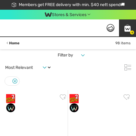
Members get FREE delivery with min. $40 nett spend🚚
Stores & Services
0
Home
98 items
Filter by