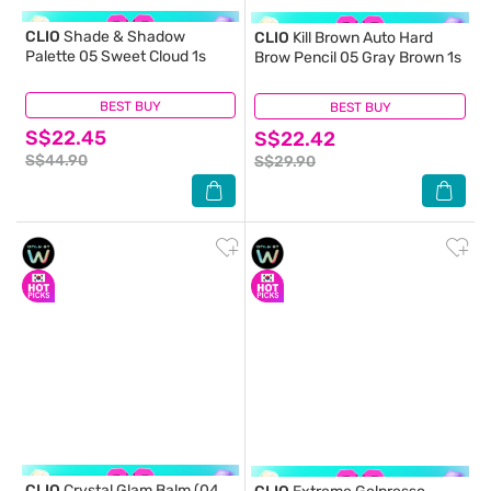
CLIO
Shade & Shadow
CLIO
Kill Brown Auto Hard
Palette 05 Sweet Cloud 1s
Brow Pencil 05 Gray Brown 1s
BEST BUY
(0)
BEST BUY
(1)
S$22.45
S$22.42
S$44.90
S$29.90
CLIO
Crystal Glam Balm (04