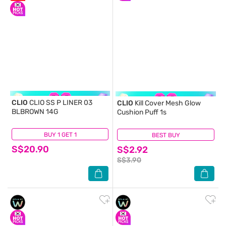
CLIO
CLIO SS P LINER 03
CLIO
Kill Cover Mesh Glow
BLBROWN 14G
Cushion Puff 1s
BUY 1 GET 1
(1)
BEST BUY
(1)
S$20.90
S$2.92
S$3.90