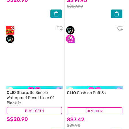
S$14.95
S$29.90
CLIO
Sharp, So Simple
CLIO
Cushion Puff 3s
Waterproof Pencil Liner 01
Black 1s
BUY 1 GET 1
(0)
BEST BUY
(1)
S$20.90
S$7.42
S$9.90