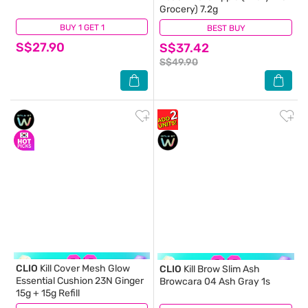
Grocery) 7.2g
BUY 1 GET 1
(3)
BEST BUY
(1)
S$27.90
S$37.42
S$49.90
CLIO
Kill Cover Mesh Glow
CLIO
Kill Brow Slim Ash
Essential Cushion 23N Ginger
Browcara 04 Ash Gray 1s
15g + 15g Refill