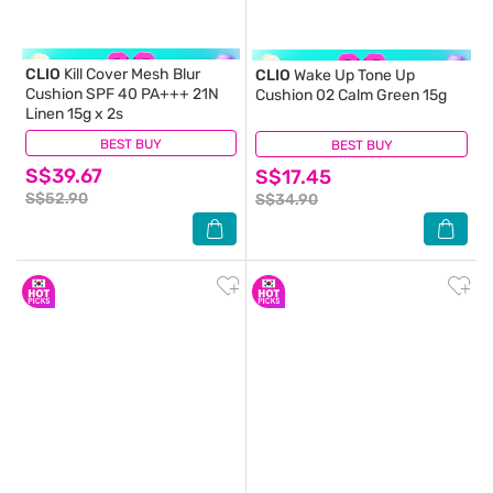
CLIO
Kill Cover Mesh Blur
CLIO
Wake Up Tone Up
Cushion SPF 40 PA+++ 21N
Cushion 02 Calm Green 15g
Linen 15g x 2s
BEST BUY
(0)
BEST BUY
(0)
S$39.67
S$17.45
S$52.90
S$34.90