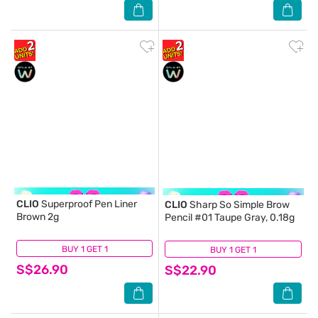
CLIO
Superproof Pen Liner
CLIO
Sharp So Simple Brow
Brown 2g
Pencil #01 Taupe Gray, 0.18g
BUY 1 GET 1
(3)
BUY 1 GET 1
(1)
S$26.90
S$22.90