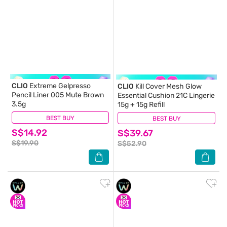
CLIO
Extreme Gelpresso
CLIO
Kill Cover Mesh Glow
Pencil Liner 005 Mute Brown
Essential Cushion 21C Lingerie
3.5g
15g + 15g Refill
BEST BUY
(0)
BEST BUY
(0)
S$14.92
S$39.67
S$19.90
S$52.90