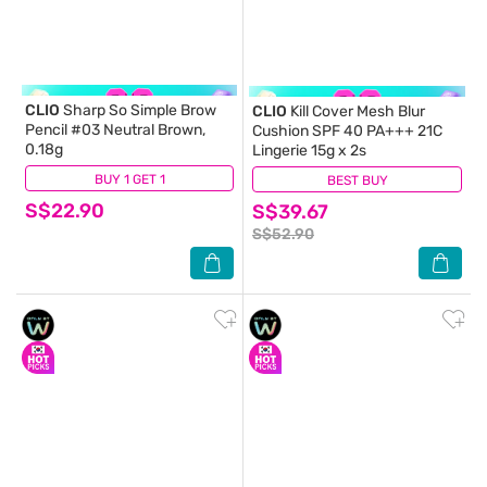
CLIO
Sharp So Simple Brow
CLIO
Kill Cover Mesh Blur
Pencil #03 Neutral Brown,
Cushion SPF 40 PA+++ 21C
0.18g
Lingerie 15g x 2s
BUY 1 GET 1
(0)
BEST BUY
(0)
S$22.90
S$39.67
S$52.90