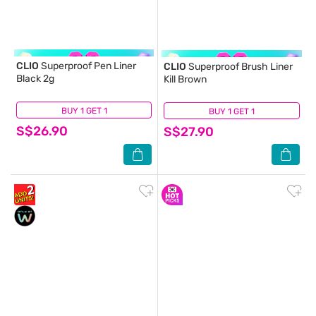
CLIO
Superproof Pen Liner
CLIO
Superproof Brush Liner
Black 2g
Kill Brown
BUY 1 GET 1
(7)
BUY 1 GET 1
(3)
S$26.90
S$27.90