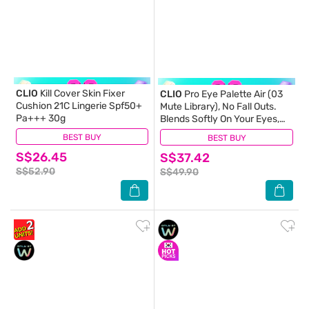
CLIO
Kill Cover Skin Fixer
CLIO
Pro Eye Palette Air (03
Cushion 21C Lingerie Spf50+
Mute Library), No Fall Outs.
Pa+++ 30g
Blends Softly On Your Eyes,
True To Its Color 7.2g
BEST BUY
(1)
BEST BUY
(0)
S$26.45
S$37.42
S$52.90
S$49.90