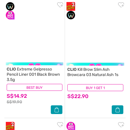
CLIO
Extreme Gelpresso
CLIO
Kill Brow Slim Ash
Pencil Liner 001 Black Brown
Browcara 03 Natural Ash 1s
3.5g
BEST BUY
(2)
BUY 1 GET 1
(0)
S$14.92
S$22.90
S$19.90