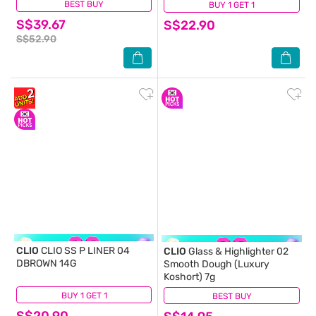
BEST BUY
(0)
BUY 1 GET 1
(0)
S$39.67
S$22.90
S$52.90
CLIO
CLIO SS P LINER 04
CLIO
Glass & Highlighter 02
DBROWN 14G
Smooth Dough (Luxury
Koshort) 7g
BUY 1 GET 1
(0)
BEST BUY
(0)
S$20.90