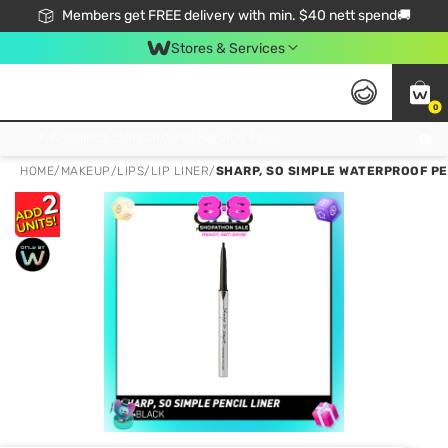
Members get FREE delivery with min. $40 nett spend🚚
Stores & Services
0
Click & Collect Standard, No Service Fee, No Min.Spend, Limited-Time Only !
HOME
/
MAKEUP
/
LIPS
/
LIP LINER
/
SHARP, SO SIMPLE WATERPROOF PEN