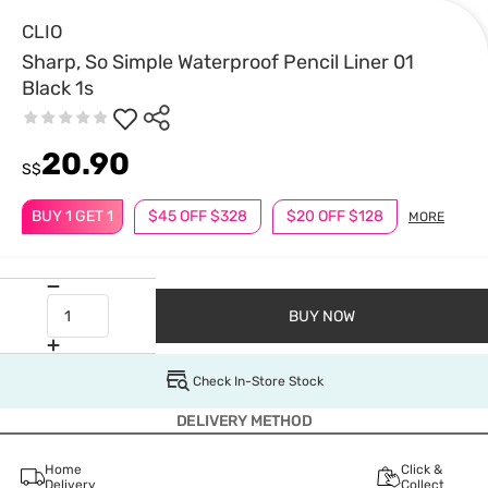
CLIO
Sharp, So Simple Waterproof Pencil Liner 01
Black 1s
20.90
S$
BUY 1 GET 1
$45 OFF $328
$20 OFF $128
MORE
BUY NOW
Check In-Store Stock
DELIVERY METHOD
Home
Click &
Delivery
Collect