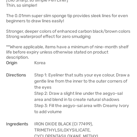
[Clio Sharp, so simple Pen Liner]
Thin, so simpler!
The 0.01mm super slim sponge tip provides sleek lines for even
beginners to draw lines easily!
Stronger, deeper colors of enhanced carbon black/brown colors
Strong waterproof effect for zero smudging
**Where applicable, items have a minimum of nine-month shelf
life before expiry unless otherwise stated on product
description.
Origin
Korea
Directions
Step 1: Eyeliner that suits your eye colour, Draw a
gentle line from the inner to the outer corners of
the eyes
Step 2: Draw a slight line under the aegyo-sal
area and blend in to create natural shadows
Step 3: Fill the aegyo-sal area with Creamy Ivory
to add volume
Ingredients
IRON OXIDE BLACK (CI 77499),
TRIMETHYLSILOXYSILICATE,
CYCLOPENTASILOXANE, METHYL