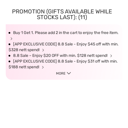
PROMOTION (GIFTS AVAILABLE WHILE
STOCKS LAST): (11)
Buy 1 Get 1. Please add 2 in the cart to enjoy the free item.
[APP EXCLUSIVE CODE] 8.8 Sale - Enjoy $45 off with min.
$328 nett spend!
8.8 Sale – Enjoy $20 OFF with min. $128 nett spend!
[APP EXCLUSIVE CODE] 8.8 Sale - Enjoy $31 off with min.
$188 nett spend!
MORE