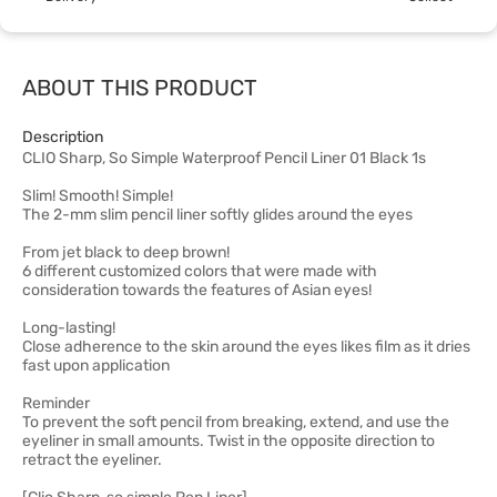
ABOUT THIS PRODUCT
Description
CLIO Sharp, So Simple Waterproof Pencil Liner 01 Black 1s
Slim! Smooth! Simple!
The 2-mm slim pencil liner softly glides around the eyes
From jet black to deep brown!
6 different customized colors that were made with
consideration towards the features of Asian eyes!
Long-lasting!
Close adherence to the skin around the eyes likes film as it dries
fast upon application
Reminder
To prevent the soft pencil from breaking, extend, and use the
eyeliner in small amounts. Twist in the opposite direction to
retract the eyeliner.