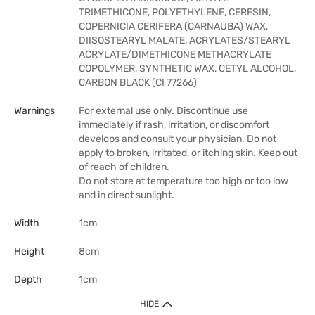
TRIMETHICONE, POLYETHYLENE, CERESIN,
COPERNICIA CERIFERA (CARNAUBA) WAX,
DIISOSTEARYL MALATE, ACRYLATES/STEARYL
ACRYLATE/DIMETHICONE METHACRYLATE
COPOLYMER, SYNTHETIC WAX, CETYL ALCOHOL,
CARBON BLACK (CI 77266)
Warnings
For external use only. Discontinue use
immediately if rash, irritation, or discomfort
develops and consult your physician. Do not
apply to broken, irritated, or itching skin. Keep out
of reach of children.
Do not store at temperature too high or too low
and in direct sunlight.
Width
1cm
Height
8cm
Depth
1cm
HIDE