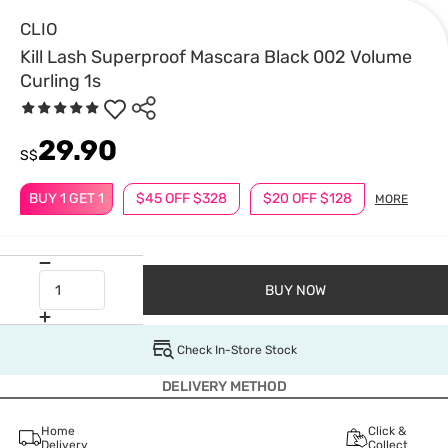
CLIO
Kill Lash Superproof Mascara Black 002 Volume
Curling 1s
29.90
S$
BUY 1 GET 1
$45 OFF $328
$20 OFF $128
MORE
BUY NOW
Check In-Store Stock
DELIVERY METHOD
Home
Click &
Delivery
Collect