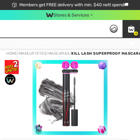
Members get FREE delivery with min. $40 nett spend🚚
Stores & Services
0
Click & Collect Standard, No Service Fee, No Min.Spend, Limited-Time Only !
HOME
/
MAKEUP
/
EYES
/
MASCARAS
/
KILL LASH SUPERPROOF MASCARA