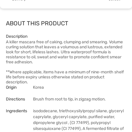
ABOUT THIS PRODUCT
Description
A killer mascara free of caking, clumping and smearing. Volume
curling solution that leaves a volumous and lustrous, extended
look for short, lifeless lashes. Ultra waterproof formula is
resistance to oil, sweat and water to promote confident smear
free adhesion.
**Where applicable, items have a minimum of nine-month shelf
life before expiry unless otherwise stated on product
description.
Origin
Korea
Directions
Brush from root to tip, in zigzag motion.
Ingredients
isododecane, triethoxysilylpropyl silane, glyceryl
caprylate, glyceryl caprylate, purified water,
dipropylene glycol , (CI 77499), polypropyl
silsesquioxane (CI 77499), A fermented filtrate of