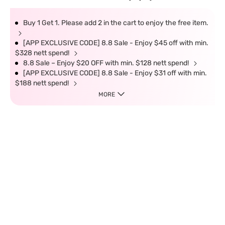
Buy 1 Get 1. Please add 2 in the cart to enjoy the free item.
[APP EXCLUSIVE CODE] 8.8 Sale - Enjoy $45 off with min.
$328 nett spend!
8.8 Sale – Enjoy $20 OFF with min. $128 nett spend!
[APP EXCLUSIVE CODE] 8.8 Sale - Enjoy $31 off with min.
$188 nett spend!
MORE