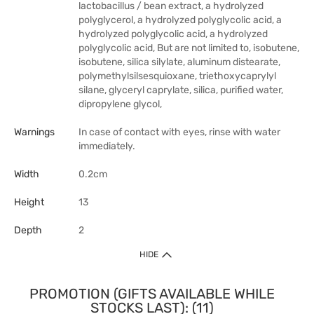
lactobacillus / bean extract, a hydrolyzed
polyglycerol, a hydrolyzed polyglycolic acid, a
hydrolyzed polyglycolic acid, a hydrolyzed
polyglycolic acid, But are not limited to, isobutene,
isobutene, silica silylate, aluminum distearate,
polymethylsilsesquioxane, triethoxycaprylyl
silane, glyceryl caprylate, silica, purified water,
dipropylene glycol,
Warnings
In case of contact with eyes, rinse with water
immediately.
Width
0.2cm
Height
13
Depth
2
HIDE
PROMOTION (GIFTS AVAILABLE WHILE
STOCKS LAST): (11)