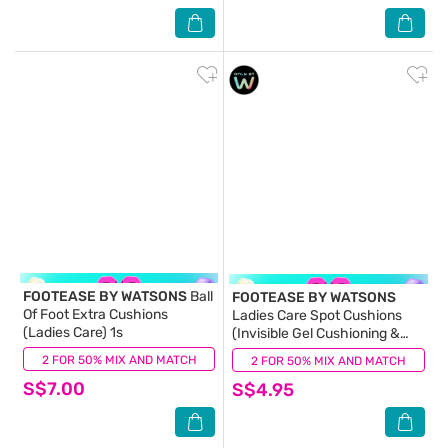
FOOTEASE BY WATSONS
Ball
FOOTEASE BY WATSONS
Of Foot Extra Cushions
Ladies Care Spot Cushions
(Ladies Care) 1s
(Invisible Gel Cushioning &
Easy Adhesion) 4s
2 FOR 50% MIX AND MATCH
(0)
2 FOR 50% MIX AND MATCH
(0)
S$7.00
S$4.95