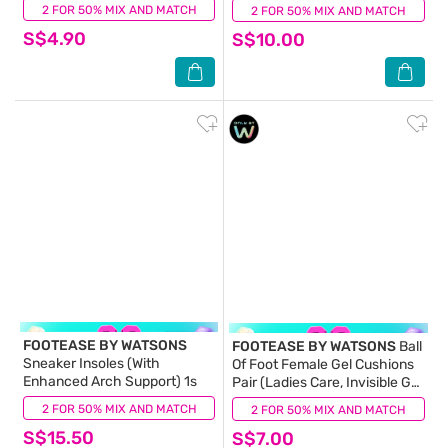
Breathable & Ventilated
Shock Absorption) 1s
2 FOR 50% MIX AND MATCH
(0)
2 FOR 50% MIX AND MATCH
(0)
Fabric) 1s
S$4.90
S$10.00
FOOTEASE BY WATSONS
FOOTEASE BY WATSONS
Ball
Sneaker Insoles (With
Of Foot Female Gel Cushions
Enhanced Arch Support) 1s
Pair (Ladies Care, Invisible Gel
Cushioning & Anti-Slip) 1s
2 FOR 50% MIX AND MATCH
(0)
2 FOR 50% MIX AND MATCH
(0)
S$15.50
S$7.00