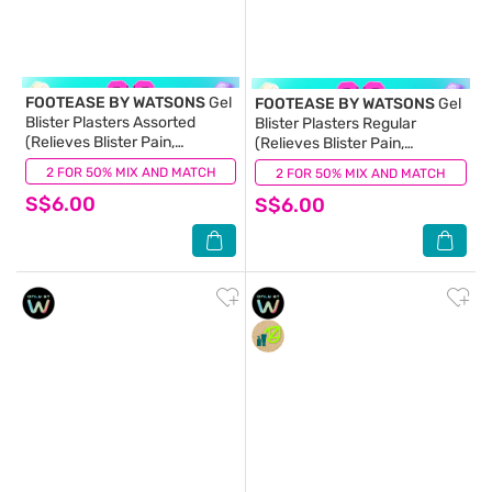
FOOTEASE BY WATSONS
Gel
FOOTEASE BY WATSONS
Gel
Blister Plasters Assorted
Blister Plasters Regular
(Relieves Blister Pain,
(Relieves Blister Pain,
Waterproof, Latex Free) 6s
Waterproof, Latex Free) 6s
2 FOR 50% MIX AND MATCH
(0)
2 FOR 50% MIX AND MATCH
(1)
S$6.00
S$6.00