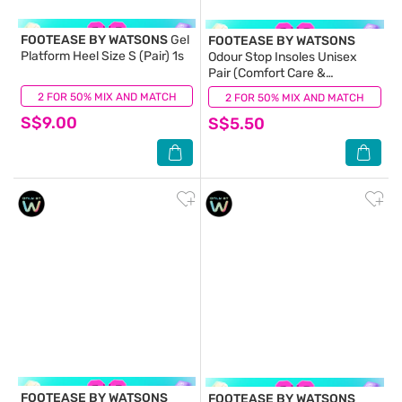
FOOTEASE BY WATSONS
Gel
FOOTEASE BY WATSONS
Platform Heel Size S (Pair) 1s
Odour Stop Insoles Unisex
Pair (Comfort Care &
Activated Charcoal) 1s
2 FOR 50% MIX AND MATCH
(0)
2 FOR 50% MIX AND MATCH
(0)
S$9.00
S$5.50
FOOTEASE BY WATSONS
FOOTEASE BY WATSONS