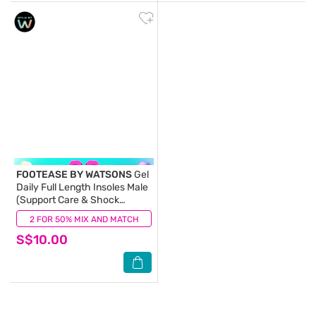
FOOTEASE BY WATSONS
Gel
Daily Full Length Insoles Male
(Support Care & Shock
Absorption) 1s
2 FOR 50% MIX AND MATCH
(1)
S$10.00