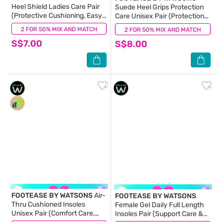
Heel Shield Ladies Care Pair
Suede Heel Grips Protection
(Protective Cushioning, Easy
Care Unisex Pair (Protection
Adhesion & Removal) 1s
Care & Unisex) 1s
2 FOR 50% MIX AND MATCH
(0)
2 FOR 50% MIX AND MATCH
(0)
S$7.00
S$8.00
FOOTEASE BY WATSONS
Air-
FOOTEASE BY WATSONS
Thru Cushioned Insoles
Female Gel Daily Full Length
Unisex Pair (Comfort Care,
Insoles Pair (Support Care &