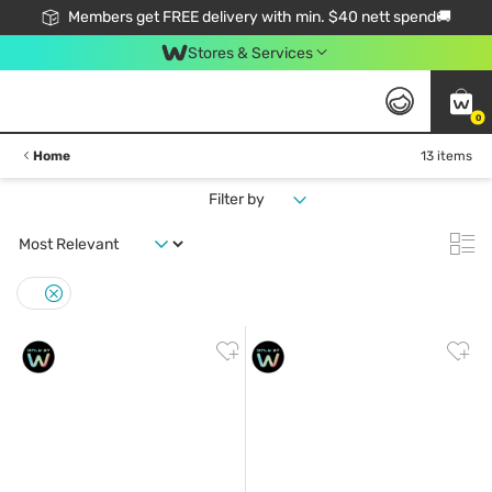
Members get FREE delivery with min. $40 nett spend🚚
Stores & Services
0
Home
13 items
Filter by