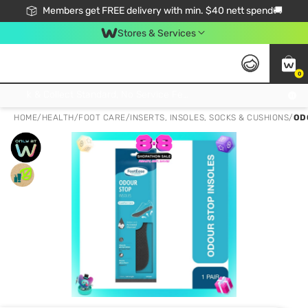
Members get FREE delivery with min. $40 nett spend🚚
Stores & Services
0
Click & Collect Standard, No Service Fee, No Min.Spend, Limited-Time Only !
HOME
/
HEALTH
/
FOOT CARE
/
INSERTS, INSOLES, SOCKS & CUSHIONS
/
OD