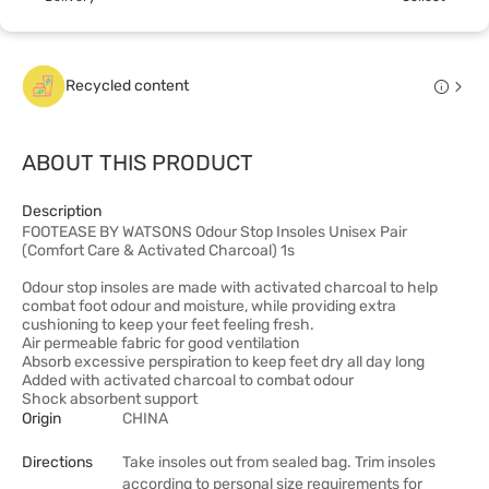
Recycled content
ABOUT THIS PRODUCT
Description
FOOTEASE BY WATSONS Odour Stop Insoles Unisex Pair
(Comfort Care & Activated Charcoal) 1s
Odour stop insoles are made with activated charcoal to help
combat foot odour and moisture, while providing extra
cushioning to keep your feet feeling fresh.
Air permeable fabric for good ventilation
Absorb excessive perspiration to keep feet dry all day long
Added with activated charcoal to combat odour
Shock absorbent support
Origin
CHINA
Directions
Take insoles out from sealed bag. Trim insoles
according to personal size requirements for