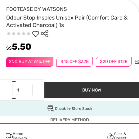
FOOTEASE BY WATSONS
Odour Stop Insoles Unisex Pair (Comfort Care &
Activated Charcoal) 1s
5.50
S$
2ND BUY AT 61% OFF
$45 OFF $328
$20 OFF $128
M
BUY NOW
Check In-Store Stock
DELIVERY METHOD
Home
Click &
Delivery
Collect