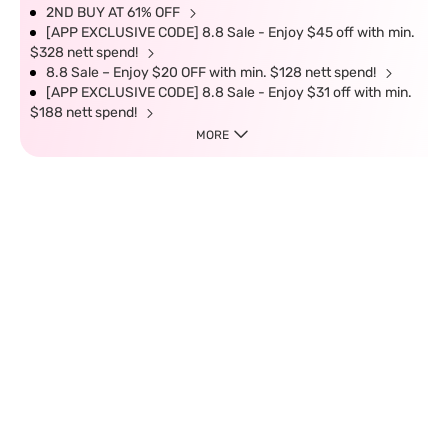
2ND BUY AT 61% OFF
[APP EXCLUSIVE CODE] 8.8 Sale - Enjoy $45 off with min.
$328 nett spend!
8.8 Sale – Enjoy $20 OFF with min. $128 nett spend!
[APP EXCLUSIVE CODE] 8.8 Sale - Enjoy $31 off with min.
$188 nett spend!
MORE