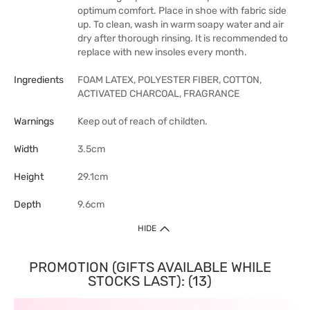
optimum comfort. Place in shoe with fabric side
up. To clean, wash in warm soapy water and air
dry after thorough rinsing. It is recommended to
replace with new insoles every month.
Ingredients
FOAM LATEX, POLYESTER FIBER, COTTON,
ACTIVATED CHARCOAL, FRAGRANCE
Warnings
Keep out of reach of childten.
Width
3.5cm
Height
29.1cm
Depth
9.6cm
HIDE
PROMOTION (GIFTS AVAILABLE WHILE
STOCKS LAST): (13)