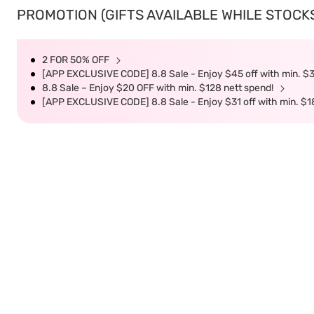
PROMOTION (GIFTS AVAILABLE WHILE STOCKS 
2 FOR 50% OFF
[APP EXCLUSIVE CODE] 8.8 Sale - Enjoy $45 off with min. $
8.8 Sale – Enjoy $20 OFF with min. $128 nett spend!
[APP EXCLUSIVE CODE] 8.8 Sale - Enjoy $31 off with min. $1