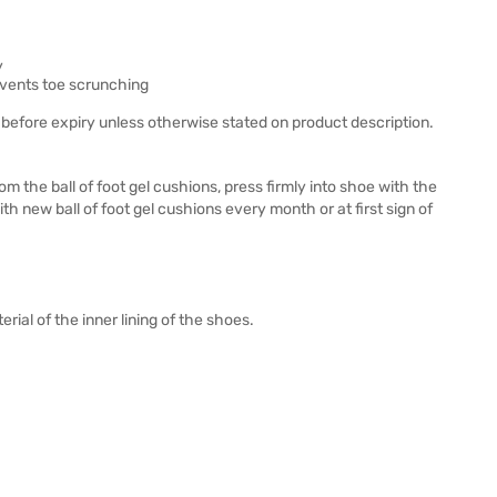
y
revents toe scrunching
before expiry unless otherwise stated on product description.
m the ball of foot gel cushions, press firmly into shoe with the
h new ball of foot gel cushions every month or at first sign of
ial of the inner lining of the shoes.