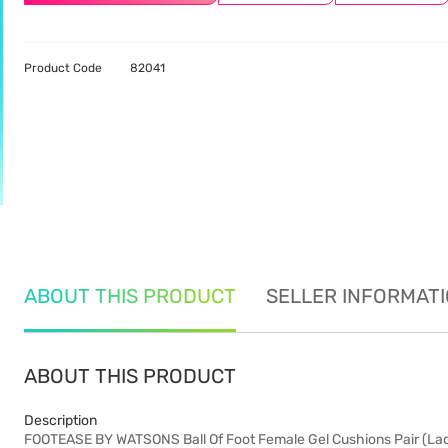
Product Code
82041
ABOUT THIS PRODUCT
SELLER INFORMAT
ABOUT THIS PRODUCT
Description
FOOTEASE BY WATSONS Ball Of Foot Female Gel Cushions Pair (Ladies