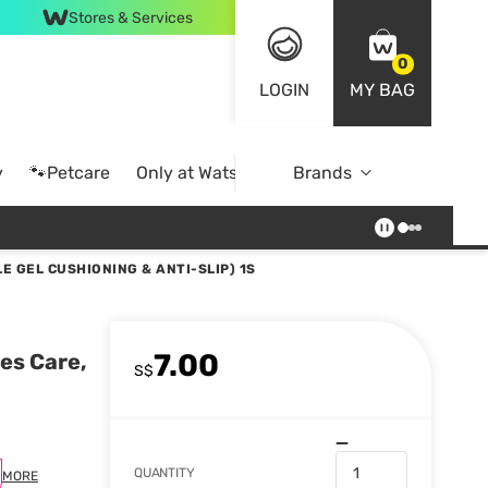
Stores & Services
0
LOGIN
MY BAG
y
🐾Petcare
Only at Watsons
Brands
Online Exclusive
LE GEL CUSHIONING & ANTI-SLIP) 1S
7.00
ies Care,
S$
QUANTITY
MORE