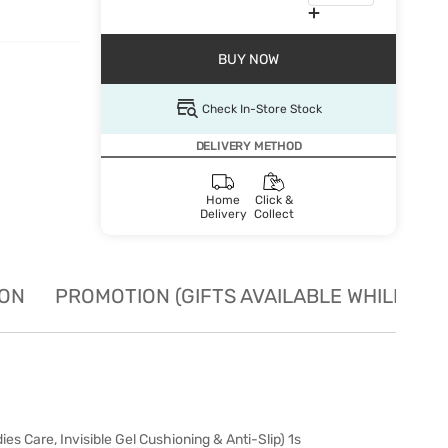
BUY NOW
Check In-Store Stock
DELIVERY METHOD
Home
Click &
Delivery
Collect
ION
PROMOTION (GIFTS AVAILABLE WHILE STO
 Care, Invisible Gel Cushioning & Anti-Slip) 1s