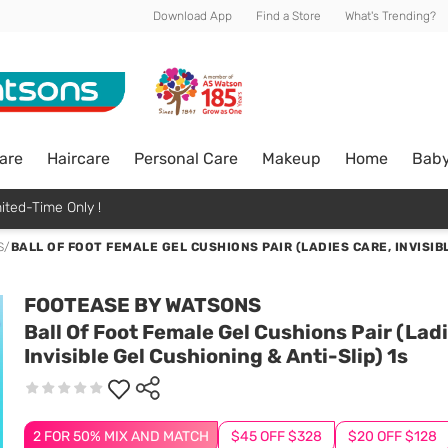
Download App
Find a Store
What's Trending?
are
Haircare
Personal Care
Makeup
Home
Bab
ited-Time Only !
S
/
BALL OF FOOT FEMALE GEL CUSHIONS PAIR (LADIES CARE, INVISIB
FOOTEASE BY WATSONS
Ball Of Foot Female Gel Cushions Pair (Lad
Invisible Gel Cushioning & Anti-Slip) 1s
2 FOR 50% MIX AND MATCH
$45 OFF $328
$20 OFF $128