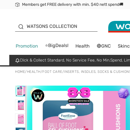
Members get FREE delivery with min. $40 nett spend🚚
ORITA
WATSONS COLLECTION
⭐BigDeals!
Promotion
Health
🔴GNC
Skinc
Click & Collect Standard, No Service Fee, No Min.Spend, Lim
HOME
/
HEALTH
/
FOOT CARE
/
INSERTS, INSOLES, SOCKS & CUSHION