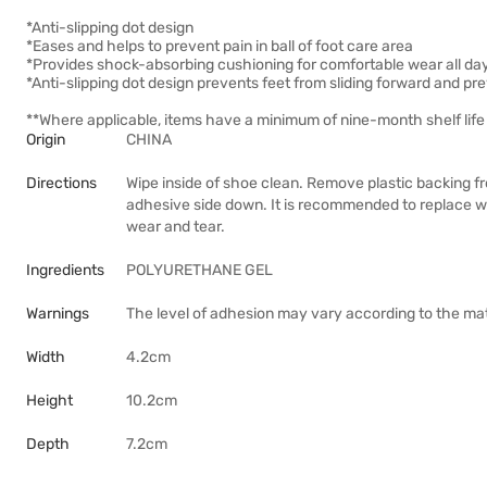
*Anti-slipping dot design
*Eases and helps to prevent pain in ball of foot care area
*Provides shock-absorbing cushioning for comfortable wear all da
*Anti-slipping dot design prevents feet from sliding forward and p
**Where applicable, items have a minimum of nine-month shelf life 
Origin
CHINA
Directions
Wipe inside of shoe clean. Remove plastic backing fro
adhesive side down. It is recommended to replace wit
wear and tear.
Ingredients
POLYURETHANE GEL
Warnings
The level of adhesion may vary according to the mater
Width
4.2cm
Height
10.2cm
Depth
7.2cm