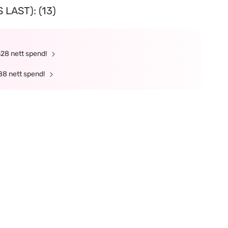
LAST): (13)
328 nett spend!
88 nett spend!