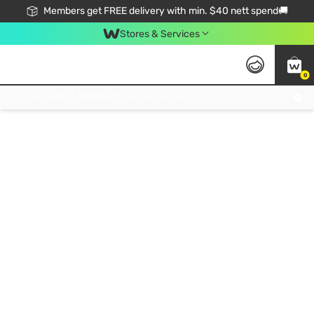
Members get FREE delivery with min. $40 nett spend🚚
Stores & Services
0
Click & Collect Standard, No Service Fee, No Min.Spend, Limited-Time Only !