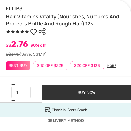
ELLIPS
Hair Vitamins Vitality (Nourishes, Nurtures And
Protects Brittle And Rough Hair) 12s
2.76
S$
30% off
S$3.95
(Save: S$1.19)
BEST BUY
$45 OFF $328
$20 OFF $128
MORE
BUY NOW
Check In-Store Stock
DELIVERY METHOD