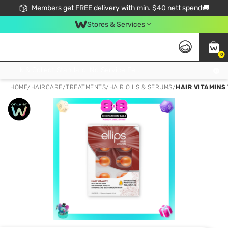
Members get FREE delivery with min. $40 nett spend🚚
Stores & Services
0
Click & Collect Standard, No Service Fee, No Min.Spend, Limited-Time Only !
HOME
/
HAIRCARE
/
TREATMENTS
/
HAIR OILS & SERUMS
/
HAIR VITAMINS