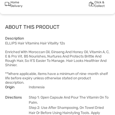
Home
Click &
Delivery
Collect
ABOUT THIS PRODUCT
Description
ELLIPS Hair Vitamins Hair Vitality 12s
Enriched With Moroccan Oil, Ginseng And Honey Oil, Vitamin A, C,
E & Pro Vit. B5 Nourishes, Nurtures And Protects Brittle And
Rough Hair, So It'S Easier To Manage. Hair Looks Healthier And
Shinier.
**Where applicable, items have a minimum of nine-month shelf
life before expiry unless otherwise stated on product
description.
Origin
Indonesia
Directions
Step 1: Open Capsule And Pour The Vitamin On To
Palm.
Step 2: Use After Shampooing, On Towel Dried
Hair Or Before Using Hairstyling Tools. Apply