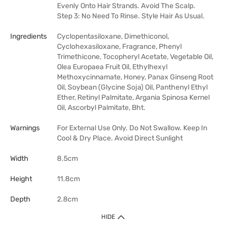
Evenly Onto Hair Strands. Avoid The Scalp.
Step 3: No Need To Rinse. Style Hair As Usual.
Ingredients
Cyclopentasiloxane, Dimethiconol,
Cyclohexasiloxane, Fragrance, Phenyl
Trimethicone, Tocopheryl Acetate, Vegetable Oil,
Olea Europaea Fruit Oil, Ethylhexyl
Methoxycinnamate, Honey, Panax Ginseng Root
Oil, Soybean (Glycine Soja) Oil, Panthenyl Ethyl
Ether, Retinyl Palmitate, Argania Spinosa Kernel
Oil, Ascorbyl Palmitate, Bht.
Warnings
For External Use Only. Do Not Swallow. Keep In
Cool & Dry Place. Avoid Direct Sunlight
Width
8.5cm
Height
11.8cm
Depth
2.8cm
HIDE