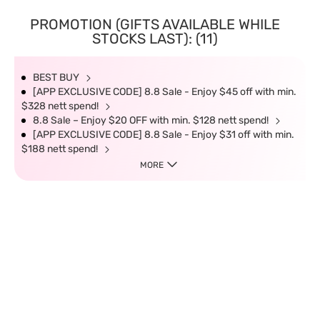
PROMOTION (GIFTS AVAILABLE WHILE
STOCKS LAST): (11)
BEST BUY
[APP EXCLUSIVE CODE] 8.8 Sale - Enjoy $45 off with min.
$328 nett spend!
8.8 Sale – Enjoy $20 OFF with min. $128 nett spend!
[APP EXCLUSIVE CODE] 8.8 Sale - Enjoy $31 off with min.
$188 nett spend!
MORE