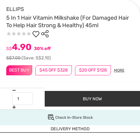
ELLIPS
5 In 1 Hair Vitamin Milkshake (For Damaged Hair
To Help Hair Strong & Healthy) 45ml
4.90
S$
30% off
S$7.00
(Save: S$2.10)
BEST BUY
$45 OFF $328
$20 OFF $128
MORE
BUY NOW
Check In-Store Stock
DELIVERY METHOD