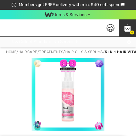
Members get FREE delivery with min. $40 nett spend🚚
Stores & Services
0
Click & Collect Standard, No Service Fee, No Min.Spend, Limited-Time Only !
HOME
/
HAIRCARE
/
TREATMENTS
/
HAIR OILS & SERUMS
/
5 IN 1 HAIR V