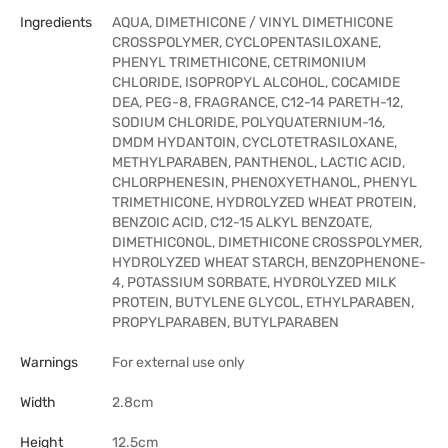
Ingredients
AQUA, DIMETHICONE / VINYL DIMETHICONE
CROSSPOLYMER, CYCLOPENTASILOXANE,
PHENYL TRIMETHICONE, CETRIMONIUM
CHLORIDE, ISOPROPYL ALCOHOL, COCAMIDE
DEA, PEG-8, FRAGRANCE, C12-14 PARETH-12,
SODIUM CHLORIDE, POLYQUATERNIUM-16,
DMDM HYDANTOIN, CYCLOTETRASILOXANE,
METHYLPARABEN, PANTHENOL, LACTIC ACID,
CHLORPHENESIN, PHENOXYETHANOL, PHENYL
TRIMETHICONE, HYDROLYZED WHEAT PROTEIN,
BENZOIC ACID, C12-15 ALKYL BENZOATE,
DIMETHICONOL, DIMETHICONE CROSSPOLYMER,
HYDROLYZED WHEAT STARCH, BENZOPHENONE-
4, POTASSIUM SORBATE, HYDROLYZED MILK
PROTEIN, BUTYLENE GLYCOL, ETHYLPARABEN,
PROPYLPARABEN, BUTYLPARABEN
Warnings
For external use only
Width
2.8cm
Height
12.5cm