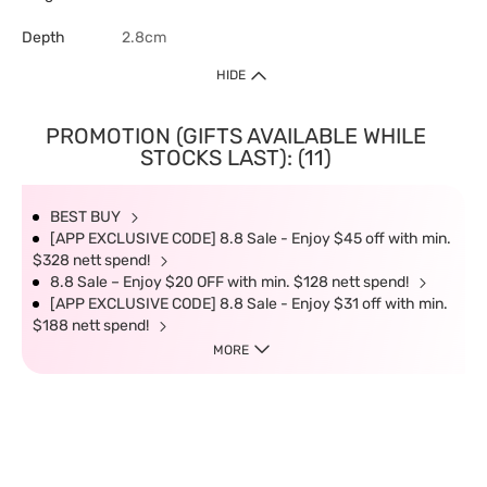
Depth
2.8cm
HIDE
PROMOTION (GIFTS AVAILABLE WHILE
STOCKS LAST): (11)
BEST BUY
[APP EXCLUSIVE CODE] 8.8 Sale - Enjoy $45 off with min.
$328 nett spend!
8.8 Sale – Enjoy $20 OFF with min. $128 nett spend!
[APP EXCLUSIVE CODE] 8.8 Sale - Enjoy $31 off with min.
$188 nett spend!
MORE