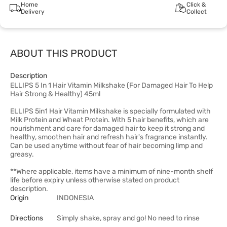
Home
Click &
Delivery
Collect
ABOUT THIS PRODUCT
Description
ELLIPS 5 In 1 Hair Vitamin Milkshake (For Damaged Hair To Help
Hair Strong & Healthy) 45ml
ELLIPS 5in1 Hair Vitamin Milkshake is specially formulated with
Milk Protein and Wheat Protein. With 5 hair benefits, which are
nourishment and care for damaged hair to keep it strong and
healthy, smoothen hair and refresh hair's fragrance instantly.
Can be used anytime without fear of hair becoming limp and
greasy.
**Where applicable, items have a minimum of nine-month shelf
life before expiry unless otherwise stated on product
description.
Origin
INDONESIA
Directions
Simply shake, spray and go! No need to rinse