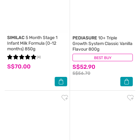
SIMILAC
5 Month Stage 1
PEDIASURE
10+ Triple
Infant Milk Formula (0-12
Growth System Classic Vanilla
months) 850g
Flavour 800g
(4)
BEST BUY
(0)
S$70.00
S$52.90
S$56.70