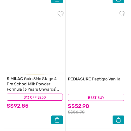
SIMILAC
Gain 5Mo Stage 4
PEDIASURE
Peptigro Vanilla
Pre School Milk Powder
Formula (3 Years Onwards)
1800g
$13 OFF $250
(1)
BEST BUY
(3)
S$92.85
S$52.90
S$56.70