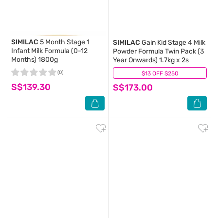
SIMILAC
5 Month Stage 1
SIMILAC
Gain Kid Stage 4 Milk
Infant Milk Formula (0-12
Powder Formula Twin Pack (3
Months) 1800g
Year Onwards) 1.7kg x 2s
(0)
$13 OFF $250
(0)
S$139.30
S$173.00