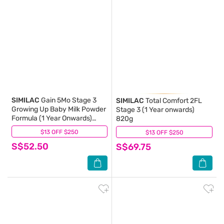
SIMILAC
Gain 5Mo Stage 3
SIMILAC
Total Comfort 2FL
Growing Up Baby Milk Powder
Stage 3 (1 Year onwards)
Formula (1 Year Onwards)
820g
850g
$13 OFF $250
(1)
$13 OFF $250
(1)
S$52.50
S$69.75