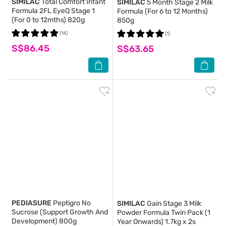
SIMILAC
Total Comfort Infant
SIMILAC
5 Month Stage 2 Milk
Formula 2FL EyeQ Stage 1
Formula (For 6 to 12 Months)
(For 0 to 12mths) 820g
850g
(14)
(1)
S$86.45
S$63.65
PEDIASURE
Peptigro No
SIMILAC
Gain Stage 3 Milk
Sucrose (Support Growth And
Powder Formula Twin Pack (1
Development) 800g
Year Onwards) 1.7kg x 2s