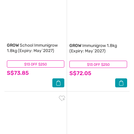
GROW
School Immunigrow
GROW
Immunigrow 1.8kg
1.8kg (Expiry: May`2027)
(Expiry: May`2027)
$13 OFF $250
(1)
$13 OFF $250
(4)
S$73.85
S$72.05