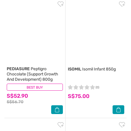
PEDIASURE
Peptigro
ISOMIL
Isomil Infant 850g
Chocolate (Support Growth
And Development) 800g
BEST BUY
(6)
(0)
S$52.90
S$75.00
S$56.70