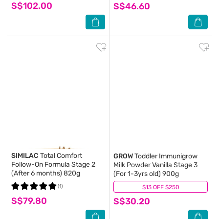
S$102.00
S$46.60
SIMILAC
Total Comfort
GROW
Toddler Immunigrow
Follow-On Formula Stage 2
Milk Powder Vanilla Stage 3
(After 6 months) 820g
(For 1-3yrs old) 900g
(1)
$13 OFF $250
(0)
S$79.80
S$30.20