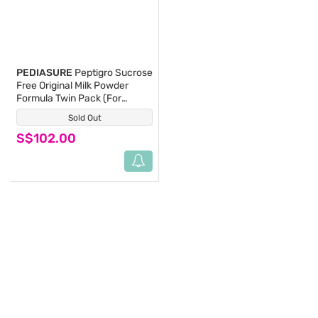
PEDIASURE
Peptigro Sucrose
Free Original Milk Powder
Formula Twin Pack (For
Children 1-10 Years) 800g x
Sold Out
(0)
2s
S$102.00