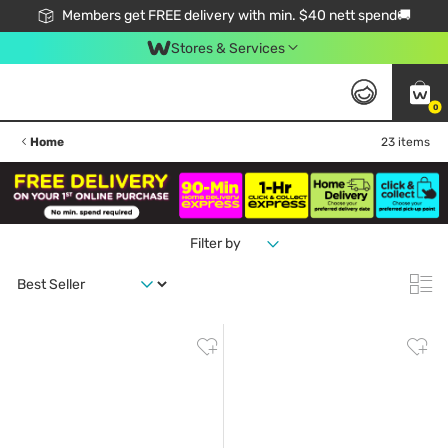
Members get FREE delivery with min. $40 nett spend🚚
Stores & Services
0
Home
23 items
Filter by