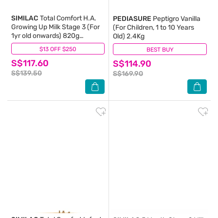
SIMILAC
Total Comfort H.A.
PEDIASURE
Peptigro Vanilla
Growing Up Milk Stage 3 (For
(For Children, 1 to 10 Years
1yr old onwards) 820g
Old) 2.4Kg
Packset 820g x 2s
$13 OFF $250
(7)
BEST BUY
(8)
S$117.60
S$114.90
S$139.50
S$169.90