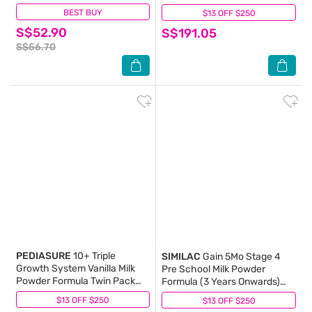
BEST BUY
(1)
$13 OFF $250
(0)
S$52.90
S$191.05
S$56.70
PEDIASURE
10+ Triple
SIMILAC
Gain 5Mo Stage 4
Growth System Vanilla Milk
Pre School Milk Powder
Powder Formula Twin Pack
Formula (3 Years Onwards)
(For Children 10-15 Years)
850g
$13 OFF $250
(0)
$13 OFF $250
(13)
800g x 2s