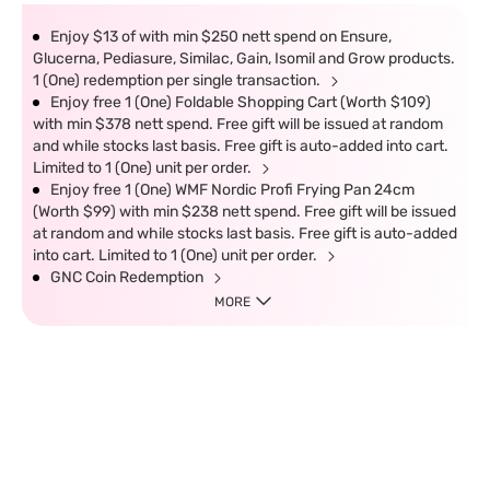
Enjoy $13 of with min $250 nett spend on Ensure,
Glucerna, Pediasure, Similac, Gain, Isomil and Grow products.
1 (One) redemption per single transaction.
Enjoy free 1 (One) Foldable Shopping Cart (Worth $109)
with min $378 nett spend. Free gift will be issued at random
and while stocks last basis. Free gift is auto-added into cart.
Limited to 1 (One) unit per order.
Enjoy free 1 (One) WMF Nordic Profi Frying Pan 24cm
(Worth $99) with min $238 nett spend. Free gift will be issued
at random and while stocks last basis. Free gift is auto-added
into cart. Limited to 1 (One) unit per order.
GNC Coin Redemption
MORE