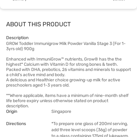
ABOUT THIS PRODUCT
Description
GROW Toddler Immunigrow Milk Powder Vanilla Stage 3 (For 1-
3yrs old) 900g
Enhanced with ImmuniGrow™ nutrients, Grow® has the the
highest* Calcium with Vitamin D for strong bones & teeth.
Packed with DHA, prebotics, 26 vitamins and minerals to support
a child's active mind and body.
A delicious and Healthier choice growing-up milk for active
preschoolers aged 1-3 years old.
**Where applicable, items have a minimum of nine-month shelf
life before expiry unless otherwise stated on product
description.
Origin
Singapore
Directions
*To prepare one glass of 200ml serving,
add three level scoops (36g) of powder
to a glass containing 175ml of lukewarm,