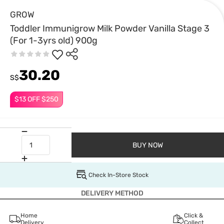
GROW
Toddler Immunigrow Milk Powder Vanilla Stage 3
(For 1-3yrs old) 900g
30.20
S$
$13 OFF $250
BUY NOW
Check In-Store Stock
DELIVERY METHOD
Home
Click &
Delivery
Collect