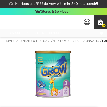
Members get FREE delivery with min. $40 nett spend🚚
Stores & Services
0
Click & Collect Standard, No Service Fee, No Min.Spend, Limited-Time Only !
HOME
/
BABY
/
BABY & KIDS CARE
/
MILK POWDER STAGE 3 ONWARDS
/
TO