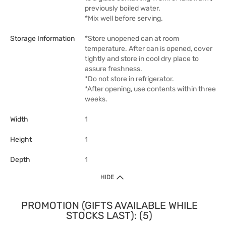
previously boiled water.
*Mix well before serving.
Storage Information
*Store unopened can at room
temperature. After can is opened, cover
tightly and store in cool dry place to
assure freshness.
*Do not store in refrigerator.
*After opening, use contents within three
weeks.
Width
1
Height
1
Depth
1
HIDE
PROMOTION (GIFTS AVAILABLE WHILE
STOCKS LAST): (5)