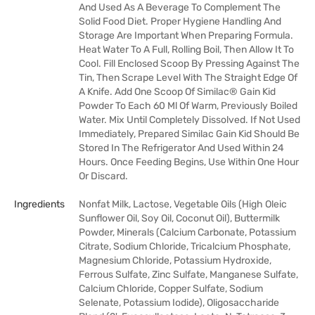
And Used As A Beverage To Complement The
Solid Food Diet. Proper Hygiene Handling And
Storage Are Important When Preparing Formula.
Heat Water To A Full, Rolling Boil, Then Allow It To
Cool. Fill Enclosed Scoop By Pressing Against The
Tin, Then Scrape Level With The Straight Edge Of
A Knife. Add One Scoop Of Similac® Gain Kid
Powder To Each 60 Ml Of Warm, Previously Boiled
Water. Mix Until Completely Dissolved. If Not Used
Immediately, Prepared Similac Gain Kid Should Be
Stored In The Refrigerator And Used Within 24
Hours. Once Feeding Begins, Use Within One Hour
Or Discard.
Ingredients
Nonfat Milk, Lactose, Vegetable Oils (High Oleic
Sunflower Oil, Soy Oil, Coconut Oil), Buttermilk
Powder, Minerals (Calcium Carbonate, Potassium
Citrate, Sodium Chloride, Tricalcium Phosphate,
Magnesium Chloride, Potassium Hydroxide,
Ferrous Sulfate, Zinc Sulfate, Manganese Sulfate,
Calcium Chloride, Copper Sulfate, Sodium
Selenate, Potassium Iodide), Oligosaccharide