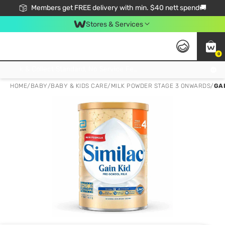
Members get FREE delivery with min. $40 nett spend🚚
Stores & Services
0
Click & Collect Standard, No Service Fee, No Min.Spend, Limited-Time Only !
HOME
/
BABY
/
BABY & KIDS CARE
/
MILK POWDER STAGE 3 ONWARDS
/
GA