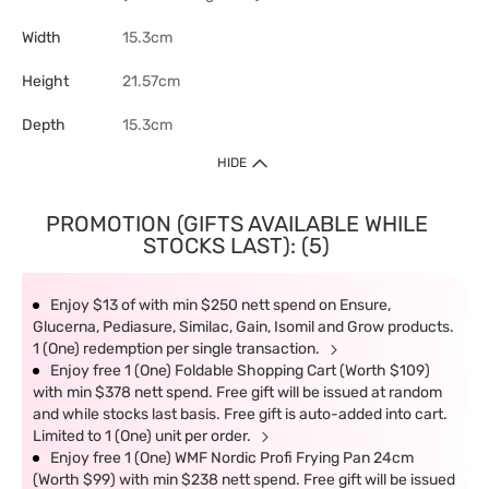
Width
15.3cm
Height
21.57cm
Depth
15.3cm
HIDE
PROMOTION (GIFTS AVAILABLE WHILE
STOCKS LAST): (5)
Enjoy $13 of with min $250 nett spend on Ensure,
Glucerna, Pediasure, Similac, Gain, Isomil and Grow products.
1 (One) redemption per single transaction.
Enjoy free 1 (One) Foldable Shopping Cart (Worth $109)
with min $378 nett spend. Free gift will be issued at random
and while stocks last basis. Free gift is auto-added into cart.
Limited to 1 (One) unit per order.
Enjoy free 1 (One) WMF Nordic Profi Frying Pan 24cm
(Worth $99) with min $238 nett spend. Free gift will be issued