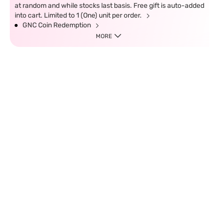
at random and while stocks last basis. Free gift is auto-added
into cart. Limited to 1 (One) unit per order.
GNC Coin Redemption
MORE