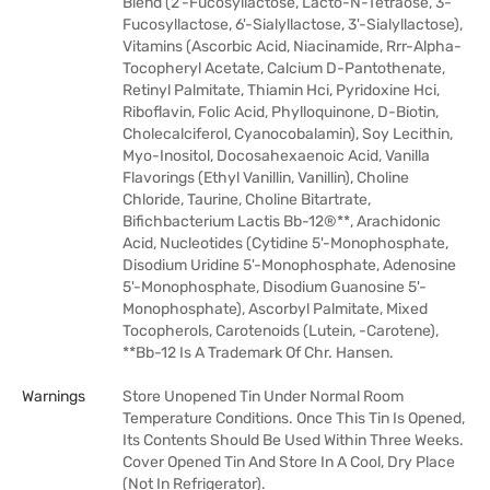
Blend (2'-Fucosyllactose, Lacto-N-Tetraose, 3-
Fucosyllactose, 6'-Sialyllactose, 3'-Sialyllactose),
Vitamins (Ascorbic Acid, Niacinamide, Rrr-Alpha-
Tocopheryl Acetate, Calcium D-Pantothenate,
Retinyl Palmitate, Thiamin Hci, Pyridoxine Hci,
Riboflavin, Folic Acid, Phylloquinone, D-Biotin,
Cholecalciferol, Cyanocobalamin), Soy Lecithin,
Myo-Inositol, Docosahexaenoic Acid, Vanilla
Flavorings (Ethyl Vanillin, Vanillin), Choline
Chloride, Taurine, Choline Bitartrate,
Bifichbacterium Lactis Bb-12®**, Arachidonic
Acid, Nucleotides (Cytidine 5'-Monophosphate,
Disodium Uridine 5'-Monophosphate, Adenosine
5'-Monophosphate, Disodium Guanosine 5'-
Monophosphate), Ascorbyl Palmitate, Mixed
Tocopherols, Carotenoids (Lutein, -Carotene),
**Bb-12 Is A Trademark Of Chr. Hansen.
Warnings
Store Unopened Tin Under Normal Room
Temperature Conditions. Once This Tin Is Opened,
Its Contents Should Be Used Within Three Weeks.
Cover Opened Tin And Store In A Cool, Dry Place
(Not In Refrigerator).