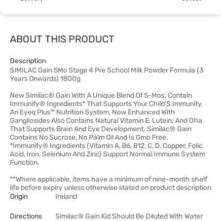
ABOUT THIS PRODUCT
Description
SIMILAC Gain 5Mo Stage 4 Pre School Milk Powder Formula (3
Years Onwards) 1800g
New Similac® Gain With A Unique Blend Of 5-Mos; Contain
Immunify® Ingredients* That Supports Your Child’S Immunity.
An Eyeq Plus™ Nutrition System, Now Enhanced With
Gangliosides Also Contains Natural Vitamin E, Lutein; And Dha
That Supports Brain And Eye Development. Similac® Gain
Contains No Sucrose, No Palm Oil And Is Gmo Free.
*Immunify® Ingredients (Vitamin A, B6, B12, C, D, Copper, Folic
Acid, Iron, Selenium And Zinc) Support Normal Immune System
Function.
**Where applicable, items have a minimum of nine-month shelf
life before expiry unless otherwise stated on product description
Origin
Ireland
Directions
Similac® Gain Kid Should Be Diluted With Water