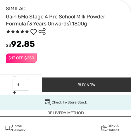
SIMILAC
Gain 5Mo Stage 4 Pre School Milk Powder
Formula (3 Years Onwards) 1800g
92.85
S$
$13 OFF $250
BUY NOW
Check In-Store Stock
DELIVERY METHOD
Home
Click &
Delivery
Collect