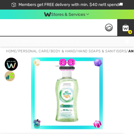
Members get FREE delivery with min. $40 nett spend🚚
Stores & Services
0
Click & Collect Standard, No Service Fee, No Min.Spend, Limited-Time Only !
HOME
/
PERSONAL CARE
/
BODY & HAND
/
HAND SOAPS & SANITISERS
/
AN