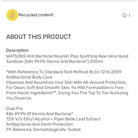
Recycled content
ABOUT THIS PRODUCT
Description
WATSONS Anti Bacterial Nourish Plus Soothing Aloe Vera Hand
Sanitiser (Kills 99.9% Germs And Bacteria*) 200ml
*With Reference To Standard Test Method Bs En 1276:2009
Antibacterial Body Care
Cleanses And Nourishes Your Skin With All-Around Protection,
For Clean, Soft And Smooth Skin. Its Mild Formulation Is Free
From Harsh Ingredients**, Giving You The Top To Toe Nurturing
You Deserve.
Dual Pro
Kills 99.9% Of Germs And Bacteria*
72% V/V Ethyl Alcohol + Piper Betle Leaf Extract
Antibacterial And Germ Protection
Ph Balanced, Dermatologically Tested