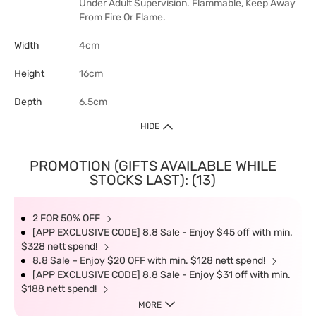
Under Adult Supervision. Flammable, Keep Away
From Fire Or Flame.
Width
4cm
Height
16cm
Depth
6.5cm
HIDE
PROMOTION (GIFTS AVAILABLE WHILE
STOCKS LAST): (13)
2 FOR 50% OFF
[APP EXCLUSIVE CODE] 8.8 Sale - Enjoy $45 off with min.
$328 nett spend!
8.8 Sale – Enjoy $20 OFF with min. $128 nett spend!
[APP EXCLUSIVE CODE] 8.8 Sale - Enjoy $31 off with min.
$188 nett spend!
MORE