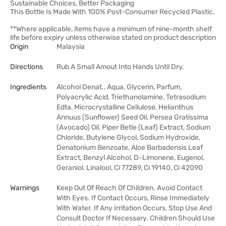
Sustainable Choices, Better Packaging
This Bottle Is Made With 100% Post-Consumer Recycled Plastic.
**Where applicable, items have a minimum of nine-month shelf
life before expiry unless otherwise stated on product description
Origin
Malaysia
Directions
Rub A Small Amout Into Hands Until Dry.
Ingredients
Alcohol Denat., Aqua, Glycerin, Parfum,
Polyacrylic Acid, Triethanolamine, Tetrasodium
Edta, Microcrystalline Cellulose, Helianthus
Annuus (Sunflower) Seed Oil, Persea Gratissima
(Avocado) Oil, Piper Betle (Leaf) Extract, Sodium
Chloride, Butylene Glycol, Sodium Hydroxide,
Denatonium Benzoate, Aloe Barbadensis Leaf
Extract, Benzyl Alcohol, D-Limonene, Eugenol,
Geraniol, Linalool, Ci 77289, Ci 19140, Ci 42090
Warnings
Keep Out Of Reach Of Children. Avoid Contact
With Eyes. If Contact Occurs, Rinse Immediately
With Water. If Any Irritation Occurs, Stop Use And
Consult Doctor If Necessary. Children Should Use