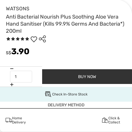
WATSONS
Anti Bacterial Nourish Plus Soothing Aloe Vera
Hand Sanitiser (Kills 99.9% Germs And Bacteria*)
200ml
3.90
S$
BUY NOW
Check In-Store Stock
DELIVERY METHOD
Home
Click &
Delivery
Collect