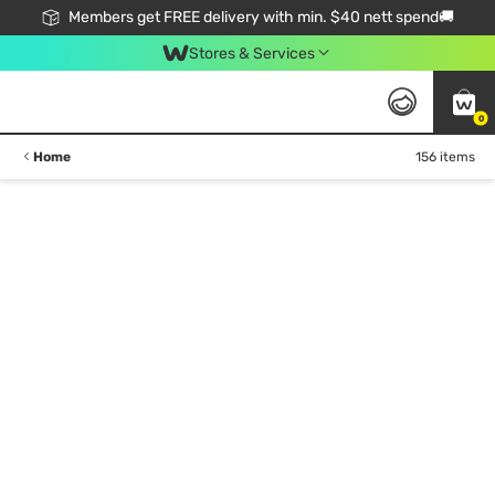
Members get FREE delivery with min. $40 nett spend🚚
Stores & Services
0
Home
156 items