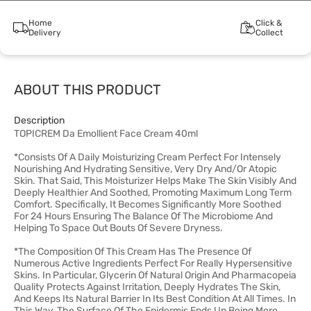
Home
Click &
Delivery
Collect
ABOUT THIS PRODUCT
Description
TOPICREM Da Emollient Face Cream 40ml
*Consists Of A Daily Moisturizing Cream Perfect For Intensely
Nourishing And Hydrating Sensitive, Very Dry And/Or Atopic
Skin. That Said, This Moisturizer Helps Make The Skin Visibly And
Deeply Healthier And Soothed, Promoting Maximum Long Term
Comfort. Specifically, It Becomes Significantly More Soothed
For 24 Hours Ensuring The Balance Of The Microbiome And
Helping To Space Out Bouts Of Severe Dryness.
*The Composition Of This Cream Has The Presence Of
Numerous Active Ingredients Perfect For Really Hypersensitive
Skins. In Particular, Glycerin Of Natural Origin And Pharmacopeia
Quality Protects Against Irritation, Deeply Hydrates The Skin,
And Keeps Its Natural Barrier In Its Best Condition At All Times. In
This Way, The Surface Of The Epidermis Ends Up Being More