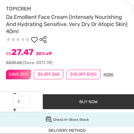
TOPICREM
Da Emollient Face Cream (Intensely Nourishing
And Hydrating Sensitive, Very Dry Or Atopic Skin)
40ml
27.47
S$
30% off
S$39.25
(Save: S$11.78)
SAVE 30%
$5 OFF $65
$10 OFF $100
MORE
BUY NOW
Check In-Store Stock
DELIVERY METHOD