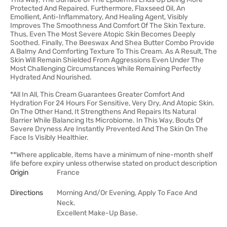
Protected And Repaired. Furthermore, Flaxseed Oil, An
Emollient, Anti-Inflammatory, And Healing Agent, Visibly
Improves The Smoothness And Comfort Of The Skin Texture.
Thus, Even The Most Severe Atopic Skin Becomes Deeply
Soothed. Finally, The Beeswax And Shea Butter Combo Provide
A Balmy And Comforting Texture To This Cream. As A Result, The
Skin Will Remain Shielded From Aggressions Even Under The
Most Challenging Circumstances While Remaining Perfectly
Hydrated And Nourished.
*All In All, This Cream Guarantees Greater Comfort And
Hydration For 24 Hours For Sensitive, Very Dry, And Atopic Skin.
On The Other Hand, It Strengthens And Repairs Its Natural
Barrier While Balancing Its Microbiome. In This Way, Bouts Of
Severe Dryness Are Instantly Prevented And The Skin On The
Face Is Visibly Healthier.
**Where applicable, items have a minimum of nine-month shelf
life before expiry unless otherwise stated on product description
Origin
France
Directions
Morning And/Or Evening, Apply To Face And
Neck.
Excellent Make-Up Base.