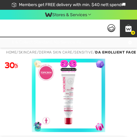
Members get FREE delivery with min. $40 nett spend🚚
Stores & Services
0
Click & Collect Standard, No Service Fee, No Min.Spend, Limited-Time Only !
HOME
/
SKINCARE
/
DERMA SKIN CARE
/
SENSITIVE
/
DA EMOLLIENT FACE 