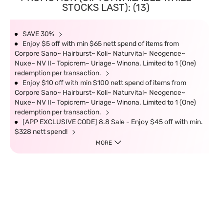
STOCKS LAST): (13)
SAVE 30%
Enjoy $5 off with min $65 nett spend of items from
Corpore Sano~ Hairburst~ Koli~ Naturvital~ Neogence~
Nuxe~ NV II~ Topicrem~ Uriage~ Winona. Limited to 1 (One)
redemption per transaction.
Enjoy $10 off with min $100 nett spend of items from
Corpore Sano~ Hairburst~ Koli~ Naturvital~ Neogence~
Nuxe~ NV II~ Topicrem~ Uriage~ Winona. Limited to 1 (One)
redemption per transaction.
[APP EXCLUSIVE CODE] 8.8 Sale - Enjoy $45 off with min.
$328 nett spend!
MORE