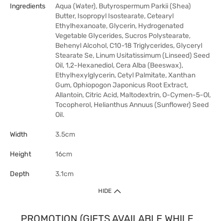
Ingredients
Aqua (Water), Butyrospermum Parkii (Shea)
Butter, Isopropyl Isostearate, Cetearyl
Ethylhexanoate, Glycerin, Hydrogenated
Vegetable Glycerides, Sucros Polystearate,
Behenyl Alcohol, C10-18 Triglycerides, Glyceryl
Stearate Se, Linum Usitatissimum (Linseed) Seed
Oil, 1,2-Hexanediol, Cera Alba (Beeswax),
Ethylhexylglycerin, Cetyl Palmitate, Xanthan
Gum, Ophiopogon Japonicus Root Extract,
Allantoin, Citric Acid, Maltodextrin, O-Cymen-5-Ol,
Tocopherol, Helianthus Annuus (Sunflower) Seed
Oil.
Width
3.5cm
Height
16cm
Depth
3.1cm
HIDE
PROMOTION (GIFTS AVAILABLE WHILE