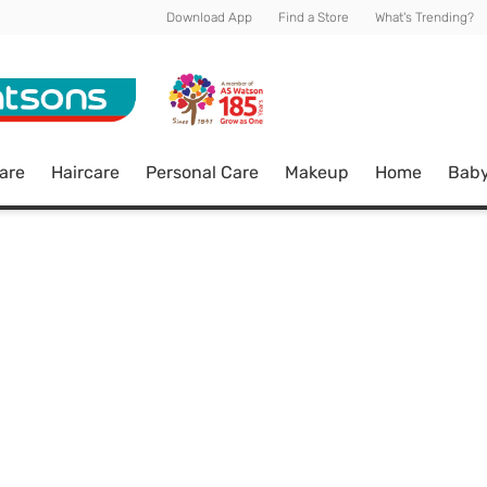
Download App
Find a Store
What's Trending?
are
Haircare
Personal Care
Makeup
Home
Bab