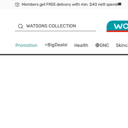
Members get FREE delivery with min. $40 nett spend🚚
ORITA
WATSONS COLLECTION
⭐BigDeals!
Promotion
Health
🔴GNC
Skinc