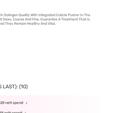
 In Solingen Quality With Integrated Cuticle Pusher In The
it Sizes, Coarse And Fine, Guarantee A Treatment That Is
 And They Remain Healthy And Vital.
LAST): (10)
328 nett spend!
88 nett spend!