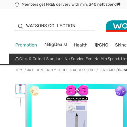
Members get FREE delivery with min. $40 nett spend🚚
ORITA
WATSONS COLLECTION
⭐BigDeals!
Promotion
Health
🔴GNC
Skinc
Click & Collect Standard, No Service Fee, No Min.Spend, Lim
HOME
/
MAKEUP
/
BEAUTY TOOLS & ACCESSORIES
/
FOR NAILS
/
SL S