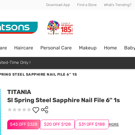
Download App
Find a Store
What's Trending?
are
Haircare
Personal Care
Makeup
Home
Bab
ited-Time Only !
PRING STEEL SAPPHIRE NAIL FILE 6'' 1S
TITANIA
Sl Spring Steel Sapphire Nail File 6'' 1s
$45 OFF $328
$20 OFF $128
$31 OFF $188
MORE