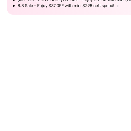
8.8 Sale – Enjoy $37 OFF with min. $298 nett spend!