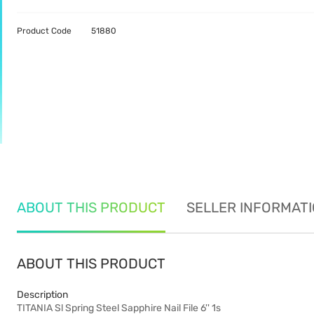
Product Code
51880
ABOUT THIS PRODUCT
SELLER INFORMAT
ABOUT THIS PRODUCT
Description
TITANIA Sl Spring Steel Sapphire Nail File 6'' 1s