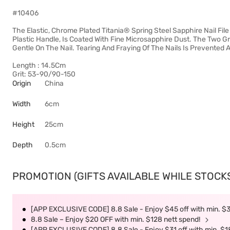
#10406
The Elastic, Chrome Plated Titania® Spring Steel Sapphire Nail File
Plastic Handle, Is Coated With Fine Microsapphire Dust. The Two Gr
Gentle On The Nail. Tearing And Fraying Of The Nails Is Prevented
Length : 14.5Cm
Grit: 53-90/90-150
Origin
China
Width
6cm
Height
25cm
Depth
0.5cm
PROMOTION (GIFTS AVAILABLE WHILE STOCKS 
[APP EXCLUSIVE CODE] 8.8 Sale - Enjoy $45 off with min. $
8.8 Sale – Enjoy $20 OFF with min. $128 nett spend!
[APP EXCLUSIVE CODE] 8.8 Sale - Enjoy $31 off with min. $1