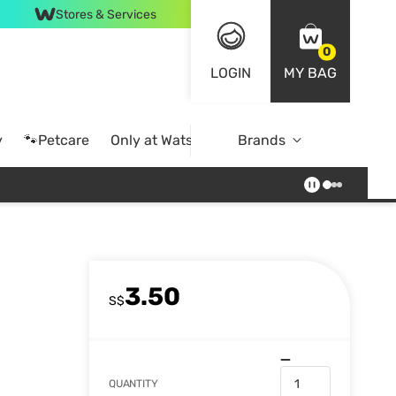
Stores & Services
0
LOGIN
MY BAG
y
🐾Petcare
Only at Watsons
Brands
Online Exclusive
3.50
S$
QUANTITY