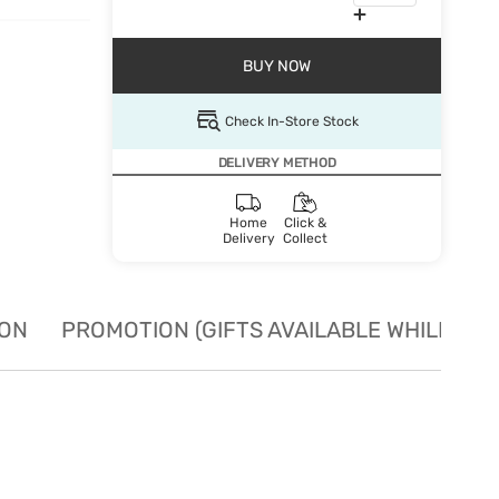
BUY NOW
Check In-Store Stock
DELIVERY METHOD
Home
Click &
Delivery
Collect
ION
PROMOTION (GIFTS AVAILABLE WHILE STO