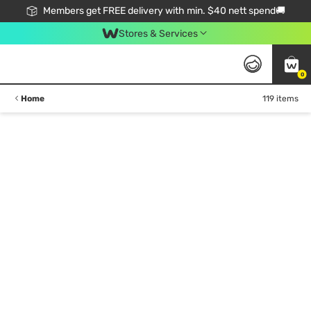
Members get FREE delivery with min. $40 nett spend🚚
Stores & Services
0
Home
119 items