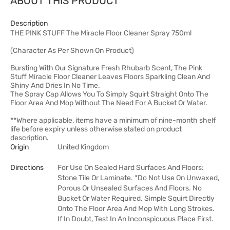
ABOUT THIS PRODUCT
Description
THE PINK STUFF The Miracle Floor Cleaner Spray 750ml
(Character As Per Shown On Product)
Bursting With Our Signature Fresh Rhubarb Scent, The Pink
Stuff Miracle Floor Cleaner Leaves Floors Sparkling Clean And
Shiny And Dries In No Time.
The Spray Cap Allows You To Simply Squirt Straight Onto The
Floor Area And Mop Without The Need For A Bucket Or Water.
**Where applicable, items have a minimum of nine-month shelf
life before expiry unless otherwise stated on product
description.
Origin
United Kingdom
Directions
For Use On Sealed Hard Surfaces And Floors:
Stone Tile Or Laminate. *Do Not Use On Unwaxed,
Porous Or Unsealed Surfaces And Floors. No
Bucket Or Water Required. Simple Squirt Directly
Onto The Floor Area And Mop With Long Strokes.
If In Doubt, Test In An Inconspicuous Place First.