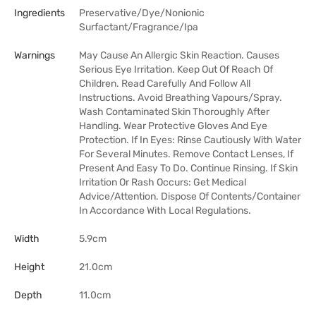
Ingredients
Preservative/Dye/Nonionic
Surfactant/Fragrance/Ipa
Warnings
May Cause An Allergic Skin Reaction. Causes
Serious Eye Irritation. Keep Out Of Reach Of
Children. Read Carefully And Follow All
Instructions. Avoid Breathing Vapours/Spray.
Wash Contaminated Skin Thoroughly After
Handling. Wear Protective Gloves And Eye
Protection. If In Eyes: Rinse Cautiously With Water
For Several Minutes. Remove Contact Lenses, If
Present And Easy To Do. Continue Rinsing. If Skin
Irritation Or Rash Occurs: Get Medical
Advice/Attention. Dispose Of Contents/Container
In Accordance With Local Regulations.
Width
5.9cm
Height
21.0cm
Depth
11.0cm