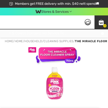
Members get FREE delivery with min. $40 nett spend🚚
Stores & Services
0
Click & Collect Standard, No Service Fee, No Min.Spend, Limited-Time Only !
HOME
/
HOME
/
HOUSEHOLD
/
CLEANING SUPPLIES
/
THE MIRACLE FLOOR