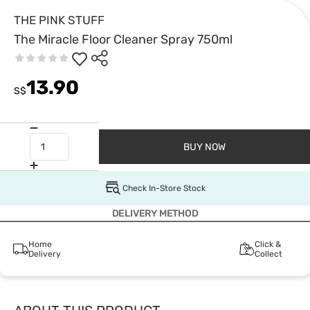
THE PINK STUFF
The Miracle Floor Cleaner Spray 750ml
13.90
S$
BUY NOW
Check In-Store Stock
DELIVERY METHOD
Home
Click &
Delivery
Collect