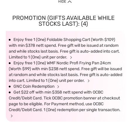
HIDE
PROMOTION (GIFTS AVAILABLE WHILE
STOCKS LAST): (4)
Enjoy free 1 (One) Foldable Shopping Cart (Worth $109)
with min $378 nett spend. Free gift will be issued at random
and while stocks last basis. Free gift is auto-added into cart.
Limited to 1 (One) unit per order.
Enjoy free 1 (One) WMF Nordic Profi Frying Pan 24cm
(Worth $99) with min $238 nett spend. Free gift will be issued
at random and while stocks last basis. Free gift is auto-added
into cart. Limited to 1 (One) unit per order.
GNC Coin Redemption
Get $22 off with min $358 nett spend with OCBC
Credit/Debit Card. Tick OCBC promotion banner at checkout
page to be eligible. For Payment method, use OCBC
Credit/Debit Card. 1 (One) redemption per single transaction.