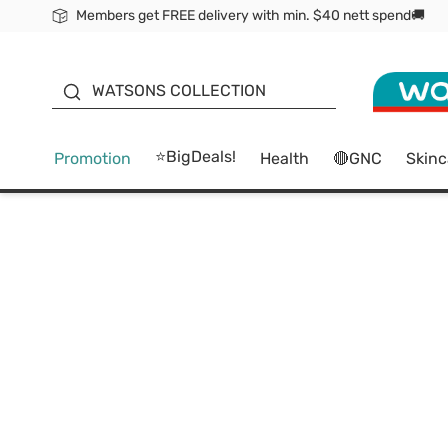
Members get FREE delivery with min. $40 nett spend🚚
ORITA
WATSONS COLLECTION
⭐BigDeals!
Promotion
Health
🔴GNC
Skinc