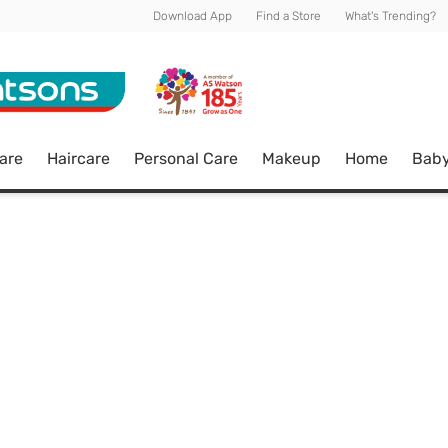
Download App
Find a Store
What's Trending?
are
Haircare
Personal Care
Makeup
Home
Bab