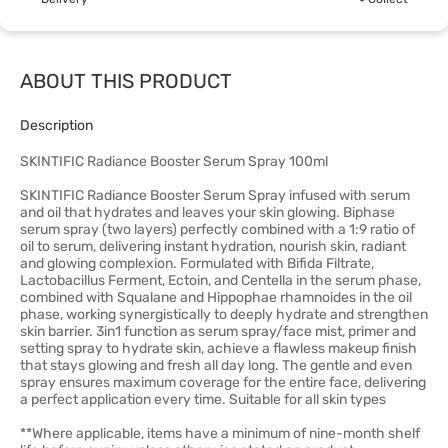
ABOUT THIS PRODUCT
Description
SKINTIFIC Radiance Booster Serum Spray 100ml
SKINTIFIC Radiance Booster Serum Spray infused with serum
and oil that hydrates and leaves your skin glowing. Biphase
serum spray (two layers) perfectly combined with a 1:9 ratio of
oil to serum, delivering instant hydration, nourish skin, radiant
and glowing complexion. Formulated with Bifida Filtrate,
Lactobacillus Ferment, Ectoin, and Centella in the serum phase,
combined with Squalane and Hippophae rhamnoides in the oil
phase, working synergistically to deeply hydrate and strengthen
skin barrier. 3in1 function as serum spray/face mist, primer and
setting spray to hydrate skin, achieve a flawless makeup finish
that stays glowing and fresh all day long. The gentle and even
spray ensures maximum coverage for the entire face, delivering
a perfect application every time. Suitable for all skin types
**Where applicable, items have a minimum of nine-month shelf