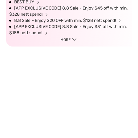
BEST BUY
[APP EXCLUSIVE CODE] 8.8 Sale - Enjoy $45 off with min.
$328 nett spend!
8.8 Sale – Enjoy $20 OFF with min. $128 nett spend!
[APP EXCLUSIVE CODE] 8.8 Sale - Enjoy $31 off with min.
$188 nett spend!
MORE