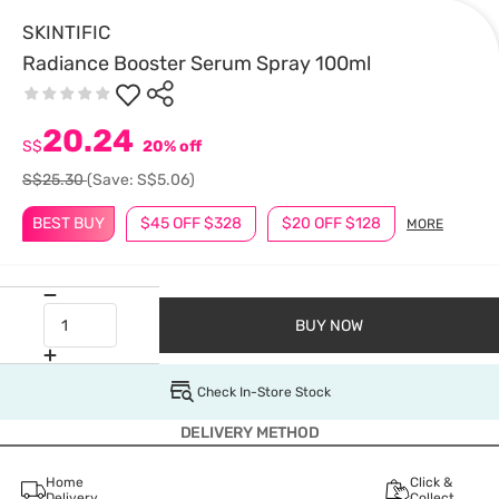
SKINTIFIC
Radiance Booster Serum Spray 100ml
20.24
S$
20% off
S$25.30
(Save: S$5.06)
BEST BUY
$45 OFF $328
$20 OFF $128
MORE
BUY NOW
Check In-Store Stock
DELIVERY METHOD
Home
Click &
Delivery
Collect