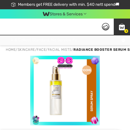
Members get FREE delivery with min. $40 nett spend🚚
Stores & Services
0
Click & Collect Standard, No Service Fee, No Min.Spend, Limited-Time Only !
HOME
/
SKINCARE
/
FACE
/
FACIAL MISTS
/
RADIANCE BOOSTER SERUM S