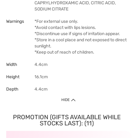
CAPRYLHYDROXAMIC ACID, CITRIC ACID,
SODIUM CITRATE
Warnings
*For external use only.
*Avoid contact with lips lesions.
*Discontinue use if signs of irritation appear.
*Store in a cool place and not exposed to direct
sunlight.
*Keep out of reach of children.
Width
4.4cm
Height
16.1cm
Depth
4.4cm
HIDE
PROMOTION (GIFTS AVAILABLE WHILE
STOCKS LAST): (11)