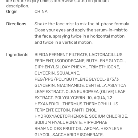
life before expiry unless otherwise stated on product
description.
Origin
CHINA
Directions
Shake the face mist to mix the bi-phase formula.
Close your eyes and apply the serum-in-mist to
the face, spraying twice in a horizontal motion
and twice in a vertical motion.
Ingredients
BIFIDA FERMENT FILTRATE, LACTOBACILLUS
FERMENT, ISODODECANE, BUTYLENE GLYCOL,
DIPHENYLSILOXY PHENYL TRIMETHICONE,
GLYCERIN, SQUALANE,
PEG/PPG/POLYBUTYLENE GLYCOL-8/5/3
GLYCERIN, NIACINAMIDE, CENTELLA ASIATICA
LEAF EXTRACT, OLEA EUROPAEA (OLIVE) LEAF
EXTRACT, POLYGLYCERIN-10, AQUA, 1,2-
HEXANEDIOL, THERMUS THERMOPHILLUS
FERMENT, ECTOIN, PANTHENOL,
HYDROXYACETOPHENONE, SODIUM CHLORIDE,
SODIUM HYALURONATE, HIPPOPHAE
RHAMNOIDES FRUIT OIL, AROMA, HEXYLENE
GLYCOL, SACCHARIDE ISOMERATE,